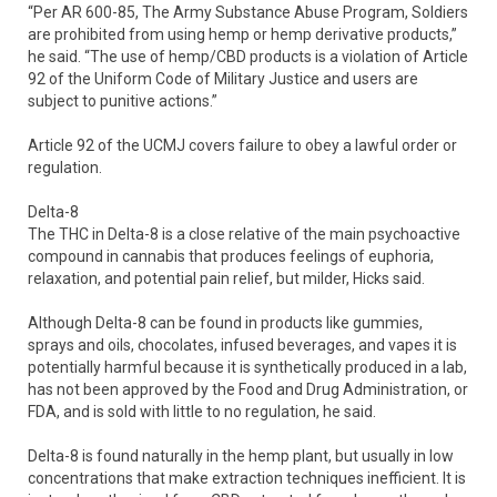
“Per AR 600-85, The Army Substance Abuse Program, Soldiers
are prohibited from using hemp or hemp derivative products,”
he said. “The use of hemp/CBD products is a violation of Article
92 of the Uniform Code of Military Justice and users are
subject to punitive actions.”
Article 92 of the UCMJ covers failure to obey a lawful order or
regulation.
Delta-8
The THC in Delta-8 is a close relative of the main psychoactive
compound in cannabis that produces feelings of euphoria,
relaxation, and potential pain relief, but milder, Hicks said.
Although Delta-8 can be found in products like gummies,
sprays and oils, chocolates, infused beverages, and vapes it is
potentially harmful because it is synthetically produced in a lab,
has not been approved by the Food and Drug Administration, or
FDA, and is sold with little to no regulation, he said.
Delta-8 is found naturally in the hemp plant, but usually in low
concentrations that make extraction techniques inefficient. It is