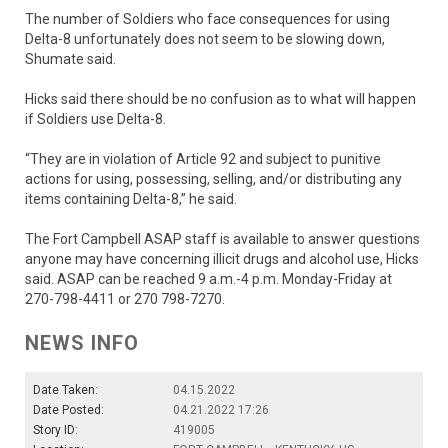
The number of Soldiers who face consequences for using
Delta-8 unfortunately does not seem to be slowing down,
Shumate said.
Hicks said there should be no confusion as to what will happen
if Soldiers use Delta-8.
“They are in violation of Article 92 and subject to punitive
actions for using, possessing, selling, and/or distributing any
items containing Delta-8,” he said.
The Fort Campbell ASAP staff is available to answer questions
anyone may have concerning illicit drugs and alcohol use, Hicks
said. ASAP can be reached 9 a.m.-4 p.m. Monday-Friday at
270-798-4411 or 270 798-7270.
NEWS INFO
Date Taken:
04.15.2022
Date Posted:
04.21.2022 17:26
Story ID:
419005