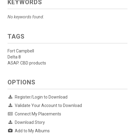
KEYWORDS
No keywords found.
TAGS
Fort Campbell
Delta 8
ASAP. CBD products
OPTIONS
Register/Login to Download
Validate Your Account to Download
Connect My Placements
Download Story
Add to My Albums