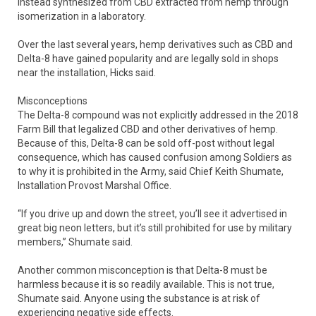
instead synthesized from CBD extracted from hemp through
isomerization in a laboratory.
Over the last several years, hemp derivatives such as CBD and
Delta-8 have gained popularity and are legally sold in shops
near the installation, Hicks said.
Misconceptions
The Delta-8 compound was not explicitly addressed in the 2018
Farm Bill that legalized CBD and other derivatives of hemp.
Because of this, Delta-8 can be sold off-post without legal
consequence, which has caused confusion among Soldiers as
to why it is prohibited in the Army, said Chief Keith Shumate,
Installation Provost Marshal Office.
“If you drive up and down the street, you’ll see it advertised in
great big neon letters, but it’s still prohibited for use by military
members,” Shumate said.
Another common misconception is that Delta-8 must be
harmless because it is so readily available. This is not true,
Shumate said. Anyone using the substance is at risk of
experiencing negative side effects.