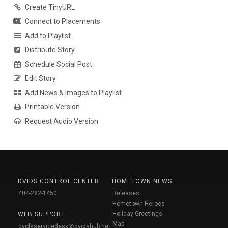
Create TinyURL
Connect to Placements
Add to Playlist
Distribute Story
Schedule Social Post
Edit Story
Add News & Images to Playlist
Printable Version
Request Audio Version
DVIDS CONTROL CENTER
HOMETOWN NEWS
404-282-1450
Releases
Hometown Heroes
Holiday Greetings
WEB SUPPORT
Map
dvidsservicedesk@dvidshub.net