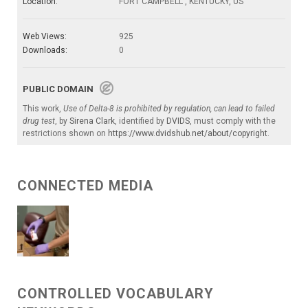
Location:
FORT CAMPBELL , KENTUCKY, US
Web Views:
925
Downloads:
0
PUBLIC DOMAIN
This work,
Use of Delta-8 is prohibited by regulation, can lead to failed
drug test
, by
Sirena Clark
, identified by
DVIDS
, must comply with the
restrictions shown on
https://www.dvidshub.net/about/copyright
.
CONNECTED MEDIA
CONTROLLED VOCABULARY