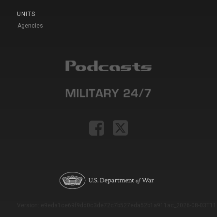
UNITS
Agencies
Version: e9eda1ce69f9dd0c3de72c7b527eda52b1a911ac_2026-08-03T11