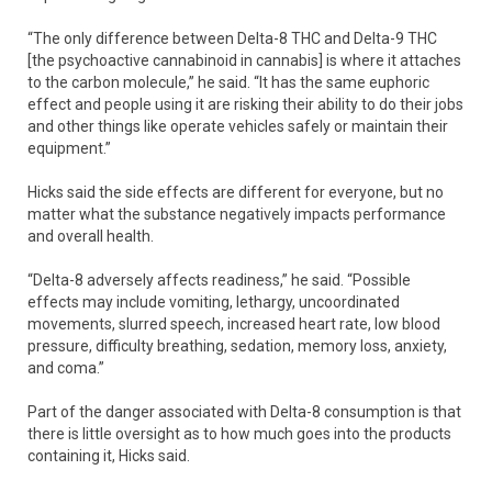
“The only difference between Delta-8 THC and Delta-9 THC
[the psychoactive cannabinoid in cannabis] is where it attaches
to the carbon molecule,” he said. “It has the same euphoric
effect and people using it are risking their ability to do their jobs
and other things like operate vehicles safely or maintain their
equipment.”
Hicks said the side effects are different for everyone, but no
matter what the substance negatively impacts performance
and overall health.
“Delta-8 adversely affects readiness,” he said. “Possible
effects may include vomiting, lethargy, uncoordinated
movements, slurred speech, increased heart rate, low blood
pressure, difficulty breathing, sedation, memory loss, anxiety,
and coma.”
Part of the danger associated with Delta-8 consumption is that
there is little oversight as to how much goes into the products
containing it, Hicks said.