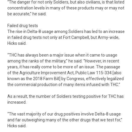
“The danger for not only Soldiers, but also civilians, is that listed
concentration levels in many of these products may or may not
be accurate,” he said.
Failed drug tests
The rise in Delta-8 usage among Soldiers has led to an increase
in failed drug tests not only at Fort Campbell, but Army-wide,
Hicks said.
“THC has always been a major issue when it came to usage
among the ranks of the military,” he said. “However, in recent
years, it has really come to be more of an issue. The passage
of the Agriculture Improvement Act, Public Law 115-334 [also
known as the 2018 Farm Bill] by Congress, effectively legalized
the commercial production of many items infused with THC.”
As a result, the number of Soldiers testing positive for THC has
increased.
“The vast majority of our drug positives involve Delta-8 usage
and far outweighing many of the other drugs that we test for,”
Hicks said.