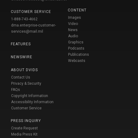
CONTENT
CUSTOMER SERVICE
Images
1-888-743-4662
Video
dma.enterprise-customer-
News
services@mail.mil
Audio
Graphics
FEATURES
Podcasts
Publications
NEWSWIRE
Webcasts
ABOUT DVIDS
Contact Us
Privacy & Security
FAQs
Copyright Information
Accessibility Information
Customer Service
PRESS INQUIRY
Create Request
Media Press Kit