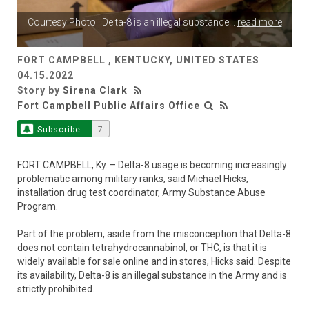
Courtesy Photo | Delta-8 is an illegal substance
...
read more
FORT CAMPBELL , KENTUCKY, UNITED STATES
04.15.2022
Story by
Sirena Clark
Fort Campbell Public Affairs Office
Subscribe
7
FORT CAMPBELL, Ky. – Delta-8 usage is becoming increasingly
problematic among military ranks, said Michael Hicks,
installation drug test coordinator, Army Substance Abuse
Program.
Part of the problem, aside from the misconception that Delta-8
does not contain tetrahydrocannabinol, or THC, is that it is
widely available for sale online and in stores, Hicks said. Despite
its availability, Delta-8 is an illegal substance in the Army and is
strictly prohibited.