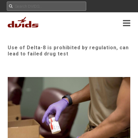
Use of Delta-8 is prohibited by regulation, can
lead to failed drug test