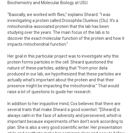
Biochemistry and Molecular Biology at USU.
“Basically, we worked with flies,” explains Sheard. “I was
investigating a protein called Drosophila Clueless (Clu). It’s a
mitochondria-associated protein that the lab has been
studying over the years. The main focus of the lab is to
discover the exact molecular function of the protein and how it
impacts mitochondrial function.”
Her goal in this particular project was to investigate why this
protein forms particles in the cell. Sheard questioned the
nature of these particles, adding that “from prior data
produced in our lab, we hypothesized that these particles are
actually what’s important about the protein and that their
presence might be impacting the mitochondria.” That would
raise a lot of questions to guide her research.
In addition to her inquisitive mind, Cox believes that there are
several traits that make Sheard a good scientist. “[Sheard] is
always calm in the face of adversity and persevered, which is
important because experiments often don’t work according to
plan. She is also a very good scientific writer. Her presentation