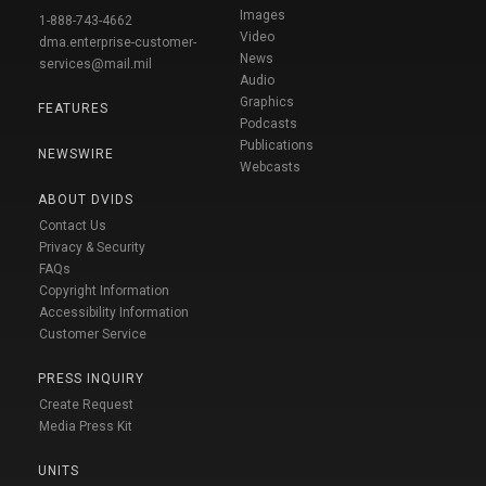
Images
1-888-743-4662
Video
dma.enterprise-customer-
News
services@mail.mil
Audio
Graphics
FEATURES
Podcasts
Publications
NEWSWIRE
Webcasts
ABOUT DVIDS
Contact Us
Privacy & Security
FAQs
Copyright Information
Accessibility Information
Customer Service
PRESS INQUIRY
Create Request
Media Press Kit
UNITS