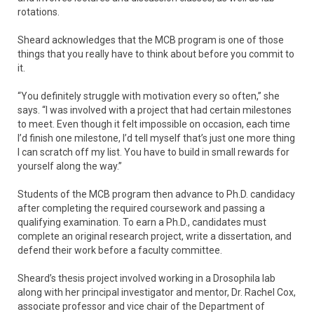
rotations.
Sheard acknowledges that the MCB program is one of those
things that you really have to think about before you commit to
it.
“You definitely struggle with motivation every so often,” she
says. “I was involved with a project that had certain milestones
to meet. Even though it felt impossible on occasion, each time
I’d finish one milestone, I’d tell myself that’s just one more thing
I can scratch off my list. You have to build in small rewards for
yourself along the way.”
Students of the MCB program then advance to Ph.D. candidacy
after completing the required coursework and passing a
qualifying examination. To earn a Ph.D., candidates must
complete an original research project, write a dissertation, and
defend their work before a faculty committee.
Sheard’s thesis project involved working in a Drosophila lab
along with her principal investigator and mentor, Dr. Rachel Cox,
associate professor and vice chair of the Department of