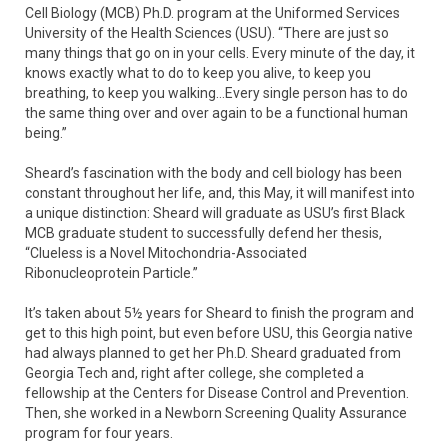
Cell Biology (MCB) Ph.D. program at the Uniformed Services
University of the Health Sciences (USU). “There are just so
many things that go on in your cells. Every minute of the day, it
knows exactly what to do to keep you alive, to keep you
breathing, to keep you walking…Every single person has to do
the same thing over and over again to be a functional human
being.”
Sheard’s fascination with the body and cell biology has been
constant throughout her life, and, this May, it will manifest into
a unique distinction: Sheard will graduate as USU’s first Black
MCB graduate student to successfully defend her thesis,
“Clueless is a Novel Mitochondria-Associated
Ribonucleoprotein Particle.”
It’s taken about 5½ years for Sheard to finish the program and
get to this high point, but even before USU, this Georgia native
had always planned to get her Ph.D. Sheard graduated from
Georgia Tech and, right after college, she completed a
fellowship at the Centers for Disease Control and Prevention.
Then, she worked in a Newborn Screening Quality Assurance
program for four years.