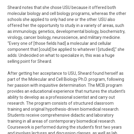
Sheard notes that she chose USU because it offered both
molecular biology and cell biology programs, whereas the other
schools she applied to only had one or the other. USU also
offered her the opportunity to study in a variety of areas, such
as immunology, genetics, developmental biology, biochemistry,
virology, cancer biology, neuroscience, and military medicine.
“Every one of [those fields had] a molecular and cellular
component that [could] be applied to whatever I [studied],” she
adds. Undecided on what to specialize in, this was a huge
selling point for Sheard.
After getting her acceptance to USU, Sheard found herself as
part of the Molecular and Cell Biology Ph.D. program, following
her passion with inquisitive determination. The MCB program
provides an educational experience that nurtures the student’s
ability to develop as a professional scientist and carry out
research. The program consists of structured classroom
training and original hypothesis-driven biomedical research.
Students receive comprehensive didactic and laboratory
training in all areas of contemporary biomedical research.
Coursework is performed during the student’s first two years
and involves lectures and discussion classes, as well as lab