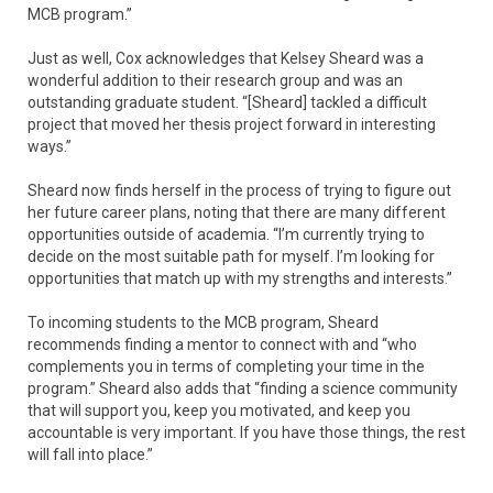
MCB program.”
Just as well, Cox acknowledges that Kelsey Sheard was a
wonderful addition to their research group and was an
outstanding graduate student. “[Sheard] tackled a difficult
project that moved her thesis project forward in interesting
ways.”
Sheard now finds herself in the process of trying to figure out
her future career plans, noting that there are many different
opportunities outside of academia. “I’m currently trying to
decide on the most suitable path for myself. I’m looking for
opportunities that match up with my strengths and interests.”
To incoming students to the MCB program, Sheard
recommends finding a mentor to connect with and “who
complements you in terms of completing your time in the
program.” Sheard also adds that “finding a science community
that will support you, keep you motivated, and keep you
accountable is very important. If you have those things, the rest
will fall into place.”