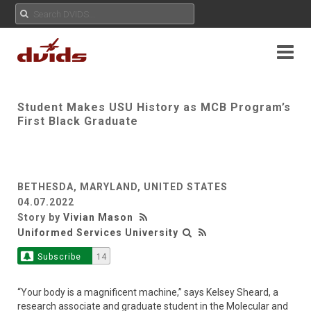
Student Makes USU History as MCB Program’s
First Black Graduate
BETHESDA, MARYLAND, UNITED STATES
04.07.2022
Story by
Vivian Mason
Uniformed Services University
Subscribe
14
“Your body is a magnificent machine,” says Kelsey Sheard, a
research associate and graduate student in the Molecular and