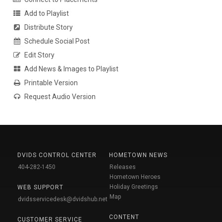
Add to Playlist
Distribute Story
Schedule Social Post
Edit Story
Add News & Images to Playlist
Printable Version
Request Audio Version
DVIDS CONTROL CENTER
HOMETOWN NEWS
404-282-1450
Releases
Hometown Heroes
Holiday Greetings
WEB SUPPORT
Map
dvidsservicedesk@dvidshub.net
CONTENT
CUSTOMER SERVICE