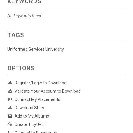
KEYWORDS
No keywords found.
TAGS
Uniformed Services University
OPTIONS
Register/Login to Download
Validate Your Account to Download
Connect My Placements
Download Story
Add to My Albums
Create TinyURL
Connect to Placements