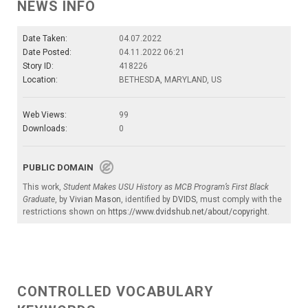
NEWS INFO
Date Taken:
04.07.2022
Date Posted:
04.11.2022 06:21
Story ID:
418226
Location:
BETHESDA, MARYLAND, US
Web Views:
99
Downloads:
0
PUBLIC DOMAIN
This work,
Student Makes USU History as MCB Program’s First Black
Graduate
, by
Vivian Mason
, identified by
DVIDS
, must comply with the
restrictions shown on
https://www.dvidshub.net/about/copyright
.
CONTROLLED VOCABULARY