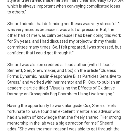
style and aesthetic make her seminars clear and easy to follow,
which is always important when conveying complicated ideas
to others.”
Sheard admits that defending her thesis was very stressful. “I
was very anxious because it was a lot of pressure. But, the
other half of me was calm because I had been doing this work
for 5½ years, and I had discussed my project with my thesis
committee many times. So, I felt prepared. I was stressed, but
confident that I could get through it.”
Sheard was also be credited as lead author (with Thibault-
Sennett, Sen, Shewmaker, and Cox) on the article “Clueless
Forms Dynamic, Insulin-Responsive Bliss Particles Sensitive to
Stress,” and worked with her mentor and PI, Cox, to publish an
academic article titled “Visualizing the Effects of Oxidative
Damage on Drosophila Egg Chambers Using Live Imaging.”
Having the opportunity to work alongside Cox, Sheard feels
fortunate to have found an excellent mentor and advisor who
had a wealth of knowledge that she freely shared. “Her strong
mentorship in the lab was a big attraction for me,” Sheard
adds. “She was the main reason I was able to get through the