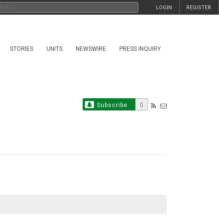
LOGIN
REGISTER
STORIES
UNITS
NEWSWIRE
PRESS INQUIRY
Subscribe
0