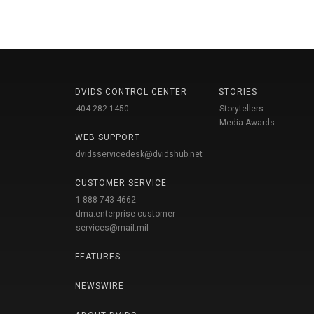
DVIDS CONTROL CENTER
STORIES
404-282-1450
Storytellers
Media Awards
WEB SUPPORT
dvidsservicedesk@dvidshub.net
CUSTOMER SERVICE
1-888-743-4662
dma.enterprise-customer-
services@mail.mil
FEATURES
NEWSWIRE