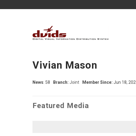
Vivian Mason
News
: 58
Branch:
Joint
Member Since:
Jun 18, 202
Featured Media