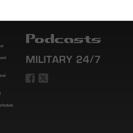
er
ment
eral
t
Schedule