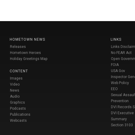
HOMETOWN NEWS
LINKS
Releases
Links Disclaim
Hometown Heroes
No FEAR Act
Holiday Greetings Map
Open Govern
FOIA
USA Gov
CONTENT
Inspector Gen
Images
Web Policy
Video
EEO
News
Sexual Assaul
Audio
Prevention
Graphics
DVI Records 
Podcasts
DVI Executive
Publications
Summary
Webcasts
Section 3103