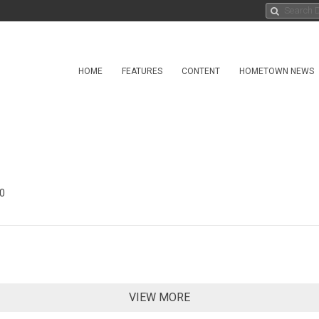
HOME
FEATURES
CONTENT
HOMETOWN NEWS
0
VIEW MORE