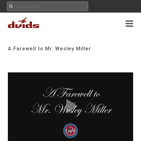
A Farewell to Mr. Wesley Miller
Play