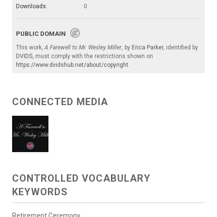
Downloads:
0
PUBLIC DOMAIN
This work,
A Farewell to Mr. Wesley Miller
, by
Erica Parker
, identified by
DVIDS
, must comply with the restrictions shown on
https://www.dvidshub.net/about/copyright
.
CONNECTED MEDIA
CONTROLLED VOCABULARY
KEYWORDS
Retirement Ceremony