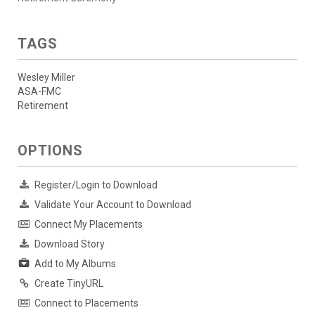
TAGS
Wesley Miller
ASA-FMC
Retirement
OPTIONS
Register/Login to Download
Validate Your Account to Download
Connect My Placements
Download Story
Add to My Albums
Create TinyURL
Connect to Placements