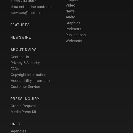
1-888-743-4662
Video
dma.enterprise-customer-
News
services@mail.mil
Audio
Graphics
FEATURES
Podcasts
Publications
NEWSWIRE
Webcasts
ABOUT DVIDS
Contact Us
Privacy & Security
FAQs
Copyright Information
Accessibility Information
Customer Service
PRESS INQUIRY
Create Request
Media Press Kit
UNITS
Agencies