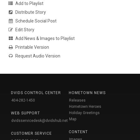
Add to Playlist
Distribute Story
Schedule Social Post
Edit Story
Add News & Images to Playlist
Printable Version
Request Audio Version
DVIDS CONTROL CENTER
HOMETOWN NEWS
404-282-1450
Releases
Hometown Heroes
Holiday Greetings
WEB SUPPORT
Map
dvidsservicedesk@dvidshub.net
CONTENT
CUSTOMER SERVICE
Images