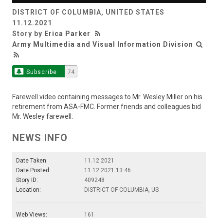
DISTRICT OF COLUMBIA, UNITED STATES
Video
11.12.2021
Story by
Erica Parker
Army Multimedia and Visual Information Division
Subscribe
74
Farewell video containing messages to Mr. Wesley Miller on his
retirement from ASA-FMC. Former friends and colleagues bid
Mr. Wesley farewell.
NEWS INFO
Date Taken:
11.12.2021
Date Posted:
11.12.2021 13:46
Story ID:
409248
Location:
DISTRICT OF COLUMBIA, US
Web Views:
161