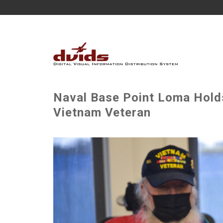
Naval Base Point Loma Hol
Vietnam Veteran