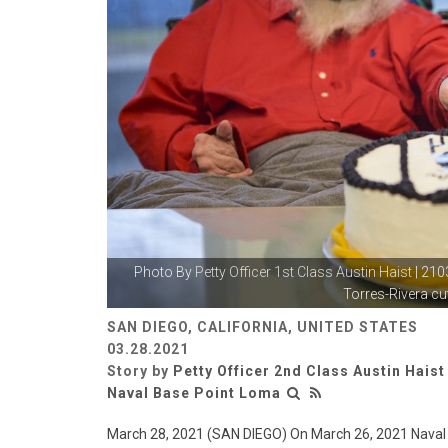
Photo By
Petty Officer 1st Class Austin Haist
| 210
Torres-Rivera cut
SAN DIEGO, CALIFORNIA, UNITED STATES
03.28.2021
Story by
Petty Officer 2nd Class Austin Haist
Naval Base Point Loma
March 28, 2021 (SAN DIEGO) On March 26, 2021 Nava