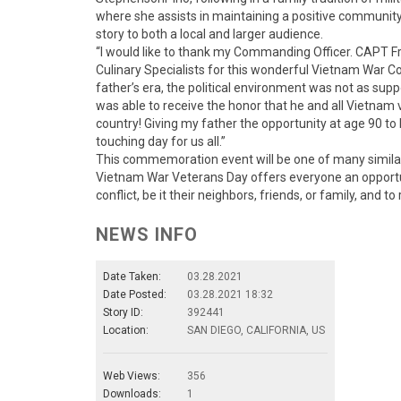
where she assists in maintaining a positive community 
story to both a local and larger audience.
“I would like to thank my Commanding Officer. CAPT Fr
Culinary Specialists for this wonderful Vietnam War
father’s era, the political environment was not as supp
was able to receive the honor that he and all Vietnam
country! Giving my father the opportunity at age 90 to
touching day for us all.”
This commemoration event will be one of many similar 
Vietnam War Veterans Day offers everyone an opportun
conflict, be it their neighbors, friends, or family, and to
NEWS INFO
Date Taken:
03.28.2021
Date Posted:
03.28.2021 18:32
Story ID:
392441
Location:
SAN DIEGO, CALIFORNIA, US
Web Views:
356
Downloads:
1