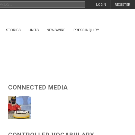
LOGIN
REGISTER
STORIES
UNITS
NEWSWIRE
PRESS INQUIRY
CONNECTED MEDIA