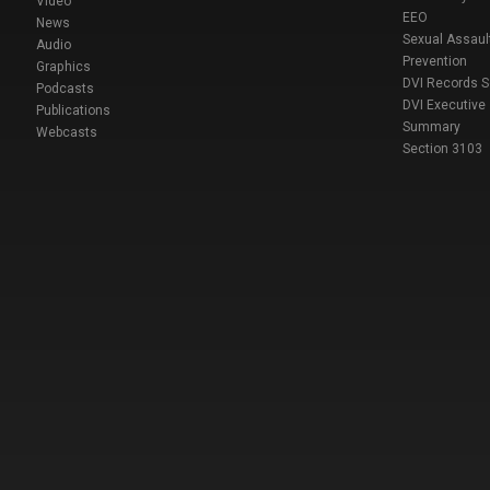
Video
EEO
News
Sexual Assaul
Audio
Prevention
Graphics
DVI Records 
Podcasts
DVI Executive
Publications
Summary
Webcasts
Section 3103