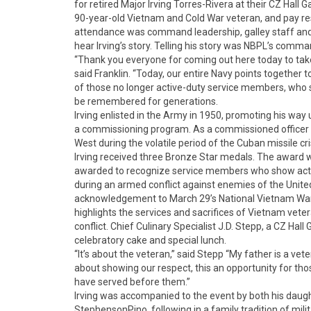
for retired Major Irving Torres-Rivera at their CZ Hall
90-year-old Vietnam and Cold War veteran, and pay respe
attendance was command leadership, galley staff and
hear Irving’s story. Telling his story was NBPL’s comman
“Thank you everyone for coming out here today to take 
said Franklin. “Today, our entire Navy points together 
of those no longer active-duty service members, who serv
be remembered for generations.
Irving enlisted in the Army in 1950, promoting his way 
a commissioning program. As a commissioned officer
West during the volatile period of the Cuban missile cri
Irving received three Bronze Star medals. The award was
awarded to recognize service members who show acts of
during an armed conflict against enemies of the United
acknowledgement to March 29’s National Vietnam War
highlights the services and sacrifices of Vietnam veter
conflict. Chief Culinary Specialist J.D. Stepp, a CZ Ha
celebratory cake and special lunch.
“It’s about the veteran,” said Stepp “My father is a vetera
about showing our respect, this an opportunity for th
have served before them.”
Irving was accompanied to the event by both his daug
StephensonPino, following in a family tradition of milit