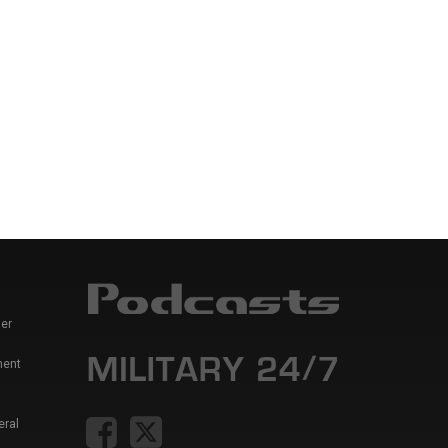
er
ment
eral