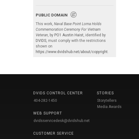
PUBLIC DOMAIN
This work,
Naval Base Point Loma Holds
Commemoration Ceremony For Vietnam
Veteran
, by
PO1 Austin Haist
, identified by
DVIDS
, must comply with the restrictions
shown on
https://www.dvidshub.net/about/copyright
.
DVIDS CONTROL CENTER
STORIES
404-282-1450
Storytellers
Media Awards
WEB SUPPORT
dvidsservicedesk@dvidshub.net
CUSTOMER SERVICE