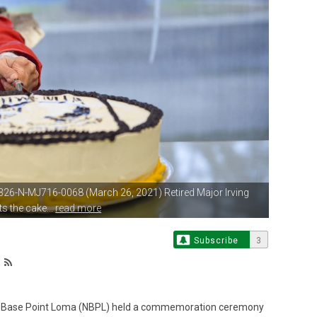
326-N-MJ716-0068 (March 26,
2021) Retired Major Irving
s the cake...
read more
Subscribe
3
l Base Point Loma (NBPL) held a commemoration ceremony