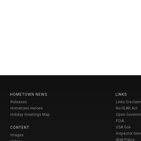
HOMETOWN NEWS
LINKS
Releases
Links Disclaim
Hometown Heroes
No FEAR Act
Holiday Greetings Map
Open Govern
FOIA
USA Gov
CONTENT
Inspector Gen
Images
Web Policy