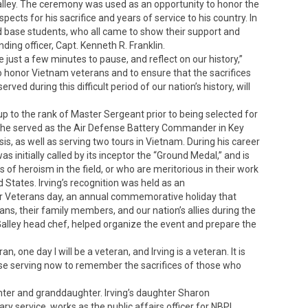
 Galley. The ceremony was used as an opportunity to honor the
cts for his sacrifice and years of service to his country. In
 base students, who all came to show their support and
ding officer, Capt. Kenneth R. Franklin.
just a few minutes to pause, and reflect on our history,”
to honor Vietnam veterans and to ensure that the sacrifices
ed during this difficult period of our nation’s history, will
up to the rank of Master Sergeant prior to being selected for
 he served as the Air Defense Battery Commander in Key
sis, as well as serving two tours in Vietnam. During his career
 initially called by its inceptor the “Ground Medal,” and is
 heroism in the field, or who are meritorious in their work
 States. Irving’s recognition was held as an
 Veterans day, an annual commemorative holiday that
ans, their family members, and our nation’s allies during the
ll Galley head chef, helped organize the event and prepare the
n, one day I will be a veteran, and Irving is a veteran. It is
ose serving now to remember the sacrifices of those who
hter and granddaughter. Irving’s daughter Sharon
ary service, works as the public affairs officer for NBPL,