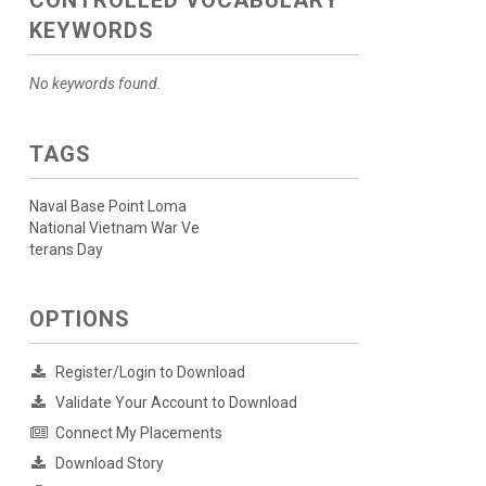
CONTROLLED VOCABULARY
KEYWORDS
No keywords found.
TAGS
Naval Base Point Loma
National Vietnam War Ve
terans Day
OPTIONS
Register/Login to Download
Validate Your Account to Download
Connect My Placements
Download Story