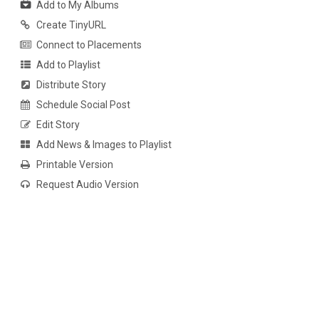
Add to My Albums
Create TinyURL
Connect to Placements
Add to Playlist
Distribute Story
Schedule Social Post
Edit Story
Add News & Images to Playlist
Printable Version
Request Audio Version