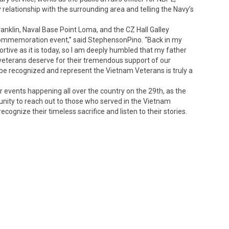
relationship with the surrounding area and telling the Navy’s
anklin, Naval Base Point Loma, and the CZ Hall Galley
 Commemoration event,” said StephensonPino. “Back in my
ortive as it is today, so I am deeply humbled that my father
 veterans deserve for their tremendous support of our
 be recognized and represent the Vietnam Veterans is truly a
events happening all over the country on the 29th, as the
ity to reach out to those who served in the Vietnam
 recognize their timeless sacrifice and listen to their stories.