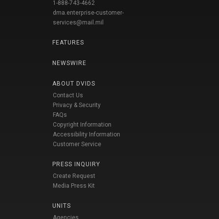
1-888-743-4662
dma.enterprise-customer-
services@mail.mil
FEATURES
NEWSWIRE
ABOUT DVIDS
Contact Us
Privacy & Security
FAQs
Copyright Information
Accessibility Information
Customer Service
PRESS INQUIRY
Create Request
Media Press Kit
UNITS
Agencies