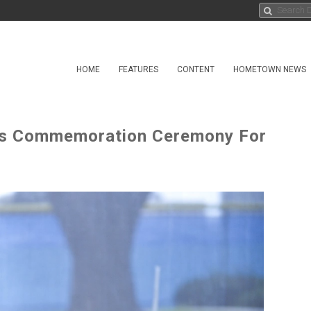
HOME
FEATURES
CONTENT
HOMETOWN NEWS
ds Commemoration Ceremony For