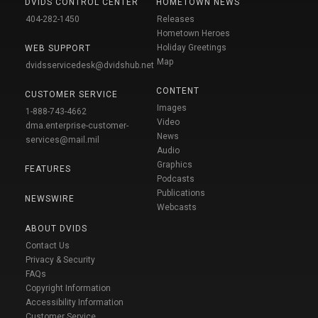
DVIDS CONTROL CENTER
HOMETOWN NEWS
404-282-1450
Releases
Hometown Heroes
Holiday Greetings
WEB SUPPORT
Map
dvidsservicedesk@dvidshub.net
CONTENT
CUSTOMER SERVICE
Images
1-888-743-4662
Video
dma.enterprise-customer-
News
services@mail.mil
Audio
Graphics
FEATURES
Podcasts
Publications
NEWSWIRE
Webcasts
ABOUT DVIDS
Contact Us
Privacy & Security
FAQs
Copyright Information
Accessibility Information
Customer Service