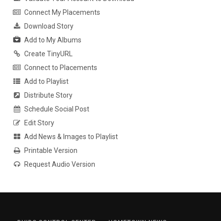
Connect My Placements
Download Story
Add to My Albums
Create TinyURL
Connect to Placements
Add to Playlist
Distribute Story
Schedule Social Post
Edit Story
Add News & Images to Playlist
Printable Version
Request Audio Version