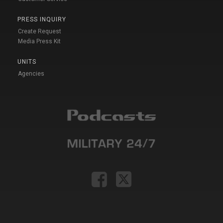
PRESS INQUIRY
Create Request
Media Press Kit
UNITS
Agencies