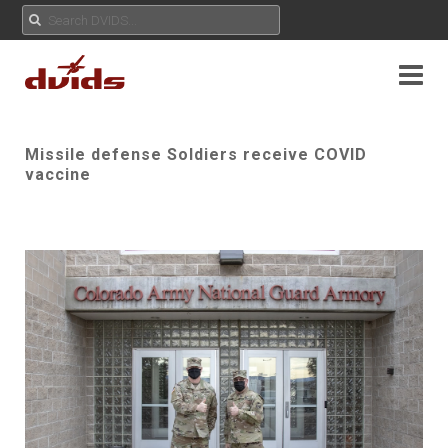
Missile defense Soldiers receive COVID
vaccine