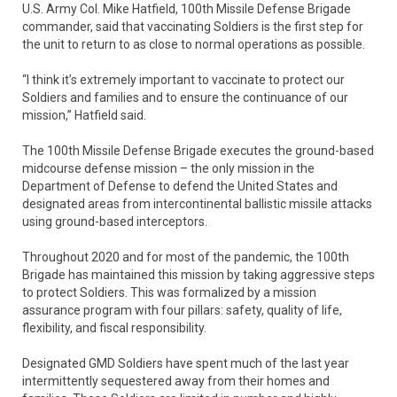
U.S. Army Col. Mike Hatfield, 100th Missile Defense Brigade
commander, said that vaccinating Soldiers is the first step for
the unit to return to as close to normal operations as possible.
“I think it’s extremely important to vaccinate to protect our
Soldiers and families and to ensure the continuance of our
mission,” Hatfield said.
The 100th Missile Defense Brigade executes the ground-based
midcourse defense mission – the only mission in the
Department of Defense to defend the United States and
designated areas from intercontinental ballistic missile attacks
using ground-based interceptors.
Throughout 2020 and for most of the pandemic, the 100th
Brigade has maintained this mission by taking aggressive steps
to protect Soldiers. This was formalized by a mission
assurance program with four pillars: safety, quality of life,
flexibility, and fiscal responsibility.
Designated GMD Soldiers have spent much of the last year
intermittently sequestered away from their homes and