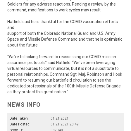
Soldiers for any adverse reactions. Pending a review by the
command, modifications to work cycles may result.
Hatfield said he is thankful for the COVID vaccination efforts
and
support of both the Colorado National Guard and U.S. Army
Space and Missile Defense Command and that he is optimistic
about the future.
“We’re to looking forward to reassessing our COVID mission
assurance protocols,” said Hatfield. “We've been leveraging
virtual resources to communicate, but it is not a substitute to
personal relationships. Command Sgt. Maj. Robinson and I look
forward to resuming our battlefield circulation to see the
dedicated professionals of the 100th Missile Defense Brigade
as they protect this great nation.”
NEWS INFO
Date Taken:
01.21.2021
Date Posted:
01.21.2021 20:49
Story ID:
387348