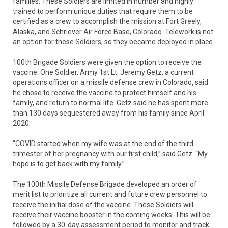
families. These Soldiers are limited in number and highly
trained to perform unique duties that require them to be
certified as a crew to accomplish the mission at Fort Greely,
Alaska, and Schriever Air Force Base, Colorado. Telework is not
an option for these Soldiers, so they became deployed in place.
100th Brigade Soldiers were given the option to receive the
vaccine. One Soldier, Army 1st Lt. Jeremy Getz, a current
operations officer on a missile defense crew in Colorado, said
he chose to receive the vaccine to protect himself and his
family, and return to normal life. Getz said he has spent more
than 130 days sequestered away from his family since April
2020.
“COVID started when my wife was at the end of the third
trimester of her pregnancy with our first child,” said Getz. “My
hope is to get back with my family.”
The 100th Missile Defense Brigade developed an order of
merit list to prioritize all current and future crew personnel to
receive the initial dose of the vaccine. These Soldiers will
receive their vaccine booster in the coming weeks. This will be
followed by a 30-day assessment period to monitor and track