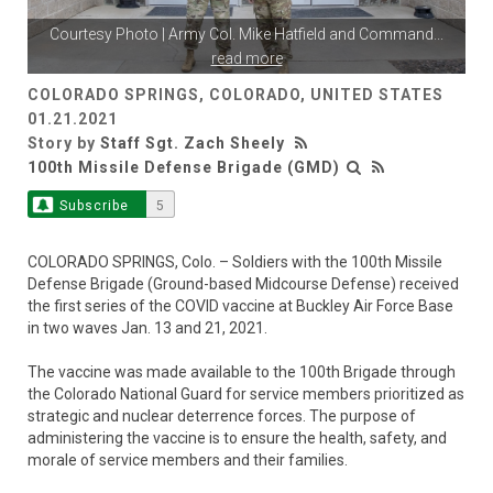
Courtesy Photo | Army Col. Mike Hatfield and Command
...
read more
COLORADO SPRINGS, COLORADO, UNITED STATES
01.21.2021
Story by
Staff Sgt. Zach Sheely
100th Missile Defense Brigade (GMD)
Subscribe
5
COLORADO SPRINGS, Colo. – Soldiers with the 100th Missile
Defense Brigade (Ground-based Midcourse Defense) received
the first series of the COVID vaccine at Buckley Air Force Base
in two waves Jan. 13 and 21, 2021.
The vaccine was made available to the 100th Brigade through
the Colorado National Guard for service members prioritized as
strategic and nuclear deterrence forces. The purpose of
administering the vaccine is to ensure the health, safety, and
morale of service members and their families.