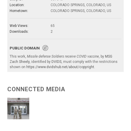
Location:
COLORADO SPRINGS, COLORADO, US
Hometown:
COLORADO SPRINGS, COLORADO, US
Web Views:
65
Downloads:
2
PUBLIC DOMAIN
This work,
Missile defense Soldiers receive COVID vaccine
, by
MSG
Zach Sheely
, identified by
DVIDS
, must comply with the restrictions
shown on
https://www.dvidshub.net/about/copyright
.
CONNECTED MEDIA