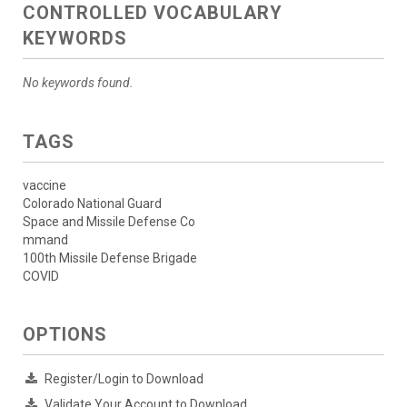
CONTROLLED VOCABULARY
KEYWORDS
No keywords found.
TAGS
vaccine
Colorado National Guard
Space and Missile Defense Co
mmand
100th Missile Defense Brigade
COVID
OPTIONS
Register/Login to Download
Validate Your Account to Download