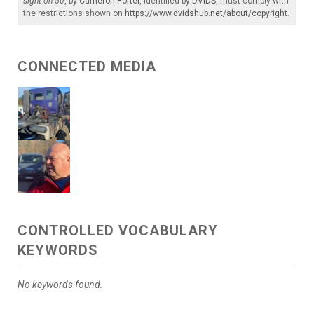
sight on 50
, by
Cameron Porter
, identified by
DVIDS
, must comply with
the restrictions shown on
https://www.dvidshub.net/about/copyright
.
CONNECTED MEDIA
CONTROLLED VOCABULARY
KEYWORDS
No keywords found.