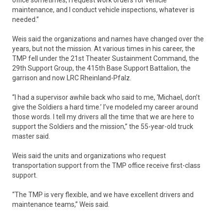
maintenance, and I conduct vehicle inspections, whatever is
needed.”
Weis said the organizations and names have changed over the
years, but not the mission. At various times in his career, the
TMP fell under the 21st Theater Sustainment Command, the
29th Support Group, the 415th Base Support Battalion, the
garrison and now LRC Rheinland-Pfalz.
“I had a supervisor awhile back who said to me, ‘Michael, don’t
give the Soldiers a hard time.’ I’ve modeled my career around
those words. I tell my drivers all the time that we are here to
support the Soldiers and the mission,” the 55-year-old truck
master said.
Weis said the units and organizations who request
transportation support from the TMP office receive first-class
support.
“The TMP is very flexible, and we have excellent drivers and
maintenance teams,” Weis said.