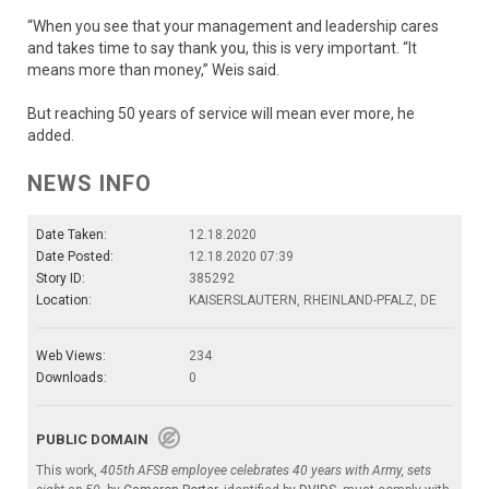
“When you see that your management and leadership cares
and takes time to say thank you, this is very important. “It
means more than money,” Weis said.
But reaching 50 years of service will mean ever more, he
added.
NEWS INFO
Date Taken:
12.18.2020
Date Posted:
12.18.2020 07:39
Story ID:
385292
Location:
KAISERSLAUTERN, RHEINLAND-PFALZ, DE
Web Views:
234
Downloads:
0
PUBLIC DOMAIN
This work,
405th AFSB employee celebrates 40 years with Army, sets