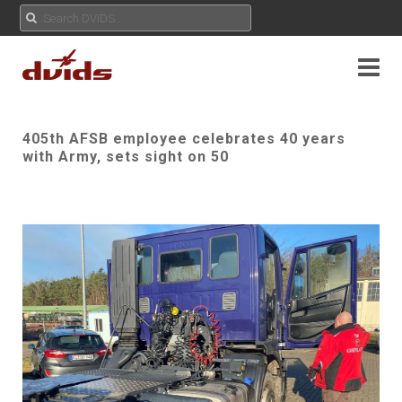
405th AFSB employee celebrates 40 years
with Army, sets sight on 50