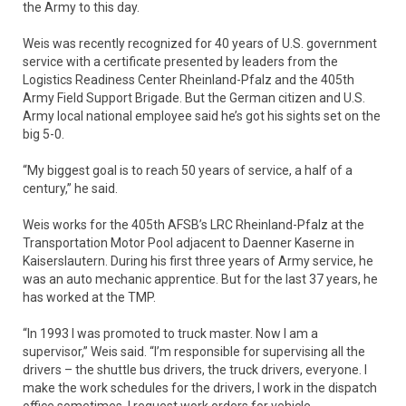
the Army to this day.
Weis was recently recognized for 40 years of U.S. government
service with a certificate presented by leaders from the
Logistics Readiness Center Rheinland-Pfalz and the 405th
Army Field Support Brigade. But the German citizen and U.S.
Army local national employee said he’s got his sights set on the
big 5-0.
“My biggest goal is to reach 50 years of service, a half of a
century,” he said.
Weis works for the 405th AFSB’s LRC Rheinland-Pfalz at the
Transportation Motor Pool adjacent to Daenner Kaserne in
Kaiserslautern. During his first three years of Army service, he
was an auto mechanic apprentice. But for the last 37 years, he
has worked at the TMP.
“In 1993 I was promoted to truck master. Now I am a
supervisor,” Weis said. “I’m responsible for supervising all the
drivers – the shuttle bus drivers, the truck drivers, everyone. I
make the work schedules for the drivers, I work in the dispatch
office sometimes, I request work orders for vehicle