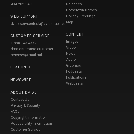
404-282-1450
Releases
Hometown Heroes
Holiday Greetings
WEB SUPPORT
Map
dvidsservicedesk@dvidshub.net
CONTENT
CUSTOMER SERVICE
Images
1-888-743-4662
Video
dma.enterprise-customer-
News
services@mail.mil
Audio
Graphics
FEATURES
Podcasts
Publications
NEWSWIRE
Webcasts
ABOUT DVIDS
Contact Us
Privacy & Security
FAQs
Copyright Information
Accessibility Information
Customer Service