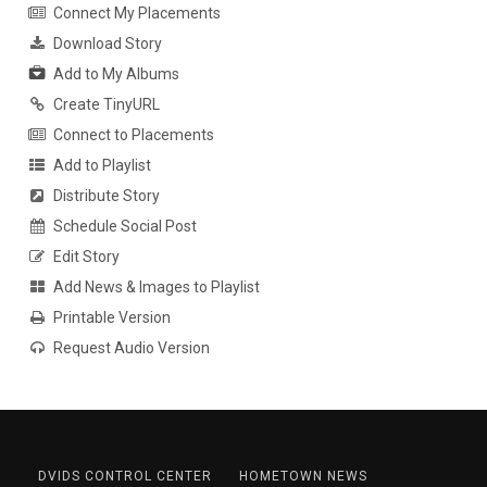
Connect My Placements
Download Story
Add to My Albums
Create TinyURL
Connect to Placements
Add to Playlist
Distribute Story
Schedule Social Post
Edit Story
Add News & Images to Playlist
Printable Version
Request Audio Version
DVIDS CONTROL CENTER
HOMETOWN NEWS