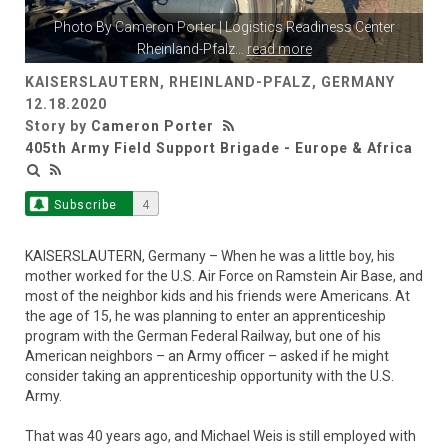
Photo By
Cameron Porter
| Logistics Readiness Center
Rheinland-Pfalz
...
read more
KAISERSLAUTERN, RHEINLAND-PFALZ, GERMANY
12.18.2020
Story by
Cameron Porter
405th Army Field Support Brigade - Europe & Africa
Subscribe
4
KAISERSLAUTERN, Germany – When he was a little boy, his
mother worked for the U.S. Air Force on Ramstein Air Base, and
most of the neighbor kids and his friends were Americans. At
the age of 15, he was planning to enter an apprenticeship
program with the German Federal Railway, but one of his
American neighbors – an Army officer – asked if he might
consider taking an apprenticeship opportunity with the U.S.
Army.
That was 40 years ago, and Michael Weis is still employed with