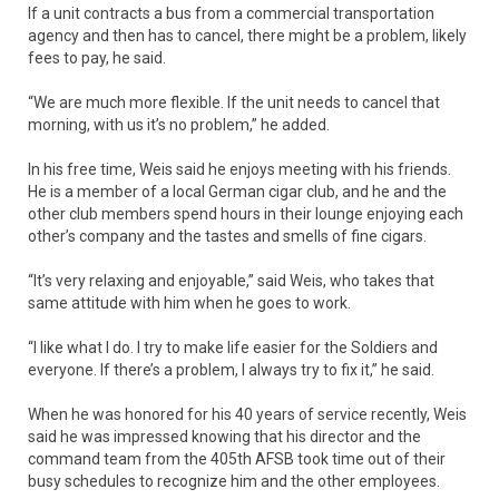
If a unit contracts a bus from a commercial transportation
agency and then has to cancel, there might be a problem, likely
fees to pay, he said.
“We are much more flexible. If the unit needs to cancel that
morning, with us it’s no problem,” he added.
In his free time, Weis said he enjoys meeting with his friends.
He is a member of a local German cigar club, and he and the
other club members spend hours in their lounge enjoying each
other’s company and the tastes and smells of fine cigars.
“It’s very relaxing and enjoyable,” said Weis, who takes that
same attitude with him when he goes to work.
“I like what I do. I try to make life easier for the Soldiers and
everyone. If there’s a problem, I always try to fix it,” he said.
When he was honored for his 40 years of service recently, Weis
said he was impressed knowing that his director and the
command team from the 405th AFSB took time out of their
busy schedules to recognize him and the other employees.