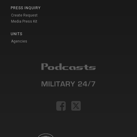
PRESS INQUIRY
Create Request
Media Press Kit
UNITS
Agencies