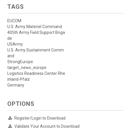
TAGS
EUCOM
U.S. Army Materiel Command
405th Army Field Support Briga
de
USArmy
U.S. Army Sustainment Comm
and
StrongEurope
target_news_europe
Logistics Readiness Center Rhe
inland-Pfalz
Germany
OPTIONS
Register/Login to Download
Validate Your Account to Download