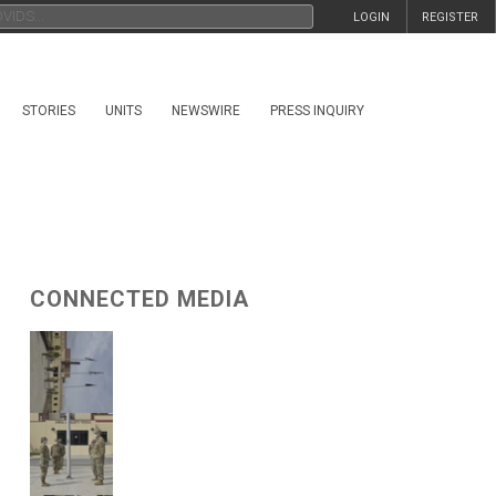
LOGIN
REGISTER
STORIES
UNITS
NEWSWIRE
PRESS INQUIRY
CONNECTED MEDIA