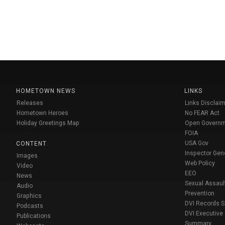
HOMETOWN NEWS
LINKS
Releases
Links Disclaim
Hometown Heroes
No FEAR Act
Holiday Greetings Map
Open Govern
FOIA
USA Gov
CONTENT
Inspector Gen
Images
Web Policy
Video
EEO
News
Sexual Assaul
Audio
Prevention
Graphics
DVI Records 
Podcasts
DVI Executive
Publications
Summary