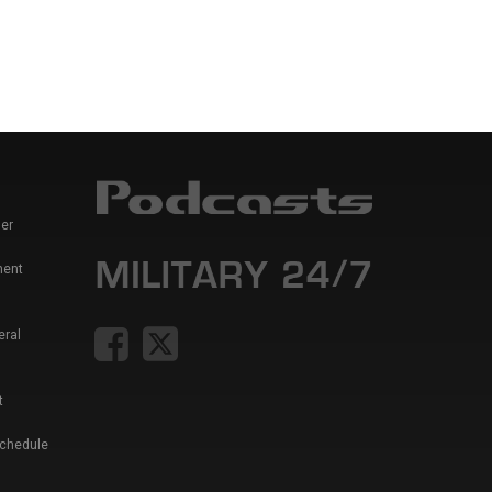
er
ment
eral
t
Schedule