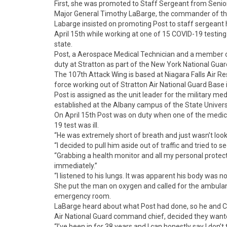
First, she was promoted to Staff Sergeant from Senio
Major General Timothy LaBarge, the commander of the
Labarge insisted on promoting Post to staff sergeant h
April 15th while working at one of 15 COVID-19 testing
state.
Post, a Aerospace Medical Technician and a member o
duty at Stratton as part of the New York National Guar
The 107th Attack Wing is based at Niagara Falls Air Re
force working out of Stratton Air National Guard Base i
Post is assigned as the unit leader for the military me
established at the Albany campus of the State Univers
On April 15th Post was on duty when one of the medica
19 test was ill.
“He was extremely short of breath and just wasn’t looki
“I decided to pull him aside out of traffic and tried to s
“Grabbing a health monitor and all my personal protec
immediately.”
“I listened to his lungs. It was apparent his body was no
She put the man on oxygen and called for the ambulance
emergency room.
LaBarge heard about what Post had done, so he and 
Air National Guard command chief, decided they wante
“I’ve been in for 38 years and I can honestly say I don’t 