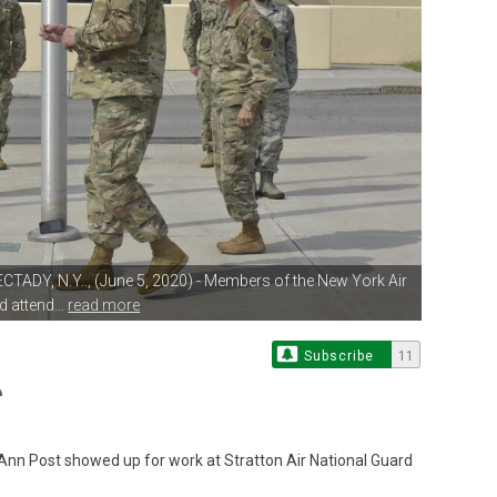
TADY, N.Y.., (June 5, 2020)
- Members of the New York Air
 attend...
read more
Subscribe
11
nn Post showed up for work at Stratton Air National Guard