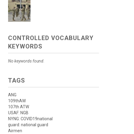
CONTROLLED VOCABULARY
KEYWORDS
No keywords found.
TAGS
ANG
109thAW
107th ATW
USAF: NGB
NYNG: COVID19national
guard: national guard
Airmen