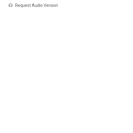
Request Audio Version