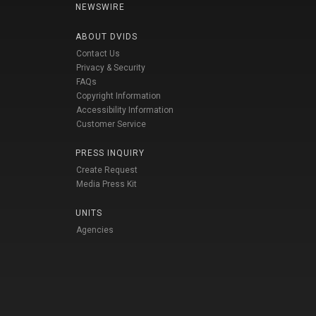
NEWSWIRE
ABOUT DVIDS
Contact Us
Privacy & Security
FAQs
Copyright Information
Accessibility Information
Customer Service
PRESS INQUIRY
Create Request
Media Press Kit
UNITS
Agencies