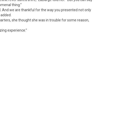
omenal thing.”
ful. And we are thankful for the way you presented not only
e added.
arters, she thought she was in trouble for some reason,
azing experience.”