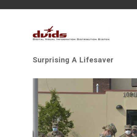
Surprising A Lifesaver