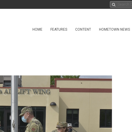
HOME
FEATURES
CONTENT
HOMETOWN NEWS