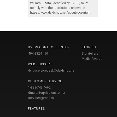
William Gizara
, identified by
DVIDS
, must
comply with the restrictions shown on
https://www.dvidshub.net/about/copyright
.
DVIDS CONTROL CENTER
STORIES
404-282-1450
Storytellers
Media Awards
WEB SUPPORT
dvidsservicedesk@dvidshub.net
CUSTOMER SERVICE
1-888-743-4662
dma.enterprise-customer-
services@mail.mil
FEATURES