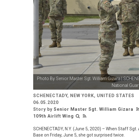
Photo By
Senior Master Sgt. William Gizara
| SCHENEC
National Guard
SCHENECTADY, NEW YORK, UNITED STATES
06.05.2020
Story by
Senior Master Sgt. William Gizara
109th Airlift Wing
SCHENECTADY, N.Y. (June 5, 2020) – When Staff Sgt. A
Base on Friday, June 5, she got surprised twice.