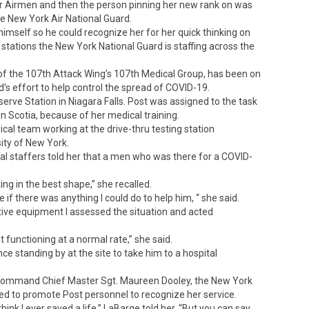
r Airmen and then the person pinning her new rank on was
 New York Air National Guard.
imself so he could recognize her for her quick thinking on
 stations the New York National Guard is staffing across the
f the 107th Attack Wing’s 107th Medical Group, has been on
d’s effort to help control the spread of COVID-19.
serve Station in Niagara Falls. Post was assigned to the task
n Scotia, because of her medical training.
dical team working at the drive-thru testing station
ity of New York.
l staffers told her that a men who was there for a COVID-
ng in the best shape,” she recalled.
ee if there was anything I could do to help him, “ she said.
tive equipment I assessed the situation and acted
t functioning at a normal rate,” she said.
 standing by at the site to take him to a hospital
Command Chief Master Sgt. Maureen Dooley, the New York
d to promote Post personnel to recognize her service.
think I ever saved a life,” LaBarge told her. “But you can say