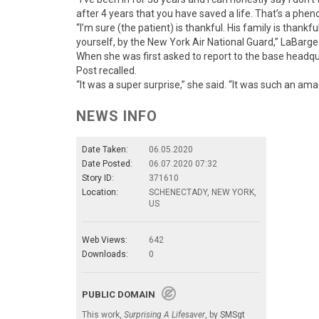
after 4 years that you have saved a life. That’s a phen
“I’m sure (the patient) is thankful. His family is thank
yourself, by the New York Air National Guard,” LaBarg
When she was first asked to report to the base headqu
Post recalled.
“It was a super surprise,” she said. “It was such an am
NEWS INFO
Date Taken:
06.05.2020
Date Posted:
06.07.2020 07:32
Story ID:
371610
Location:
SCHENECTADY, NEW YORK,
US
Web Views:
642
Downloads:
0
PUBLIC DOMAIN
This work,
Surprising A Lifesaver
, by
SMSgt