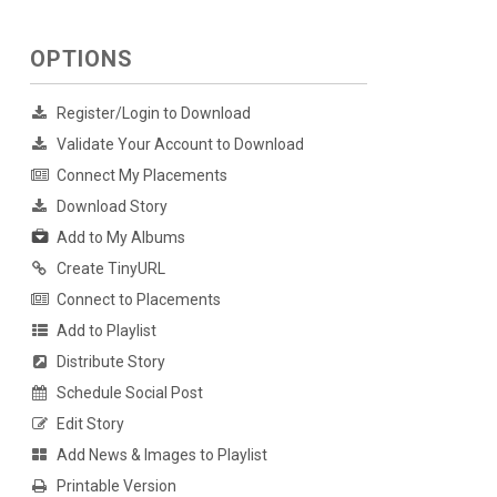
OPTIONS
Register/Login to Download
Validate Your Account to Download
Connect My Placements
Download Story
Add to My Albums
Create TinyURL
Connect to Placements
Add to Playlist
Distribute Story
Schedule Social Post
Edit Story
Add News & Images to Playlist
Printable Version