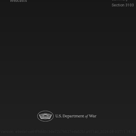
Webcasts
Section 3103
Version: e9eda1ce69f9dd0c3de72c7b527eda52b1a911ac_2026-08-03T11:18:53