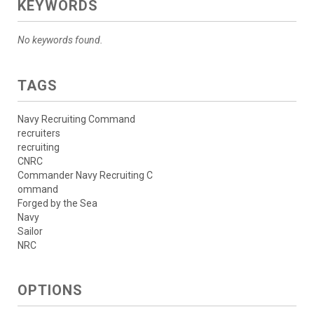
KEYWORDS
No keywords found.
TAGS
Navy Recruiting Command
recruiters
recruiting
CNRC
Commander Navy Recruiting C
ommand
Forged by the Sea
Navy
Sailor
NRC
OPTIONS