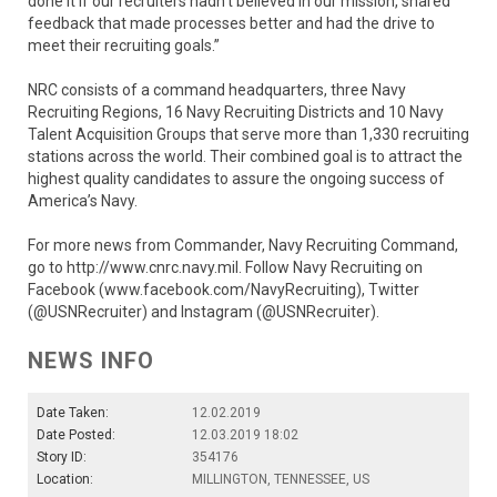
done it if our recruiters hadn’t believed in our mission, shared
feedback that made processes better and had the drive to
meet their recruiting goals.”
NRC consists of a command headquarters, three Navy
Recruiting Regions, 16 Navy Recruiting Districts and 10 Navy
Talent Acquisition Groups that serve more than 1,330 recruiting
stations across the world. Their combined goal is to attract the
highest quality candidates to assure the ongoing success of
America’s Navy.
For more news from Commander, Navy Recruiting Command,
go to http://www.cnrc.navy.mil. Follow Navy Recruiting on
Facebook (www.facebook.com/NavyRecruiting), Twitter
(@USNRecruiter) and Instagram (@USNRecruiter).
NEWS INFO
Date Taken:
12.02.2019
Date Posted:
12.03.2019 18:02
Story ID:
354176
Location:
MILLINGTON, TENNESSEE, US