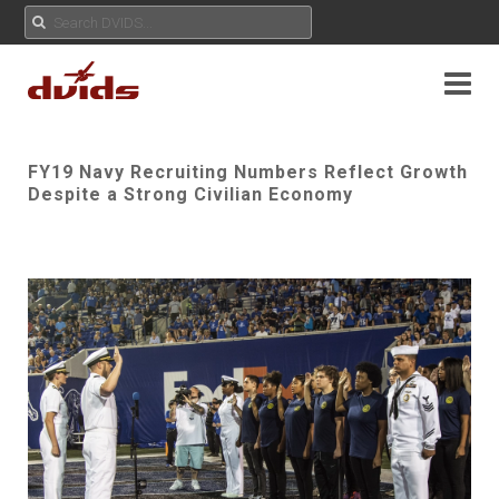
FY19 Navy Recruiting Numbers Reflect Growth
Despite a Strong Civilian Economy