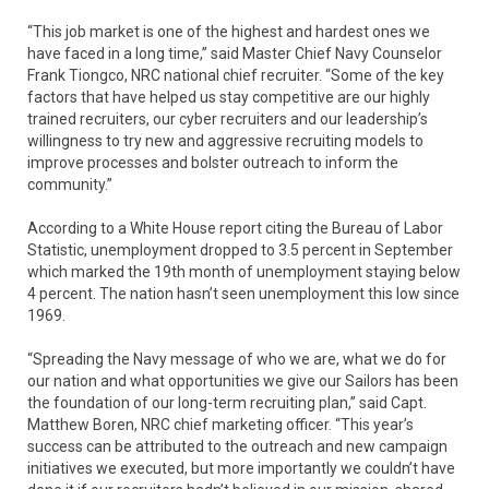
“This job market is one of the highest and hardest ones we
have faced in a long time,” said Master Chief Navy Counselor
Frank Tiongco, NRC national chief recruiter. “Some of the key
factors that have helped us stay competitive are our highly
trained recruiters, our cyber recruiters and our leadership’s
willingness to try new and aggressive recruiting models to
improve processes and bolster outreach to inform the
community.”
According to a White House report citing the Bureau of Labor
Statistic, unemployment dropped to 3.5 percent in September
which marked the 19th month of unemployment staying below
4 percent. The nation hasn’t seen unemployment this low since
1969.
“Spreading the Navy message of who we are, what we do for
our nation and what opportunities we give our Sailors has been
the foundation of our long-term recruiting plan,” said Capt.
Matthew Boren, NRC chief marketing officer. “This year’s
success can be attributed to the outreach and new campaign
initiatives we executed, but more importantly we couldn’t have