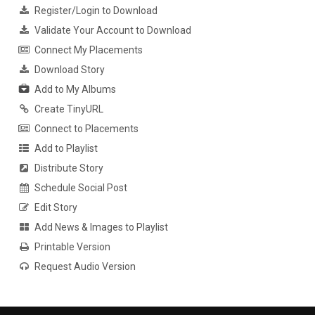
Register/Login to Download
Validate Your Account to Download
Connect My Placements
Download Story
Add to My Albums
Create TinyURL
Connect to Placements
Add to Playlist
Distribute Story
Schedule Social Post
Edit Story
Add News & Images to Playlist
Printable Version
Request Audio Version