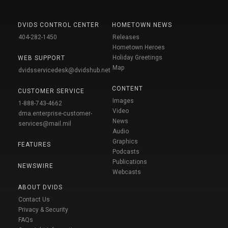
DVIDS CONTROL CENTER
HOMETOWN NEWS
404-282-1450
Releases
Hometown Heroes
Holiday Greetings
WEB SUPPORT
Map
dvidsservicedesk@dvidshub.net
CONTENT
CUSTOMER SERVICE
Images
1-888-743-4662
Video
dma.enterprise-customer-
News
services@mail.mil
Audio
Graphics
FEATURES
Podcasts
Publications
NEWSWIRE
Webcasts
ABOUT DVIDS
Contact Us
Privacy & Security
FAQs