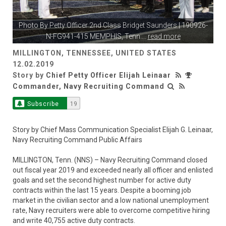
Photo By
Petty Officer 2nd Class Bridget Saunders
| 190926-
N-FG941-415 MEMPHIS, Tenn.
...
read more
MILLINGTON, TENNESSEE, UNITED STATES
12.02.2019
Story by
Chief Petty Officer Elijah Leinaar
Commander, Navy Recruiting Command
Subscribe
19
Story by Chief Mass Communication Specialist Elijah G. Leinaar,
Navy Recruiting Command Public Affairs
MILLINGTON, Tenn. (NNS) – Navy Recruiting Command closed
out fiscal year 2019 and exceeded nearly all officer and enlisted
goals and set the second highest number for active duty
contracts within the last 15 years. Despite a booming job
market in the civilian sector and a low national unemployment
rate, Navy recruiters were able to overcome competitive hiring
and write 40,755 active duty contracts.