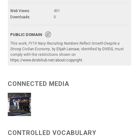
Web Views:
451
Downloads:
0
PUBLIC DOMAIN
This work,
FY19 Navy Recruiting Numbers Reflect Growth Despite a
Strong Civilian Economy
, by
Elijah Leinaar
, identified by
DVIDS
, must
comply with the restrictions shown on
https://www.dvidshub.net/about/copyright
.
CONNECTED MEDIA
CONTROLLED VOCABULARY