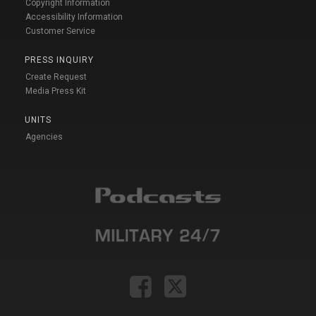
Copyright Information
Accessibility Information
Customer Service
PRESS INQUIRY
Create Request
Media Press Kit
UNITS
Agencies