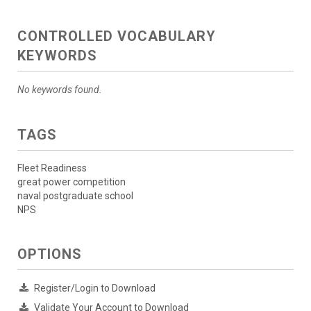
CONTROLLED VOCABULARY
KEYWORDS
No keywords found.
TAGS
Fleet Readiness
great power competition
naval postgraduate school
NPS
OPTIONS
Register/Login to Download
Validate Your Account to Download