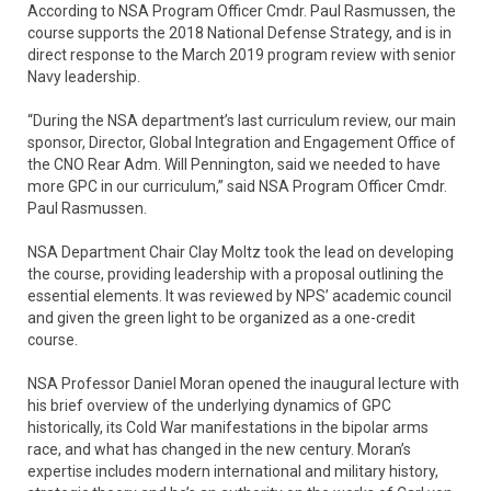
According to NSA Program Officer Cmdr. Paul Rasmussen, the
course supports the 2018 National Defense Strategy, and is in
direct response to the March 2019 program review with senior
Navy leadership.
“During the NSA department’s last curriculum review, our main
sponsor, Director, Global Integration and Engagement Office of
the CNO Rear Adm. Will Pennington, said we needed to have
more GPC in our curriculum,” said NSA Program Officer Cmdr.
Paul Rasmussen.
NSA Department Chair Clay Moltz took the lead on developing
the course, providing leadership with a proposal outlining the
essential elements. It was reviewed by NPS’ academic council
and given the green light to be organized as a one-credit
course.
NSA Professor Daniel Moran opened the inaugural lecture with
his brief overview of the underlying dynamics of GPC
historically, its Cold War manifestations in the bipolar arms
race, and what has changed in the new century. Moran’s
expertise includes modern international and military history,