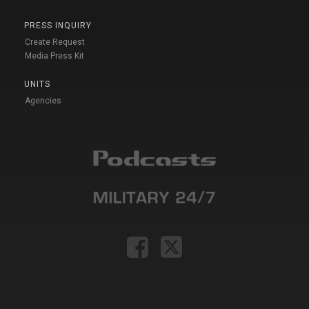
PRESS INQUIRY
Create Request
Media Press Kit
UNITS
Agencies