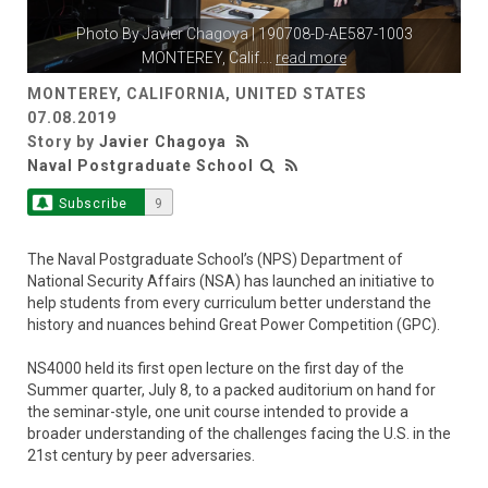
Photo By
Javier Chagoya
| 190708-D-AE587-1003
MONTEREY, Calif.
...
read more
MONTEREY, CALIFORNIA, UNITED STATES
07.08.2019
Story by
Javier Chagoya
Naval Postgraduate School
Subscribe
9
The Naval Postgraduate School’s (NPS) Department of
National Security Affairs (NSA) has launched an initiative to
help students from every curriculum better understand the
history and nuances behind Great Power Competition (GPC).
NS4000 held its first open lecture on the first day of the
Summer quarter, July 8, to a packed auditorium on hand for
the seminar-style, one unit course intended to provide a
broader understanding of the challenges facing the U.S. in the
21st century by peer adversaries.