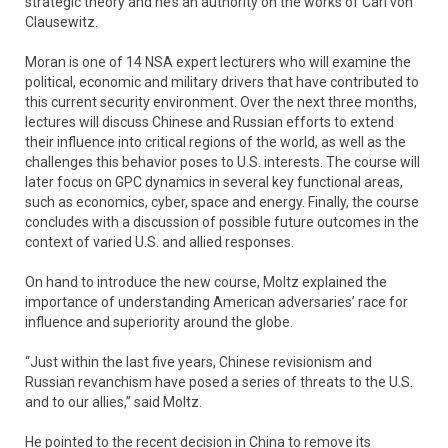
strategic theory and he’s an authority on the works of Carl von
Clausewitz.
Moran is one of 14 NSA expert lecturers who will examine the
political, economic and military drivers that have contributed to
this current security environment. Over the next three months,
lectures will discuss Chinese and Russian efforts to extend
their influence into critical regions of the world, as well as the
challenges this behavior poses to U.S. interests. The course will
later focus on GPC dynamics in several key functional areas,
such as economics, cyber, space and energy. Finally, the course
concludes with a discussion of possible future outcomes in the
context of varied U.S. and allied responses.
On hand to introduce the new course, Moltz explained the
importance of understanding American adversaries’ race for
influence and superiority around the globe.
“Just within the last five years, Chinese revisionism and
Russian revanchism have posed a series of threats to the U.S.
and to our allies,” said Moltz.
He pointed to the recent decision in China to remove its