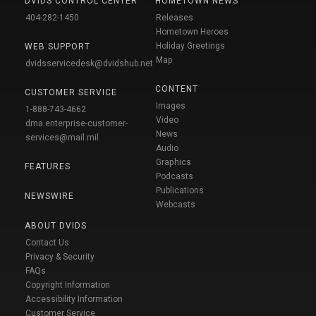
DVIDS CONTROL CENTER
HOMETOWN NEWS
404-282-1450
Releases
Hometown Heroes
Holiday Greetings
WEB SUPPORT
Map
dvidsservicedesk@dvidshub.net
CONTENT
CUSTOMER SERVICE
Images
1-888-743-4662
Video
dma.enterprise-customer-
News
services@mail.mil
Audio
Graphics
FEATURES
Podcasts
Publications
NEWSWIRE
Webcasts
ABOUT DVIDS
Contact Us
Privacy & Security
FAQs
Copyright Information
Accessibility Information
Customer Service