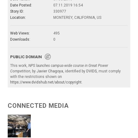
Date Posted:
07.11.2019 16:54
Story ID:
330977
Location:
MONTEREY, CALIFORNIA, US
Web Views:
495
Downloads:
0
PUBLIC DOMAIN
This work,
NPS launches campus-wide course in Great Power
Competition
, by
Javier Chagoya
, identified by
DVIDS
, must comply
with the restrictions shown on
https://www.dvidshub.net/about/copyright
.
CONNECTED MEDIA