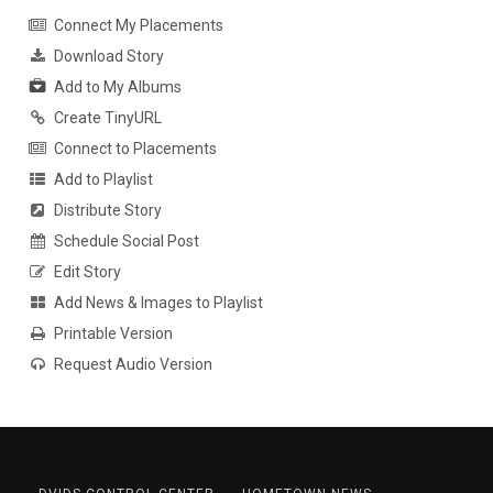
Connect My Placements
Download Story
Add to My Albums
Create TinyURL
Connect to Placements
Add to Playlist
Distribute Story
Schedule Social Post
Edit Story
Add News & Images to Playlist
Printable Version
Request Audio Version