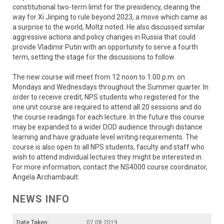
constitutional two-term limit for the presidency, clearing the
way for Xi Jinping to rule beyond 2023, a move which came as
a surprise to the world, Moltz noted. He also discussed similar
aggressive actions and policy changes in Russia that could
provide Vladimir Putin with an opportunity to serve a fourth
term, setting the stage for the discussions to follow.
The new course will meet from 12 noon to 1:00 p.m. on
Mondays and Wednesdays throughout the Summer quarter. In
order to receive credit, NPS students who registered for the
one unit course are required to attend all 20 sessions and do
the course readings for each lecture. In the future this course
may be expanded to a wider DOD audience through distance
learning and have graduate level writing requirements. The
course is also open to all NPS students, faculty and staff who
wish to attend individual lectures they might be interested in.
For more information, contact the NS4000 course coordinator,
Angela Archambault.
NEWS INFO
Date Taken:
07.08.2019