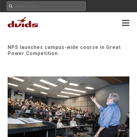
NPS launches campus-wide course in Great
Power Competition