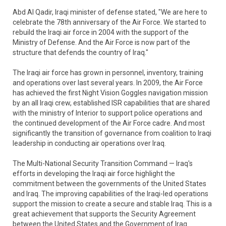
Abd Al Qadir, Iraqi minister of defense stated, "We are here to
celebrate the 78th anniversary of the Air Force. We started to
rebuild the Iraqi air force in 2004 with the support of the
Ministry of Defense. And the Air Force is now part of the
structure that defends the country of Iraq."
The Iraqi air force has grown in personnel, inventory, training
and operations over last several years. In 2009, the Air Force
has achieved the first Night Vision Goggles navigation mission
by an all Iraqi crew, established ISR capabilities that are shared
with the ministry of Interior to support police operations and
the continued development of the Air Force cadre. And most
significantly the transition of governance from coalition to Iraqi
leadership in conducting air operations over Iraq.
The Multi-National Security Transition Command — Iraq's
efforts in developing the Iraqi air force highlight the
commitment between the governments of the United States
and Iraq. The improving capabilities of the Iraqi-led operations
support the mission to create a secure and stable Iraq. This is a
great achievement that supports the Security Agreement
between the United States and the Government of Iraq.