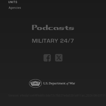
UNITS
Agencies
Version: e9eda1ce69f9dd0c3de72c7b527eda52b1a911ac_2026-08-03T11