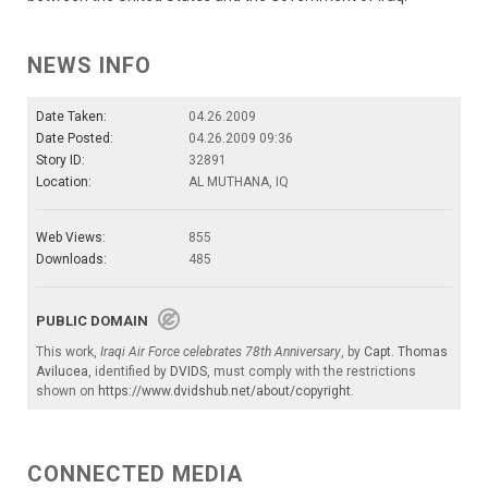
NEWS INFO
Date Taken:
04.26.2009
Date Posted:
04.26.2009 09:36
Story ID:
32891
Location:
AL MUTHANA, IQ
Web Views:
855
Downloads:
485
PUBLIC DOMAIN
This work,
Iraqi Air Force celebrates 78th Anniversary
, by
Capt. Thomas
Avilucea
, identified by
DVIDS
, must comply with the restrictions
shown on
https://www.dvidshub.net/about/copyright
.
CONNECTED MEDIA