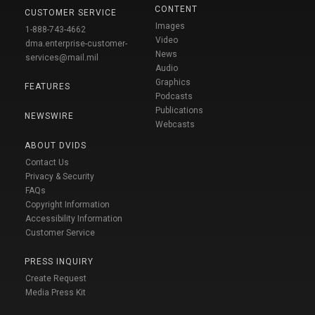
CONTENT
CUSTOMER SERVICE
Images
1-888-743-4662
Video
dma.enterprise-customer-
News
services@mail.mil
Audio
Graphics
FEATURES
Podcasts
Publications
NEWSWIRE
Webcasts
ABOUT DVIDS
Contact Us
Privacy & Security
FAQs
Copyright Information
Accessibility Information
Customer Service
PRESS INQUIRY
Create Request
Media Press Kit