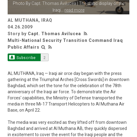
Photo By
Capt. Thomas Avilucea
| The static display of the
Iraqi
...
read more
AL MUTHANA, IRAQ
04.26.2009
Story by
Capt. Thomas Avilucea
Multi-National Security Transition Command Iraq
Public Affairs
Subscribe
2
AL MUTHANA, Iraq — Iraqi air orce day began with the press
gathering at the Triumphal Arches [Cross Swords] in downtown
Baghdad; which set the tone for the celebration of the 78th
anniversary of the Iraqi air force. To demonstrate the Air
Forces' capabilities, the Ministry of Defense transported the
media in three Mi-17 Transport Helicopters to Al Muthana Air
Base, on April 22.
The media was very excited as they lifted off from downtown
Baghdad and arrived at Al Muthana AB, they quickly dispersed
in excitement to cover the event for the Iraqi people and the