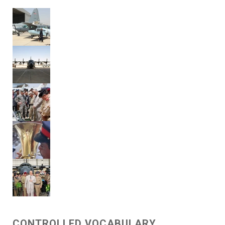
CONTROLLED VOCABULARY