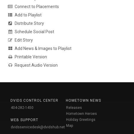
Connect to Placements
Add to Playlist
Distribute Story
Schedule Social Post
Edit Story
Add News & Images to Playlist
Printable Version
Request Audio Version
DVIDS CONTROL CENTER
HOMETOWN NEWS
404-282-1450
Releases
Hometown Heroes
Holiday Greetings
WEB SUPPORT
Map
dvidsservicedesk@dvidshub.net