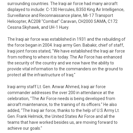
surrounding countries. The Iraqi air force had many aircraft
displayed to include: C-130 Hercules, B350 King Air Intelligence,
Surveillance and Reconnaissance plane, Mi-17 Transport
Helicopter, AC208 "Combat" Caravan, CH2000 SAMA, C172
Cessna Skyhawk, and UH-1 Huey.
The Iraqi air force was established in 1931 and the rebuilding of
the force began in 2004. Iraqi army Gen. Babakir, chief of staff,
Iraqi joint forces stated, "We have established the Iraqi air force
from nothing to where it is today. The Air Force has enhanced
the security of the country and we now have the ability to
provide vital information to the commanders on the ground to
protect all the infrastructure of Iraq."
Iraqi army staff Lt. Gen. Anwar Ahmed, Iraqi air force
commander addresses the over 200 in attendance at the
celebration, "The Air Force needs is being developed from
aircraft maintenance, to the training of its officers." He also
added, "The Iraqi air force, thanks to the help of U.S Army Lt.
Gen. Frank Helmick, the United States Air Force and all the
teams that have worked besides us, are moving forward to
achieve our goals."