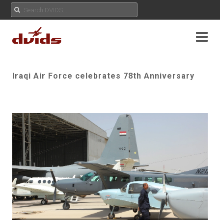
Iraqi Air Force celebrates 78th Anniversary