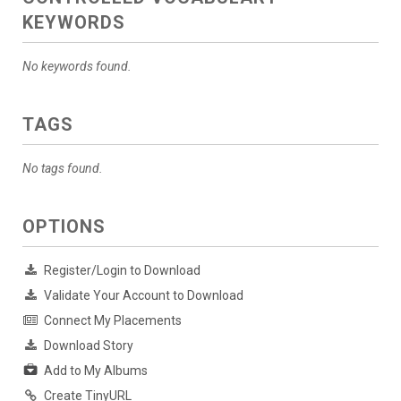
KEYWORDS
No keywords found.
TAGS
No tags found.
OPTIONS
Register/Login to Download
Validate Your Account to Download
Connect My Placements
Download Story
Add to My Albums
Create TinyURL