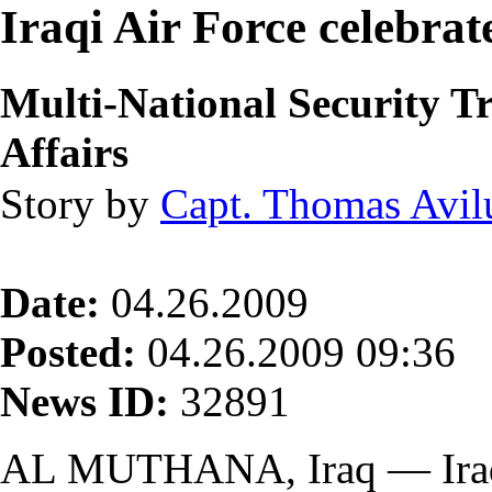
Iraqi Air Force celebra
Multi-National Security 
Affairs
Story by
Capt. Thomas Avil
Date:
04.26.2009
Posted:
04.26.2009 09:36
News ID:
32891
AL MUTHANA, Iraq — Iraqi