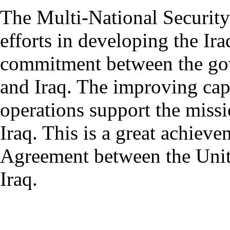
The Multi-National Securit
efforts in developing the Ira
commitment between the gov
and Iraq. The improving capa
operations support the missi
Iraq. This is a great achieve
Agreement between the Unit
Iraq.