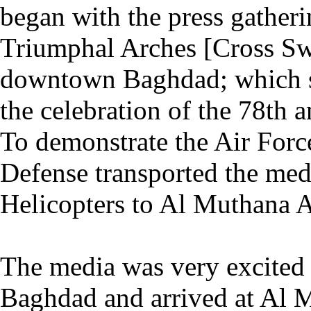
began with the press gatheri
Triumphal Arches [Cross Sw
downtown Baghdad; which se
the celebration of the 78th a
To demonstrate the Air Forces
Defense transported the med
Helicopters to Al Muthana A
The media was very excited 
Baghdad and arrived at Al 