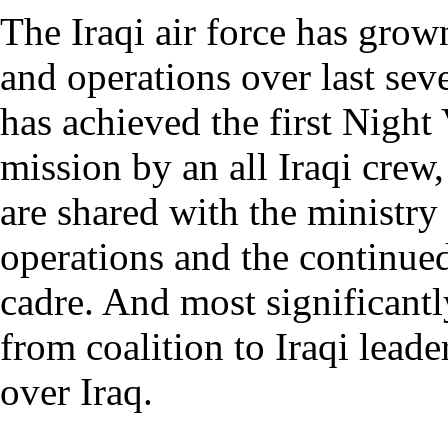
The Iraqi air force has grow
and operations over last seve
has achieved the first Night
mission by an all Iraqi crew,
are shared with the ministry 
operations and the continue
cadre. And most significantl
from coalition to Iraqi leade
over Iraq.