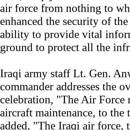
air force from nothing to wh
enhanced the security of th
ability to provide vital inf
ground to protect all the infr
Iraqi army staff Lt. Gen. An
commander addresses the ove
celebration, "The Air Force
aircraft maintenance, to the t
added, "The Iraqi air force,