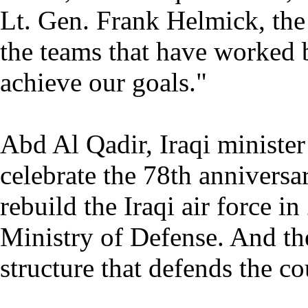
Lt. Gen. Frank Helmick, the 
the teams that have worked 
achieve our goals."
Abd Al Qadir, Iraqi minister
celebrate the 78th anniversar
rebuild the Iraqi air force i
Ministry of Defense. And the
structure that defends the co