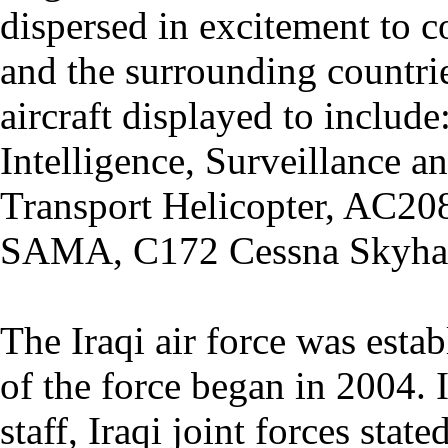
dispersed in excitement to c
and the surrounding countrie
aircraft displayed to inclu
Intelligence, Surveillance 
Transport Helicopter, AC2
SAMA, C172 Cessna Skyha
The Iraqi air force was esta
of the force began in 2004. 
staff, Iraqi joint forces stat