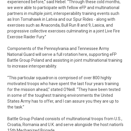
experienced before,” said Hebel. “Through these cold months,
we were able to participate with fellow eFP and multinational
partners in multiple joint, interoperability training events such
as Iron Tomahawk in Latvia and our Spur Rides - along with
exercises such as Anaconda, Bull Run 8 and 9, Lasica, and
progressive collective exercises culminating in a joint Live Fire
Exercise Raider Fury.”
Components of the Pennsylvania and Tennessee Army
National Guard will serve a full rotation here, supporting eFP
Battle Group Poland and assisting in joint multinational training
to increase interoperability.
“This particular squadron is comprised of over 800 highly
motivated troops who have spent the last four years training
for the mission ahead,” stated O’Neill. “They have been tested
in some of the toughest training environments the United
States Army has to offer, and I can assure you they are up to
the task.”
Battle Group Poland consists of multinational troops from U.S.,
Croatia, Romania and U.K. and serve alongside the host nation’s
15th Mechanized Brigade.