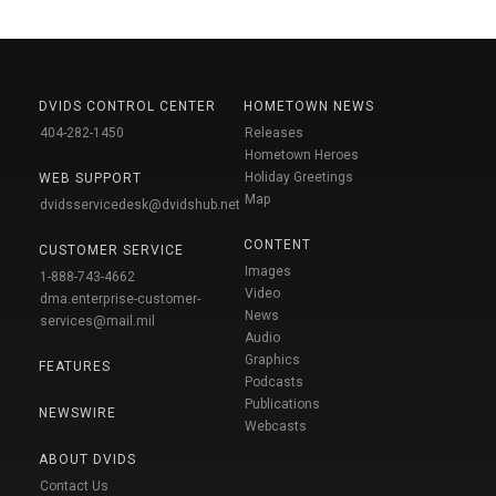
DVIDS CONTROL CENTER
HOMETOWN NEWS
404-282-1450
Releases
Hometown Heroes
Holiday Greetings
WEB SUPPORT
Map
dvidsservicedesk@dvidshub.net
CONTENT
CUSTOMER SERVICE
Images
1-888-743-4662
Video
dma.enterprise-customer-
News
services@mail.mil
Audio
Graphics
FEATURES
Podcasts
Publications
NEWSWIRE
Webcasts
ABOUT DVIDS
Contact Us