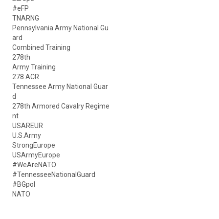
#eFP
TNARNG
Pennsylvania Army National Gu
ard
Combined Training
278th
Army Training
278 ACR
Tennessee Army National Guar
d
278th Armored Cavalry Regime
nt
USAREUR
U.S.Army
StrongEurope
USArmyEurope
#WeAreNATO
#TennesseeNationalGuard
#BGpol
NATO