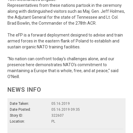
Representatives from these nations partook in the ceremony
along with distinguished visitors such as Maj. Gen. Jeff Holmes,
the Adjutant General for the state of Tennessee and Lt. Col.
Brad Bowlin, the Commander of the 278th ACR.
The eFP is a forward deployment designed to advise and train
armed forces in the eastern flank of Poland to establish and
sustain organic NATO training facilities.
“No nation can confront today’s challenges alone, and our
presence here demonstrates NATO’s commitment to
maintaining a Europe that is whole, free, and at peace,” said
O’Neill.
NEWS INFO
Date Taken:
05.16.2019
Date Posted:
05.16.2019 09:35
Story ID:
322607
Location:
PL