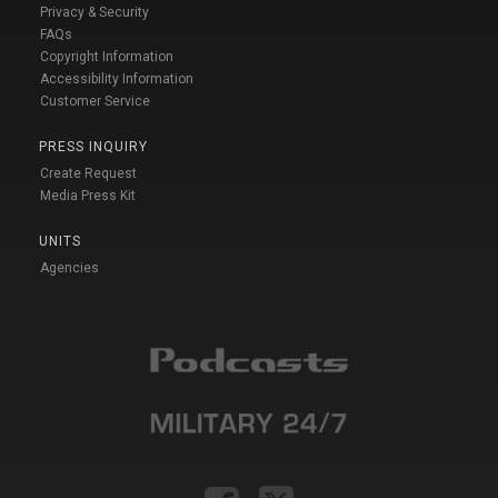
Privacy & Security
FAQs
Copyright Information
Accessibility Information
Customer Service
PRESS INQUIRY
Create Request
Media Press Kit
UNITS
Agencies