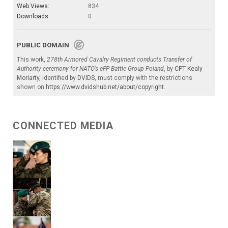
Web Views:
834
Downloads:
0
PUBLIC DOMAIN
This work,
278th Armored Cavalry Regiment conducts Transfer of
Authority ceremony for NATO’s eFP Battle Group Poland
, by
CPT Kealy
Moriarty
, identified by
DVIDS
, must comply with the restrictions
shown on
https://www.dvidshub.net/about/copyright
.
CONNECTED MEDIA