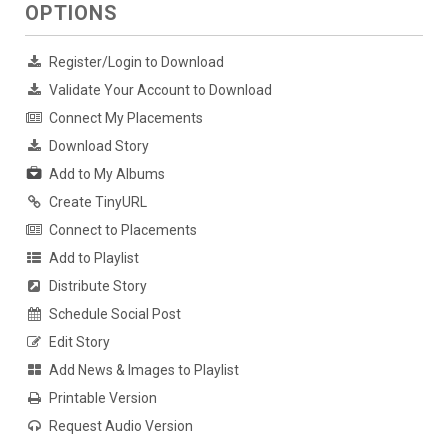
OPTIONS
Register/Login to Download
Validate Your Account to Download
Connect My Placements
Download Story
Add to My Albums
Create TinyURL
Connect to Placements
Add to Playlist
Distribute Story
Schedule Social Post
Edit Story
Add News & Images to Playlist
Printable Version
Request Audio Version