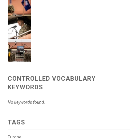
CONTROLLED VOCABULARY
KEYWORDS
No keywords found.
TAGS
Europe