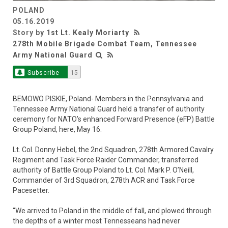
POLAND
05.16.2019
Story by
1st Lt. Kealy Moriarty
278th Mobile Brigade Combat Team, Tennessee
Army National Guard
Subscribe
15
BEMOWO PISKIE, Poland- Members in the Pennsylvania and
Tennessee Army National Guard held a transfer of authority
ceremony for NATO’s enhanced Forward Presence (eFP) Battle
Group Poland, here, May 16.
Lt. Col. Donny Hebel, the 2nd Squadron, 278th Armored Cavalry
Regiment and Task Force Raider Commander, transferred
authority of Battle Group Poland to Lt. Col. Mark P. O’Neill,
Commander of 3rd Squadron, 278th ACR and Task Force
Pacesetter.
“We arrived to Poland in the middle of fall, and plowed through
the depths of a winter most Tennesseans had never