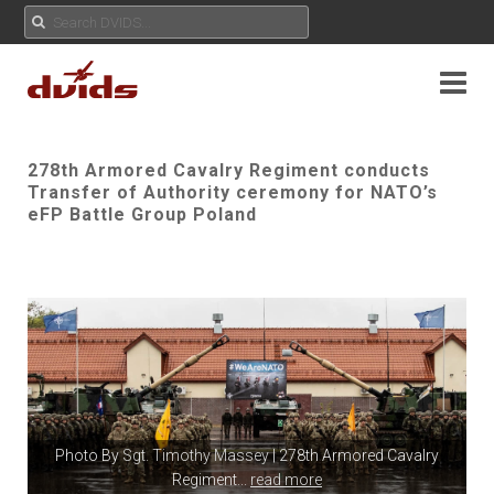
278th Armored Cavalry Regiment conducts
Transfer of Authority ceremony for NATO’s
eFP Battle Group Poland
Photo By
Sgt. Timothy Massey
| 278th Armored Cavalry
Regiment
...
read more