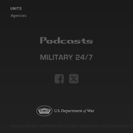
UNITS
Agencies
Version: e9eda1ce69f9dd0c3de72c7b527eda52b1a911ac_2026-08-03T11