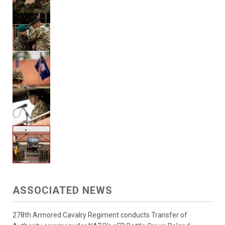
ASSOCIATED NEWS
278th Armored Cavalry Regiment conducts Transfer of