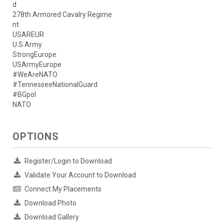
d
278th Armored Cavalry Regime
nt
USAREUR
U.S.Army
StrongEurope
USArmyEurope
#WeAreNATO
#TennesseeNationalGuard
#BGpol
NATO
OPTIONS
Register/Login to Download
Validate Your Account to Download
Connect My Placements
Download Photo
Download Gallery