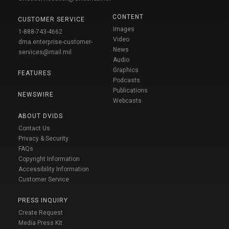
CONTENT
CUSTOMER SERVICE
Images
1-888-743-4662
Video
dma.enterprise-customer-
News
services@mail.mil
Audio
Graphics
FEATURES
Podcasts
Publications
NEWSWIRE
Webcasts
ABOUT DVIDS
Contact Us
Privacy & Security
FAQs
Copyright Information
Accessibility Information
Customer Service
PRESS INQUIRY
Create Request
Media Press Kit