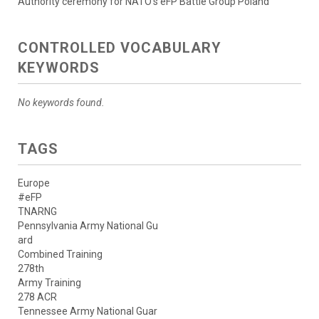
Authority ceremony for NATO’s eFP Battle Group Poland
CONTROLLED VOCABULARY
KEYWORDS
No keywords found.
TAGS
Europe
#eFP
TNARNG
Pennsylvania Army National Gu
ard
Combined Training
278th
Army Training
278 ACR
Tennessee Army National Guar