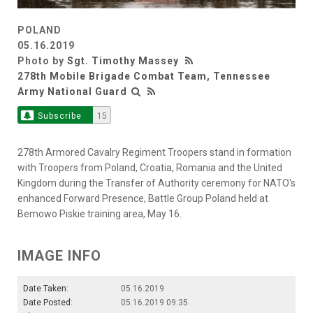
POLAND
05.16.2019
Photo by
Sgt. Timothy Massey
278th Mobile Brigade Combat Team, Tennessee
Army National Guard
Subscribe
15
278th Armored Cavalry Regiment Troopers stand in formation
with Troopers from Poland, Croatia, Romania and the United
Kingdom during the Transfer of Authority ceremony for NATO's
enhanced Forward Presence, Battle Group Poland held at
Bemowo Piskie training area, May 16.
IMAGE INFO
Date Taken:
05.16.2019
Date Posted:
05.16.2019 09:35