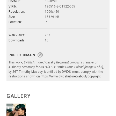
Photo ID:
5368298
VIRIN:
190516-Z-QT122-005
Resolution:
1000x450
Size:
156.96 KB
Location:
PL
Web Views:
267
Downloads:
10
PUBLIC DOMAIN
This work,
278th Armored Cavalry Regiment conducts Transfer of
Authority ceremony for NATO’s EFP Battle Group Poland [Image 5 of 5]
,
by
SGT Timothy Massey
, identified by
DVIDS
, must comply with the
restrictions shown on
https://www.dvidshub.net/about/copyright
.
GALLERY