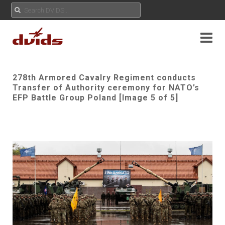
278th Armored Cavalry Regiment conducts
Transfer of Authority ceremony for NATO’s
EFP Battle Group Poland [Image 5 of 5]