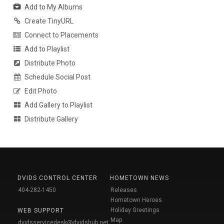
Add to My Albums
Create TinyURL
Connect to Placements
Add to Playlist
Distribute Photo
Schedule Social Post
Edit Photo
Add Gallery to Playlist
Distribute Gallery
DVIDS CONTROL CENTER
HOMETOWN NEWS
404-282-1450
Releases
Hometown Heroes
Holiday Greetings
WEB SUPPORT
Map
dvidsservicedesk@dvidshub.net