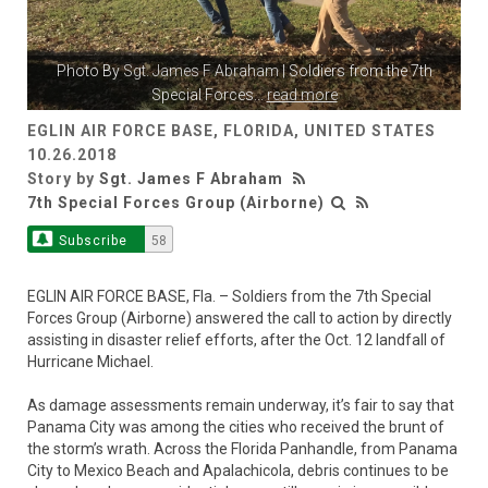
Photo By
Sgt. James F Abraham
| Soldiers from the 7th
Special Forces
...
read more
EGLIN AIR FORCE BASE, FLORIDA, UNITED STATES
10.26.2018
Story by
Sgt. James F Abraham
7th Special Forces Group (Airborne)
Subscribe
58
EGLIN AIR FORCE BASE, Fla. – Soldiers from the 7th Special
Forces Group (Airborne) answered the call to action by directly
assisting in disaster relief efforts, after the Oct. 12 landfall of
Hurricane Michael.
As damage assessments remain underway, it’s fair to say that
Panama City was among the cities who received the brunt of
the storm’s wrath. Across the Florida Panhandle, from Panama
City to Mexico Beach and Apalachicola, debris continues to be