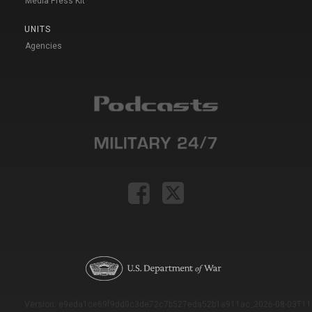
Media Press Kit
UNITS
Agencies
Version: e9eda1ce69f9dd0c3de72c7b527eda52b1a911ac_2026-08-03T11