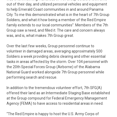
out of their day, and utilized personal vehicles and equipment
to help Emerald Coast communities in and around Panama
City. To me this demonstrated what is in the heart of 7th Group
Soldiers, and what it how being a member of the Red Empire
family extends to our local communities”. Members of the 7th
Group saw a need, and filled it. The care and concern always
was, and is, what makes 7th Group great.
Over the last few weeks, Group personnel continue to
volunteer in damaged areas, averaging approximately 500
Soldiers a week providing debris clearing and other essential
tasks in areas affected by the storm. Over 104 personnel with
the 20th Special Forces Group (Airborne) of the Alabama
National Guard worked alongside 7th Group personnel while
performing search and rescue.
In addition to the tremendous volunteer effort, 7th SFG(A)
offered their land as an Intermediate Staging Base established
at the Group compound for Federal Emergency Management
Agency (FEMA) to have access to residential areas in need.
“The Red Empire is happy to host the U.S. Army Corps of