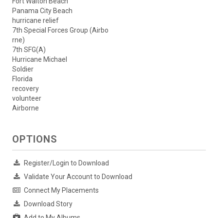
Fort Walton Beach
Panama City Beach
hurricane relief
7th Special Forces Group (Airbo
rne)
7th SFG(A)
Hurricane Michael
Soldier
Florida
recovery
volunteer
Airborne
OPTIONS
Register/Login to Download
Validate Your Account to Download
Connect My Placements
Download Story
Add to My Albums