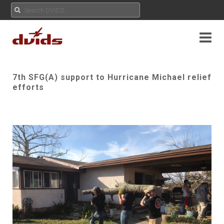
7th SFG(A) support to Hurricane Michael relief
efforts