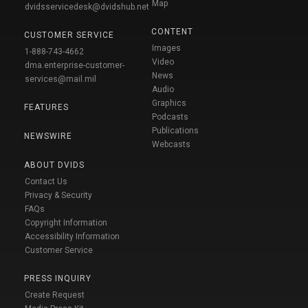
Map
dvidsservicedesk@dvidshub.net
CONTENT
CUSTOMER SERVICE
Images
1-888-743-4662
Video
dma.enterprise-customer-
News
services@mail.mil
Audio
Graphics
FEATURES
Podcasts
Publications
NEWSWIRE
Webcasts
ABOUT DVIDS
Contact Us
Privacy & Security
FAQs
Copyright Information
Accessibility Information
Customer Service
PRESS INQUIRY
Create Request