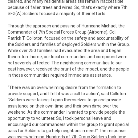
cleared, and many residential areas still remain inaccessible
because of fallen trees and wires. So, that’s exactly where 7th
SFG(A) Soldiers focused a majority of their efforts.
Through the approach and passing of Hurricane Michael, the
Commander of 7th Special Forces Group (Airborne), Col.
Patrick T. Colloton, focused on the safety and accountability of
the Soldiers and families of deployed Soldiers within the Group.
While over 250 families had evacuated the area and began
their return home, our local communities and compound were
not severely affected. The neighboring communities to our
east however, received the brunt of the impact, and the people
in those communities required immediate assistance.
“There was an overwhelming desire from the formation to
provide support, and I felt it was a call to action”, said Colloton.
“Soldiers were taking it upon themselves to go and provide
assistance on their own time and their own dime over the
weekend. As the commander, I wanted to provide people the
opportunity to volunteer. So, I took personal leave and
encouraged our commanders within the group to grant special
pass for Soldiers to go help neighbors in need.” The response
was overwhelming. Hundreds of 7th Group Soldiers took time