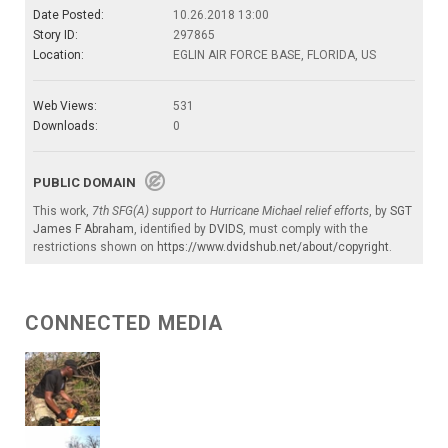
Date Posted:
10.26.2018 13:00
Story ID:
297865
Location:
EGLIN AIR FORCE BASE, FLORIDA, US
Web Views:
531
Downloads:
0
PUBLIC DOMAIN
This work,
7th SFG(A) support to Hurricane Michael relief efforts
, by
SGT
James F Abraham
, identified by
DVIDS
, must comply with the
restrictions shown on
https://www.dvidshub.net/about/copyright
.
CONNECTED MEDIA