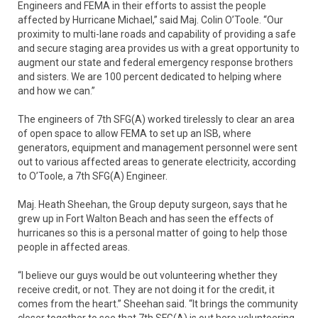
Engineers and FEMA in their efforts to assist the people
affected by Hurricane Michael,” said Maj. Colin O’Toole. “Our
proximity to multi-lane roads and capability of providing a safe
and secure staging area provides us with a great opportunity to
augment our state and federal emergency response brothers
and sisters. We are 100 percent dedicated to helping where
and how we can.”
The engineers of 7th SFG(A) worked tirelessly to clear an area
of open space to allow FEMA to set up an ISB, where
generators, equipment and management personnel were sent
out to various affected areas to generate electricity, according
to O’Toole, a 7th SFG(A) Engineer.
Maj. Heath Sheehan, the Group deputy surgeon, says that he
grew up in Fort Walton Beach and has seen the effects of
hurricanes so this is a personal matter of going to help those
people in affected areas.
“I believe our guys would be out volunteering whether they
receive credit, or not. They are not doing it for the credit, it
comes from the heart.” Sheehan said. “It brings the community
closer together to see that 7th SFG(A) is out here volunteering