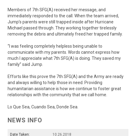
Members of 7th SFG(A) received her message, and
immediately responded to the call. When the team arrived,
Jump’s parents were still trapped inside after Hurricane
Michael passed through. They working together tirelessly
removing the debris and ultimately freed her trapped family.
“I was feeling completely helpless being unable to
communicate with my parents. Words cannot express how
much I appreciate what 7th SFG(A) is doing. They saved my
family” said Jump.
Efforts like this prove the 7th SFG(A) and the Army are ready
and always willing to help those in need. Providing
humanitarian assistance is how we continue to foster great
relationships with the community that we call home.
Lo Que Sea, Cuando Sea, Donde Sea.
NEWS INFO
Date Taken:
10.26.2018