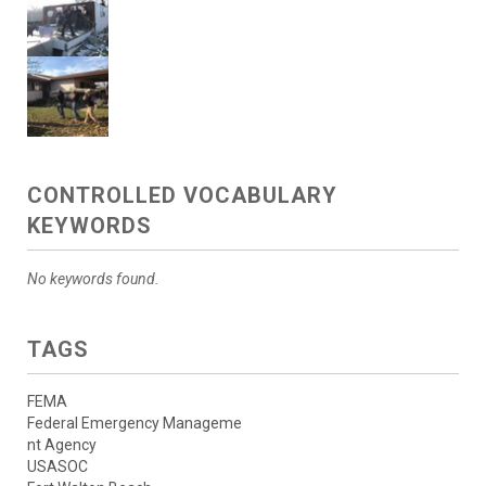
CONTROLLED VOCABULARY
KEYWORDS
No keywords found.
TAGS
FEMA
Federal Emergency Manageme
nt Agency
USASOC