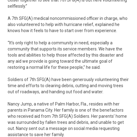
selflessly.”
A 7th SFG(A) medical noncommissioned officer in charge, who
also volunteered to help with hurricane relief, explained he
knows how it feels to have to start over from experience.
“It’s only right to help a community in need, especially a
community that supports its service members. We have the
tools and abilities to help those affected by this disaster and
any aid we provide is going toward the ultimate goal of
restoring a normal life for these people,” he said.
Soldiers of 7th SFG(A) have been generously volunteering their
time and efforts to clearing debris, cutting and moving trees
out of roadways, and handing out food and water.
Nancy Jump, a native of Palm Harbor, Fla., resides with her
parents in Panama City. Her family is one of the benefactors
who received aid from 7th SFG(A) Soldiers. Her parents’ home
was surrounded by fallen trees and debris, and unable to get
out. Nancy sent out a message on social media requesting
assistance to save her family.