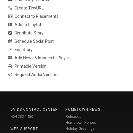
Create TinyURL
Connect to Placements
Add to Playlist
Distribute Story
Schedule Social Post
Edit Story
Add News & Images to Playlist
Printable Version
Request Audio Version
DVIDS CONTROL CENTER
HOMETOWN NEWS
404-282-1450
Releases
Hometown Heroes
Holiday Greetings
WEB SUPPORT