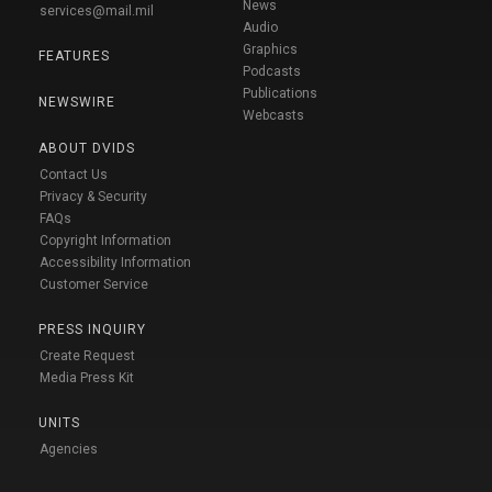
News
services@mail.mil
Audio
Graphics
FEATURES
Podcasts
Publications
NEWSWIRE
Webcasts
ABOUT DVIDS
Contact Us
Privacy & Security
FAQs
Copyright Information
Accessibility Information
Customer Service
PRESS INQUIRY
Create Request
Media Press Kit
UNITS
Agencies