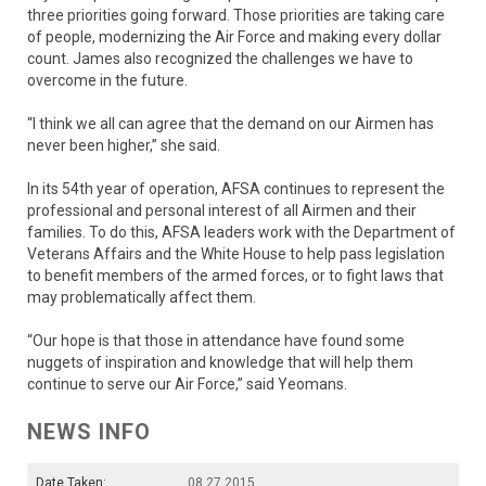
three priorities going forward. Those priorities are taking care
of people, modernizing the Air Force and making every dollar
count. James also recognized the challenges we have to
overcome in the future.
“I think we all can agree that the demand on our Airmen has
never been higher,” she said.
In its 54th year of operation, AFSA continues to represent the
professional and personal interest of all Airmen and their
families. To do this, AFSA leaders work with the Department of
Veterans Affairs and the White House to help pass legislation
to benefit members of the armed forces, or to fight laws that
may problematically affect them.
“Our hope is that those in attendance have found some
nuggets of inspiration and knowledge that will help them
continue to serve our Air Force,” said Yeomans.
NEWS INFO
Date Taken:
08.27.2015