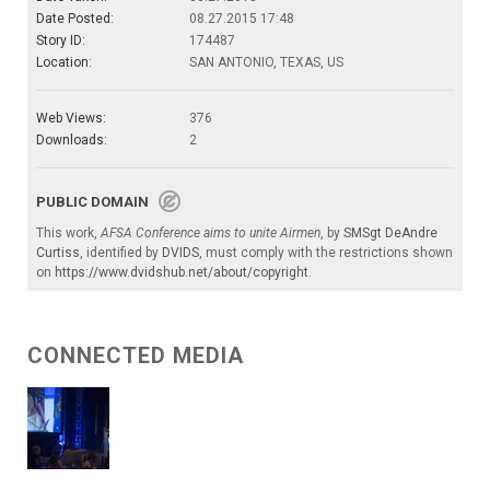
Date Posted:
08.27.2015 17:48
Story ID:
174487
Location:
SAN ANTONIO, TEXAS, US
Web Views:
376
Downloads:
2
PUBLIC DOMAIN
This work,
AFSA Conference aims to unite Airmen
, by
SMSgt DeAndre
Curtiss
, identified by
DVIDS
, must comply with the restrictions shown
on
https://www.dvidshub.net/about/copyright
.
CONNECTED MEDIA