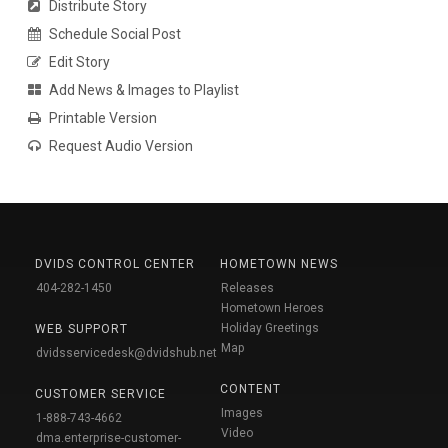
Distribute Story
Schedule Social Post
Edit Story
Add News & Images to Playlist
Printable Version
Request Audio Version
DVIDS CONTROL CENTER
HOMETOWN NEWS
404-282-1450
Releases
Hometown Heroes
Holiday Greetings
WEB SUPPORT
Map
dvidsservicedesk@dvidshub.net
CONTENT
CUSTOMER SERVICE
Images
1-888-743-4662
Video
dma.enterprise-customer-