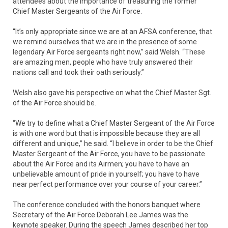
attendees about the importance of treasuring the former
Chief Master Sergeants of the Air Force.
“It’s only appropriate since we are at an AFSA conference, that
we remind ourselves that we are in the presence of some
legendary Air Force sergeants right now,” said Welsh. “These
are amazing men, people who have truly answered their
nations call and took their oath seriously.”
Welsh also gave his perspective on what the Chief Master Sgt.
of the Air Force should be.
“We try to define what a Chief Master Sergeant of the Air Force
is with one word but that is impossible because they are all
different and unique,” he said. “I believe in order to be the Chief
Master Sergeant of the Air Force, you have to be passionate
about the Air Force and its Airmen; you have to have an
unbelievable amount of pride in yourself; you have to have
near perfect performance over your course of your career.”
The conference concluded with the honors banquet where
Secretary of the Air Force Deborah Lee James was the
keynote speaker. During the speech James described her top