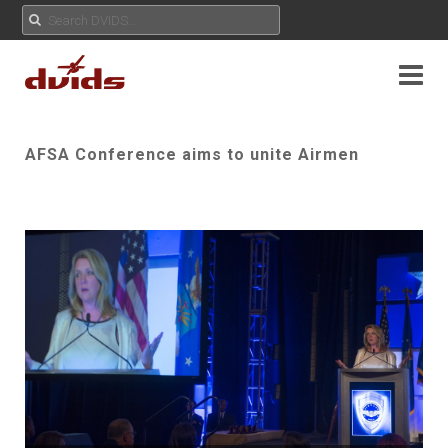
AFSA Conference aims to unite Airmen