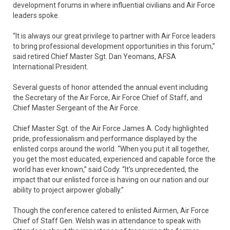
development forums in where influential civilians and Air Force
leaders spoke.
“It is always our great privilege to partner with Air Force leaders
to bring professional development opportunities in this forum,”
said retired Chief Master Sgt. Dan Yeomans, AFSA
International President.
Several guests of honor attended the annual event including
the Secretary of the Air Force, Air Force Chief of Staff, and
Chief Master Sergeant of the Air Force.
Chief Master Sgt. of the Air Force James A. Cody highlighted
pride, professionalism and performance displayed by the
enlisted corps around the world. “When you put it all together,
you get the most educated, experienced and capable force the
world has ever known,” said Cody. “It’s unprecedented, the
impact that our enlisted force is having on our nation and our
ability to project airpower globally.”
Though the conference catered to enlisted Airmen, Air Force
Chief of Staff Gen. Welsh was in attendance to speak with