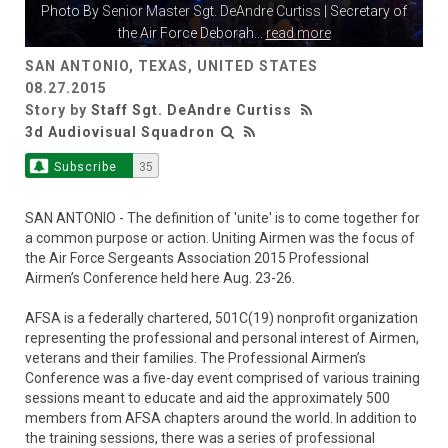
Photo By
Senior Master Sgt. DeAndre Curtiss
| Secretary of
the Air Force Deborah
...
read more
SAN ANTONIO, TEXAS, UNITED STATES
08.27.2015
Story by
Staff Sgt. DeAndre Curtiss
3d Audiovisual Squadron
Subscribe
35
SAN ANTONIO - The definition of 'unite' is to come together for
a common purpose or action. Uniting Airmen was the focus of
the Air Force Sergeants Association 2015 Professional
Airmen’s Conference held here Aug. 23-26.
AFSA is a federally chartered, 501C(19) nonprofit organization
representing the professional and personal interest of Airmen,
veterans and their families. The Professional Airmen’s
Conference was a five-day event comprised of various training
sessions meant to educate and aid the approximately 500
members from AFSA chapters around the world. In addition to
the training sessions, there was a series of professional