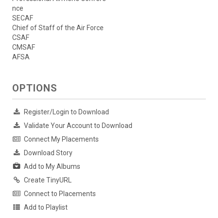
nce
SECAF
Chief of Staff of the Air Force
CSAF
CMSAF
AFSA
OPTIONS
Register/Login to Download
Validate Your Account to Download
Connect My Placements
Download Story
Add to My Albums
Create TinyURL
Connect to Placements
Add to Playlist