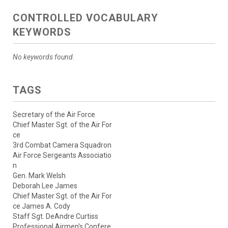
CONTROLLED VOCABULARY
KEYWORDS
No keywords found.
TAGS
Secretary of the Air Force
Chief Master Sgt. of the Air For
ce
3rd Combat Camera Squadron
Air Force Sergeants Associatio
n
Gen. Mark Welsh
Deborah Lee James
Chief Master Sgt. of the Air For
ce James A. Cody
Staff Sgt. DeAndre Curtiss
Professional Airmen's Confere