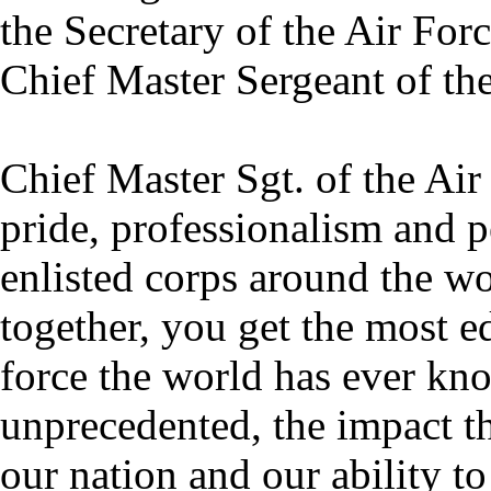
the Secretary of the Air Forc
Chief Master Sergeant of the
Chief Master Sgt. of the Ai
pride, professionalism and 
enlisted corps around the wo
together, you get the most 
force the world has ever kno
unprecedented, the impact th
our nation and our ability to