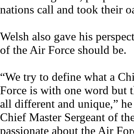
nations call and took their o
Welsh also gave his perspec
of the Air Force should be.
“We try to define what a Chi
Force is with one word but t
all different and unique,” he 
Chief Master Sergeant of the
passionate about the Air For