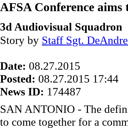
AFSA Conference aims t
3d Audiovisual Squadron
Story by
Staff Sgt. DeAndre
Date:
08.27.2015
Posted:
08.27.2015 17:44
News ID:
174487
SAN ANTONIO - The definiti
to come together for a com