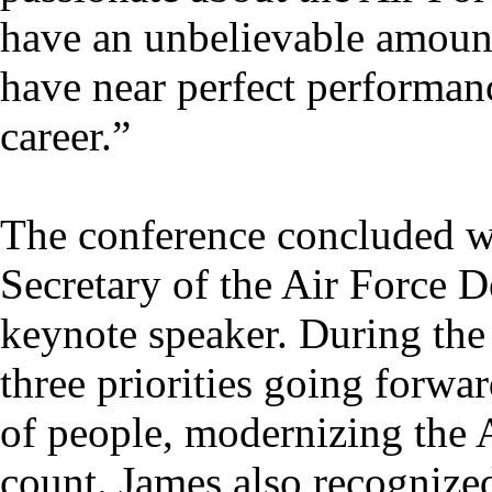
have an unbelievable amount
have near perfect performan
career.”
The conference concluded w
Secretary of the Air Force 
keynote speaker. During the
three priorities going forwar
of people, modernizing the 
count. James also recognize