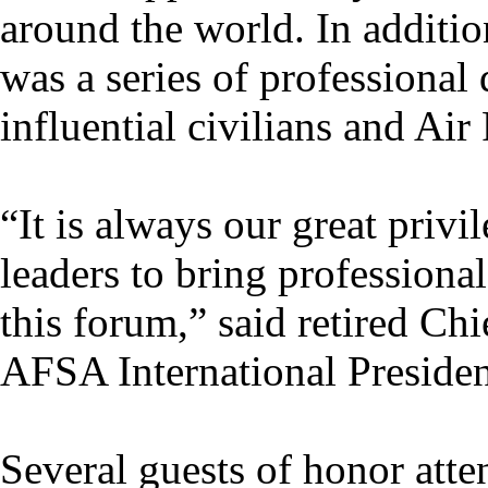
around the world. In addition
was a series of professiona
influential civilians and Air
“It is always our great privi
leaders to bring professiona
this forum,” said retired C
AFSA International Presiden
Several guests of honor atte