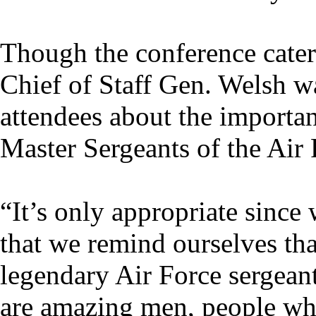
Though the conference cater
Chief of Staff Gen. Welsh w
attendees about the importan
Master Sergeants of the Air 
“It’s only appropriate since
that we remind ourselves tha
legendary Air Force sergean
are amazing men, people who