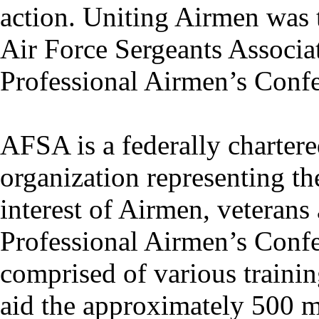
action. Uniting Airmen was t
Air Force Sergeants Associa
Professional Airmen’s Confe
AFSA is a federally charter
organization representing th
interest of Airmen, veterans 
Professional Airmen’s Confe
comprised of various traini
aid the approximately 500