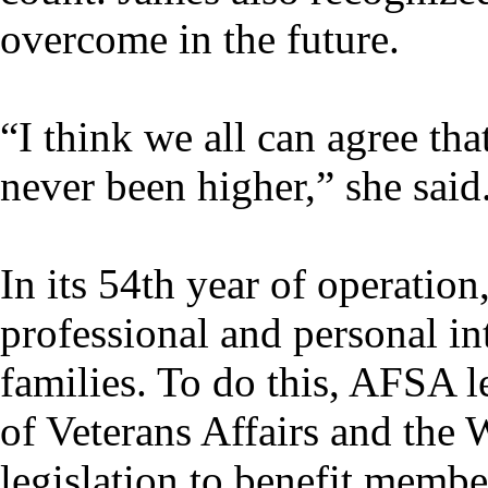
overcome in the future.
“I think we all can agree t
never been higher,” she said
In its 54th year of operatio
professional and personal int
families. To do this, AFSA 
of Veterans Affairs and the 
legislation to benefit member