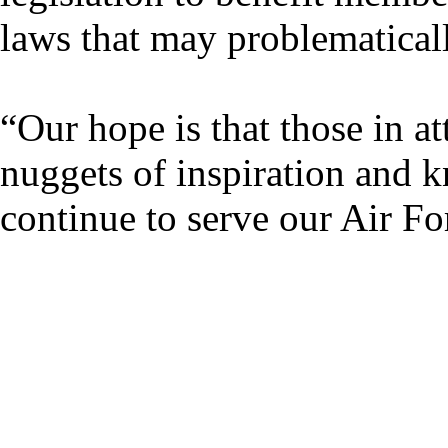
laws that may problematicall
“Our hope is that those in 
nuggets of inspiration and 
continue to serve our Air F