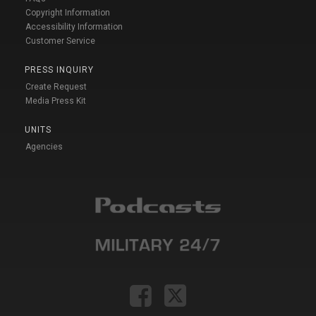
Copyright Information
Accessibility Information
Customer Service
PRESS INQUIRY
Create Request
Media Press Kit
UNITS
Agencies