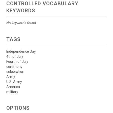
CONTROLLED VOCABULARY
KEYWORDS
No keywords found.
TAGS
Independence Day
4th of July
Fourth of July
ceremony
celebration
Army
U.S. Army
America
military
OPTIONS