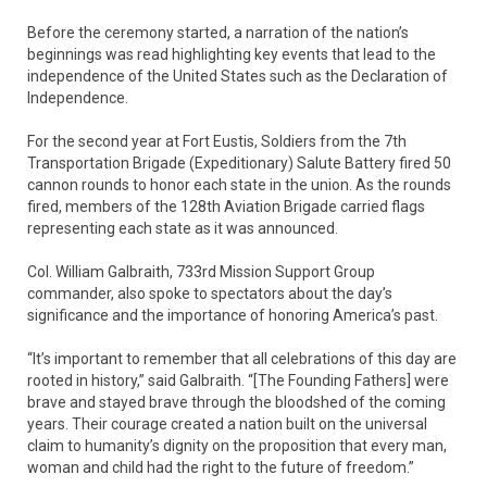
Before the ceremony started, a narration of the nation’s
beginnings was read highlighting key events that lead to the
independence of the United States such as the Declaration of
Independence.
For the second year at Fort Eustis, Soldiers from the 7th
Transportation Brigade (Expeditionary) Salute Battery fired 50
cannon rounds to honor each state in the union. As the rounds
fired, members of the 128th Aviation Brigade carried flags
representing each state as it was announced.
Col. William Galbraith, 733rd Mission Support Group
commander, also spoke to spectators about the day’s
significance and the importance of honoring America’s past.
“It’s important to remember that all celebrations of this day are
rooted in history,” said Galbraith. “[The Founding Fathers] were
brave and stayed brave through the bloodshed of the coming
years. Their courage created a nation built on the universal
claim to humanity’s dignity on the proposition that every man,
woman and child had the right to the future of freedom.”