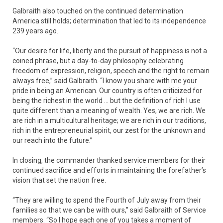
Galbraith also touched on the continued determination
America still holds; determination that led to its independence
239 years ago.
“Our desire for life, liberty and the pursuit of happiness is not a
coined phrase, but a day-to-day philosophy celebrating
freedom of expression, religion, speech and the right to remain
always free,” said Galbraith. “I know you share with me your
pride in being an American. Our country is often criticized for
being the richest in the world … but the definition of rich I use
quite different than a meaning of wealth. Yes, we are rich. We
are rich in a multicultural heritage; we are rich in our traditions,
rich in the entrepreneurial spirit, our zest for the unknown and
our reach into the future.”
In closing, the commander thanked service members for their
continued sacrifice and efforts in maintaining the forefather’s
vision that set the nation free.
“They are willing to spend the Fourth of July away from their
families so that we can be with ours,” said Galbraith of Service
members. “So I hope each one of you takes a moment of