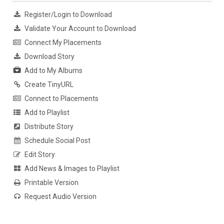
Register/Login to Download
Validate Your Account to Download
Connect My Placements
Download Story
Add to My Albums
Create TinyURL
Connect to Placements
Add to Playlist
Distribute Story
Schedule Social Post
Edit Story
Add News & Images to Playlist
Printable Version
Request Audio Version