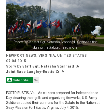
Photo By
Master Sgt. Natasha Stannard
| Cannons fire
during the Salute
...
read more
NEWPORT NEWS, VIRGINIA, UNITED STATES
07.04.2015
Story by
Staff Sgt. Natasha Stannard
Joint Base Langley-Eustis
Subscribe
34
FORTR EUSTIS, Va. - As citizens prepared for Independence
Day cleaning their grills and organizing fireworks, U.S. Army
Soldiers readied their cannons for the Salute to the Nation at
Seay Plaza on Fort Eustis, Virginia, July 4, 2015.