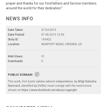
prayer and thanks for our forefathers and Service members
around the world for their dedication.”
NEWS INFO
Date Taken:
07.04.2015
Date Posted:
07.08.2015 15:50
Story ID:
169422
Location:
NEWPORT NEWS, VIRGINIA, US
Web Views:
91
Downloads:
0
PUBLIC DOMAIN
This work,
Fort Eustis salutes nation’s independence
, by
MSgt Natasha
Stannard
, identified by
DVIDS
, must comply with the restrictions
shown on
https://www.dvidshub.net/about/copyright
.