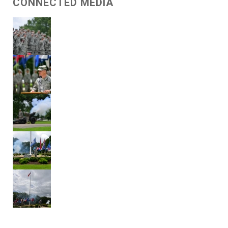
CONNECTED MEDIA