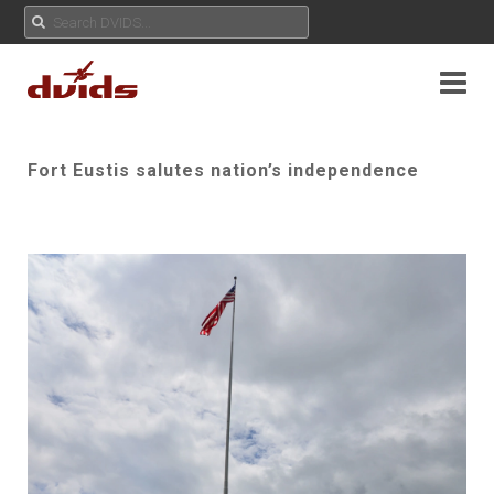
Fort Eustis salutes nation’s independence