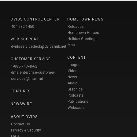
DVIDS CONTROL CENTER
HOMETOWN NEWS
404-282-1450
Releases
Hometown Heroes
Holiday Greetings
WEB SUPPORT
Map
dvidsservicedesk@dvidshub.net
CONTENT
CUSTOMER SERVICE
Images
1-888-743-4662
Video
dma.enterprise-customer-
News
services@mail.mil
Audio
Graphics
FEATURES
Podcasts
Publications
NEWSWIRE
Webcasts
ABOUT DVIDS
Contact Us
Privacy & Security
FAQs