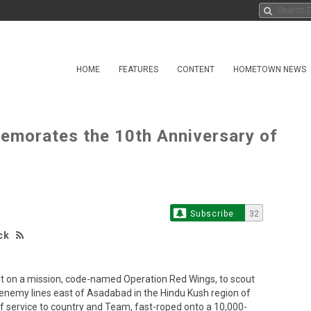
HOME
FEATURES
CONTENT
HOMETOWN NEWS
emorates the 10th Anniversary of
Subscribe
32
ck
ut on a mission, code-named Operation Red Wings, to scout
 enemy lines east of Asadabad in the Hindu Kush region of
f service to country and Team, fast-roped onto a 10,000-