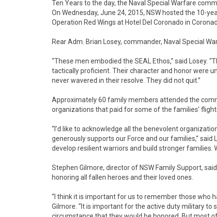
Ten Years to the day, the Naval Special Warfare comm
On Wednesday, June 24, 2015, NSW hosted the 10-year
Operation Red Wings at Hotel Del Coronado in Coronado
Rear Adm. Brian Losey, commander, Naval Special Wa
“These men embodied the SEAL Ethos,” said Losey. “The
tactically proficient. Their character and honor were 
never wavered in their resolve. They did not quit.”
Approximately 60 family members attended the comm
organizations that paid for some of the families’ fligh
“I’d like to acknowledge all the benevolent organizati
generously supports our Force and our families,” said 
develop resilient warriors and build stronger families. 
Stephen Gilmore, director of NSW Family Support, sa
honoring all fallen heroes and their loved ones.
“I think it is important for us to remember those who h
Gilmore. “It is important for the active duty military to
circumstance that they would be honored. But most of a