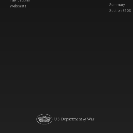
Publications
Summary
Webcasts
Section 3103