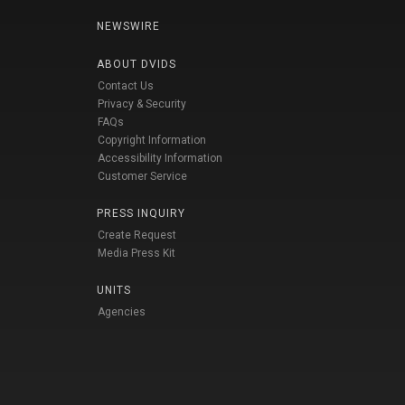
NEWSWIRE
ABOUT DVIDS
Contact Us
Privacy & Security
FAQs
Copyright Information
Accessibility Information
Customer Service
PRESS INQUIRY
Create Request
Media Press Kit
UNITS
Agencies