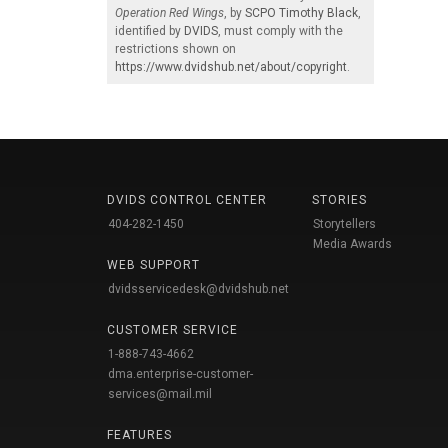
Operation Red Wings
, by
SCPO Timothy Black
,
identified by
DVIDS
, must comply with the
restrictions shown on
https://www.dvidshub.net/about/copyright
.
DVIDS CONTROL CENTER
STORIES
404-282-1450
Storytellers
Media Awards
WEB SUPPORT
dvidsservicedesk@dvidshub.net
CUSTOMER SERVICE
1-888-743-4662
dma.enterprise-customer-
services@mail.mil
FEATURES