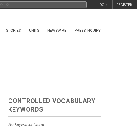
LOGIN
REGISTER
STORIES
UNITS
NEWSWIRE
PRESS INQUIRY
CONTROLLED VOCABULARY
KEYWORDS
No keywords found.