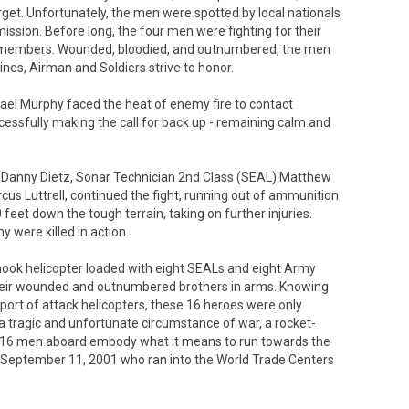
arget. Unfortunately, the men were spotted by local nationals
ssion. Before long, the four men were fighting for their
CM members. Wounded, bloodied, and outnumbered, the men
nes, Airman and Soldiers strive to honor.
ael Murphy faced the heat of enemy fire to contact
ccessfully making the call for back up - remaining calm and
 Danny Dietz, Sonar Technician 2nd Class (SEAL) Matthew
s Luttrell, continued the fight, running out of ammunition
et down the tough terrain, taking on further injuries.
 were killed in action.
nook helicopter loaded with eight SEALs and eight Army
e their wounded and outnumbered brothers in arms. Knowing
pport of attack helicopters, these 16 heroes were only
 a tragic and unfortunate circumstance of war, a rocket-
he 16 men aboard embody what it means to run towards the
of September 11, 2001 who ran into the World Trade Centers