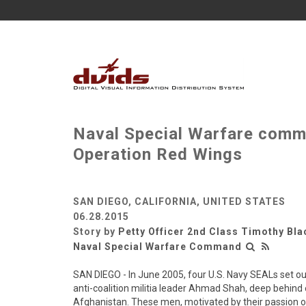
Naval Special Warfare comm
Operation Red Wings
SAN DIEGO, CALIFORNIA, UNITED STATES
06.28.2015
Story by
Petty Officer 2nd Class Timothy Bla
Naval Special Warfare Command
SAN DIEGO - In June 2005, four U.S. Navy SEALs set o
anti-coalition militia leader Ahmad Shah, deep behind
Afghanistan. These men, motivated by their passion o