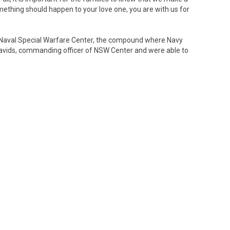
omething should happen to your love one, you are with us for
he Naval Special Warfare Center, the compound where Navy
avids, commanding officer of NSW Center and were able to