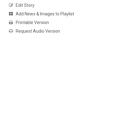
Edit Story
Add News & Images to Playlist
Printable Version
Request Audio Version