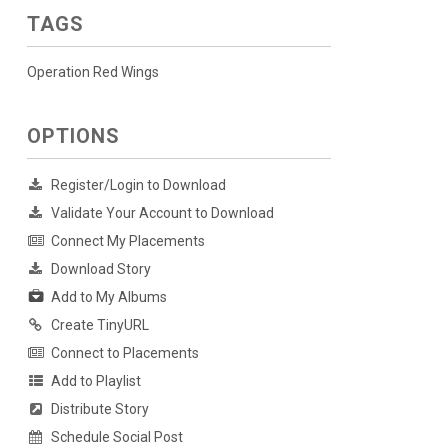
TAGS
Operation Red Wings
OPTIONS
Register/Login to Download
Validate Your Account to Download
Connect My Placements
Download Story
Add to My Albums
Create TinyURL
Connect to Placements
Add to Playlist
Distribute Story
Schedule Social Post