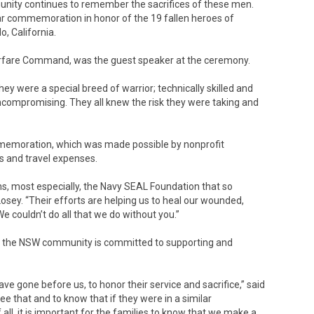
unity continues to remember the sacrifices of these men.
 commemoration in honor of the 19 fallen heroes of
, California.
rfare Command, was the guest speaker at the ceremony.
y were a special breed of warrior; technically skilled and
uncompromising. They all knew the risk they were taking and
emoration, which was made possible by nonprofit
ts and travel expenses.
ons, most especially, the Navy SEAL Foundation that so
Losey. “Their efforts are helping us to heal our wounded,
We couldn’t do all that we do without you.”
id the NSW community is committed to supporting and
ave gone before us, to honor their service and sacrifice,” said
 see that and to know that if they were in a similar
ll, it is important for the families to know that we make a