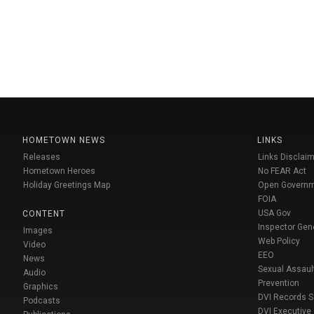
HOMETOWN NEWS
LINKS
Releases
Links Disclaim
Hometown Heroes
No FEAR Act
Holiday Greetings Map
Open Govern
FOIA
USA Gov
CONTENT
Inspector Gen
Images
Web Policy
Video
EEO
News
Sexual Assaul
Audio
Prevention
Graphics
DVI Records 
Podcasts
DVI Executive