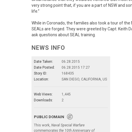
very strong point that, if you are a part of NSW and s
life.”
While in Coronado, the families also took a tour of t
SEALs are forged. They were greeted by Capt. Keith D
ask questions about SEAL training.
NEWS INFO
Date Taken:
06.28.2015
Date Posted:
06.28.2015 17:27
Story ID:
168435
Location:
SAN DIEGO, CALIFORNIA, US
Web Views:
1,445
Downloads:
2
PUBLIC DOMAIN
This work,
Naval Special Warfare
commemorates the 10th Anniversary of