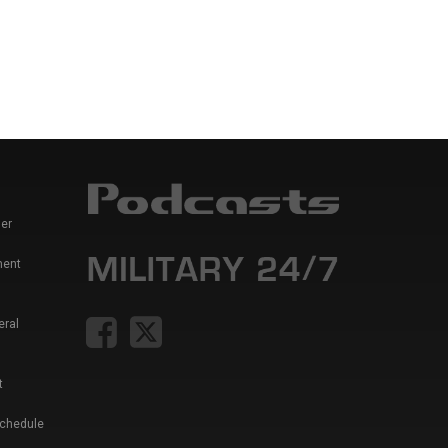
er
ment
eral
t
Schedule