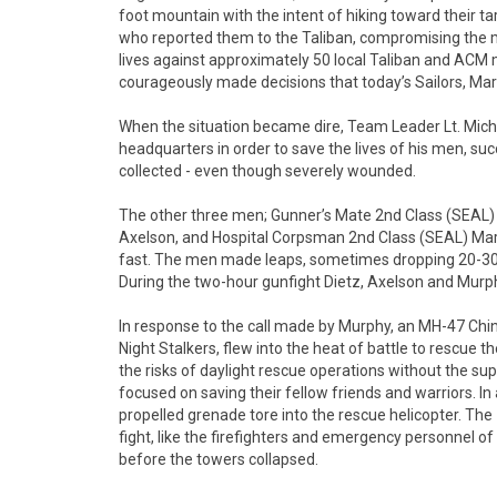
foot mountain with the intent of hiking toward their t
who reported them to the Taliban, compromising the mi
lives against approximately 50 local Taliban and A
courageously made decisions that today’s Sailors, Mari
When the situation became dire, Team Leader Lt. Mich
headquarters in order to save the lives of his men, su
collected - even though severely wounded.
The other three men; Gunner’s Mate 2nd Class (SEAL)
Axelson, and Hospital Corpsman 2nd Class (SEAL) Marcu
fast. The men made leaps, sometimes dropping 20-30 fe
During the two-hour gunfight Dietz, Axelson and Murphy
In response to the call made by Murphy, an MH-47 Chi
Night Stalkers, flew into the heat of battle to rescu
the risks of daylight rescue operations without the su
focused on saving their fellow friends and warriors. In
propelled grenade tore into the rescue helicopter. T
fight, like the firefighters and emergency personnel 
before the towers collapsed.