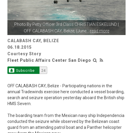
Photo By
Petty Officer 3rd Class CHRISTIAN ESKELUND
|
OFF CALABASH CAY, Belize, (June
...
read more
CALABASH CAY, BELIZE
06.18.2015
Courtesy Story
Fleet Public Affairs Center San Diego
Subscribe
24
OFF CALABASH CAY, Belize - Participating nations in the
annual Tradewinds exercise here conducted a vessel boarding,
search and seizure operation yesterday aboard the British ship
HMS Severn.
The boarding team from the Mexican navy ship Independencia
conducted the seizure while observed by the Belizean coast
guard from an attending patrol boat and a Panther helicopter