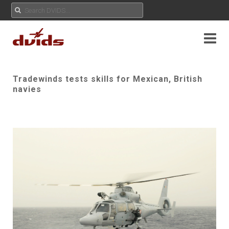
Tradewinds tests skills for Mexican, British
navies