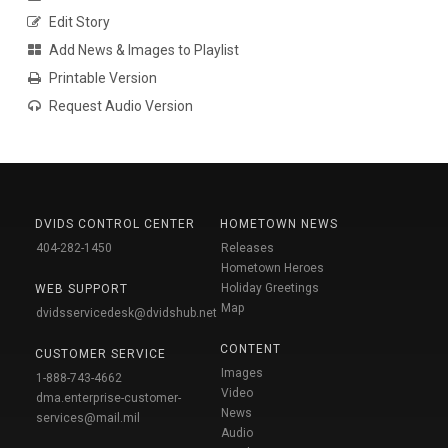
Edit Story
Add News & Images to Playlist
Printable Version
Request Audio Version
DVIDS CONTROL CENTER
HOMETOWN NEWS
404-282-1450
Releases
Hometown Heroes
Holiday Greetings
WEB SUPPORT
Map
dvidsservicedesk@dvidshub.net
CONTENT
CUSTOMER SERVICE
Images
1-888-743-4662
Video
dma.enterprise-customer-
News
services@mail.mil
Audio