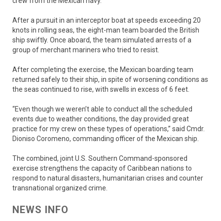
crew from the Mexican navy.
After a pursuit in an interceptor boat at speeds exceeding 20
knots in rolling seas, the eight-man team boarded the British
ship swiftly. Once aboard, the team simulated arrests of a
group of merchant mariners who tried to resist.
After completing the exercise, the Mexican boarding team
returned safely to their ship, in spite of worsening conditions as
the seas continued to rise, with swells in excess of 6 feet.
“Even though we weren’t able to conduct all the scheduled
events due to weather conditions, the day provided great
practice for my crew on these types of operations,” said Cmdr.
Dioniso Coromeno, commanding officer of the Mexican ship.
The combined, joint U.S. Southern Command-sponsored
exercise strengthens the capacity of Caribbean nations to
respond to natural disasters, humanitarian crises and counter
transnational organized crime.
NEWS INFO