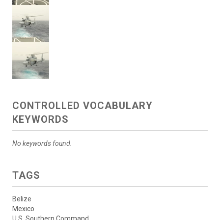
CONTROLLED VOCABULARY
KEYWORDS
No keywords found.
TAGS
Belize
Mexico
U.S. Southern Command