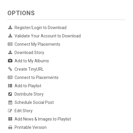
OPTIONS
Register/Login to Download
Validate Your Account to Download
Connect My Placements
Download Story
Add to My Albums
Create TinyURL
Connect to Placements
Add to Playlist
Distribute Story
Schedule Social Post
Edit Story
Add News & Images to Playlist
Printable Version