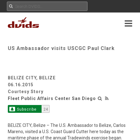
US Ambassador visits USCGC Paul Clark
BELIZE CITY, BELIZE
06.16.2015
Courtesy Story
Fleet Public Affairs Center San Diego
Subscribe
24
BELIZE CITY, Belize – The U.S. Ambassador to Belize, Carlos
Mareno, visited a U.S. Coast Guard Cutter here today as the
maritime phase of the annual Tradewinds exercise began.