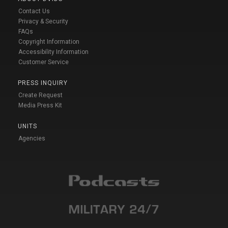
Contact Us
Privacy & Security
FAQs
Copyright Information
Accessibility Information
Customer Service
PRESS INQUIRY
Create Request
Media Press Kit
UNITS
Agencies