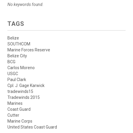
No keywords found.
TAGS
Belize
SOUTHCOM
Marine Forces Reserve
Belize City
BCG
Carlos Moreno
USGC
Paul Clark
Cpl. J. Gage Karwick
tradewinds15
Tradewinds 2015
Marines
Coast Guard
Cutter
Marine Corps
United States Coast Guard