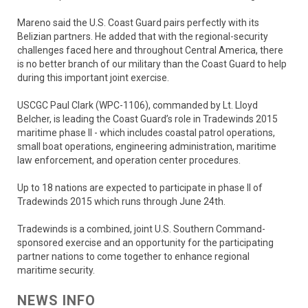
Mareno said the U.S. Coast Guard pairs perfectly with its
Belizian partners. He added that with the regional-security
challenges faced here and throughout Central America, there
is no better branch of our military than the Coast Guard to help
during this important joint exercise.
USCGC Paul Clark (WPC-1106), commanded by Lt. Lloyd
Belcher, is leading the Coast Guard’s role in Tradewinds 2015
maritime phase II - which includes coastal patrol operations,
small boat operations, engineering administration, maritime
law enforcement, and operation center procedures.
Up to 18 nations are expected to participate in phase II of
Tradewinds 2015 which runs through June 24th.
Tradewinds is a combined, joint U.S. Southern Command-
sponsored exercise and an opportunity for the participating
partner nations to come together to enhance regional
maritime security.
NEWS INFO