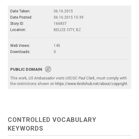
Date Taken:
06.16.2015
Date Posted:
06.16.2015 15:39
Story ID:
166837
Location:
BELIZE CITY, BZ
Web Views:
145
Downloads:
0
PUBLIC DOMAIN
This work,
US Ambassador visits USCGC Paul Clark
, must comply with
the restrictions shown on
https://www.dvidshub.net/about/copyright
.
CONTROLLED VOCABULARY
KEYWORDS