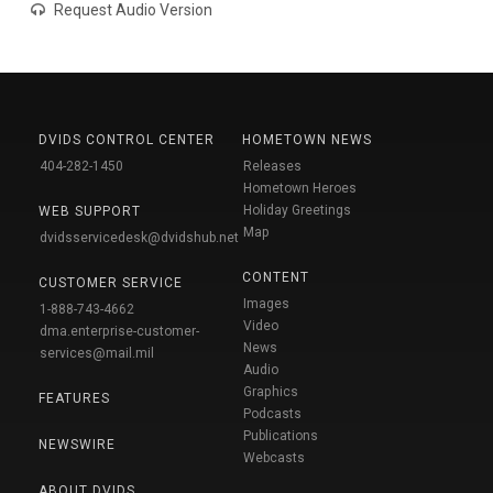
Request Audio Version
DVIDS CONTROL CENTER
HOMETOWN NEWS
404-282-1450
Releases
Hometown Heroes
Holiday Greetings
WEB SUPPORT
Map
dvidsservicedesk@dvidshub.net
CONTENT
CUSTOMER SERVICE
Images
1-888-743-4662
Video
dma.enterprise-customer-
News
services@mail.mil
Audio
Graphics
FEATURES
Podcasts
Publications
NEWSWIRE
Webcasts
ABOUT DVIDS