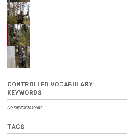
CONTROLLED VOCABULARY
KEYWORDS
No keywords found.
TAGS