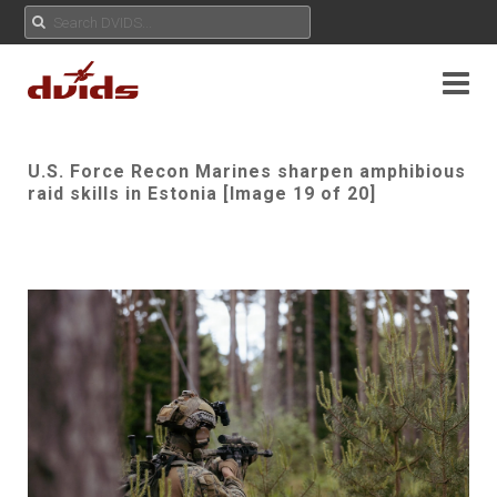
U.S. Force Recon Marines sharpen amphibious
raid skills in Estonia [Image 19 of 20]