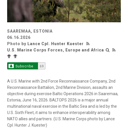
SAAREMAA, ESTONIA
06.16.2026
Photo by
Lance Cpl. Hunter Kuester
U.S. Marine Corps Forces, Europe and Africa
Subscribe
69
A U.S. Marine with 2nd Force Reconnaissance Company, 2nd
Reconnaissance Battalion, 2nd Marine Division, assaults an
objective during exercise Baltic Operations 2026 in Saaremaa,
Estonia, June 16, 2026. BALTOPS 2026 is a major annual
multinational naval exercise in the Baltic Sea and is led by the
U.S. Sixth Fleet, it aims to enhance interoperability among
NATO allies and partners. (U.S. Marine Corps photo by Lance
Cpl. Hunter J. Kuester)