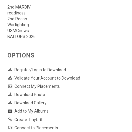
2nd MARDIV
readiness
2nd Recon
Warfighting
USMCnews
BALTOPS 2026
OPTIONS
Register/Login to Download
Validate Your Account to Download
Connect My Placements
Download Photo
Download Gallery
Add to My Albums
Create TinyURL
Connect to Placements