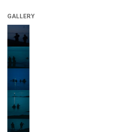
GALLERY