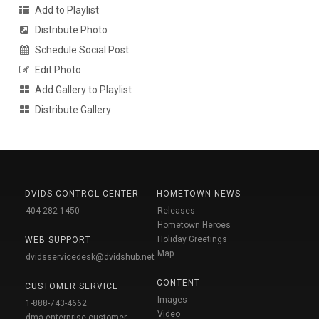
Add to Playlist
Distribute Photo
Schedule Social Post
Edit Photo
Add Gallery to Playlist
Distribute Gallery
DVIDS CONTROL CENTER
HOMETOWN NEWS
404-282-1450
Releases
Hometown Heroes
Holiday Greetings
WEB SUPPORT
Map
dvidsservicedesk@dvidshub.net
CONTENT
CUSTOMER SERVICE
Images
1-888-743-4662
Video
dma.enterprise-customer-