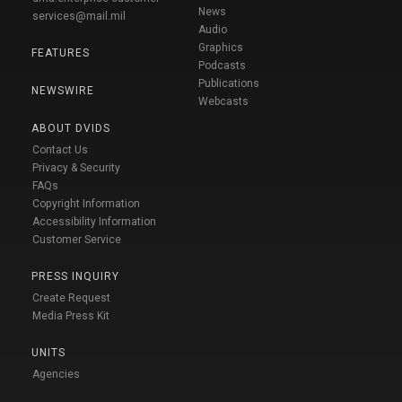
News
services@mail.mil
Audio
Graphics
FEATURES
Podcasts
Publications
NEWSWIRE
Webcasts
ABOUT DVIDS
Contact Us
Privacy & Security
FAQs
Copyright Information
Accessibility Information
Customer Service
PRESS INQUIRY
Create Request
Media Press Kit
UNITS
Agencies