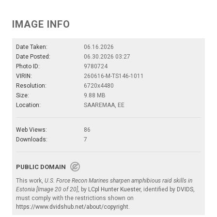
IMAGE INFO
Date Taken:
06.16.2026
Date Posted:
06.30.2026 03:27
Photo ID:
9780724
VIRIN:
260616-M-TS146-1011
Resolution:
6720x4480
Size:
9.88 MB
Location:
SAAREMAA, EE
Web Views:
86
Downloads:
7
PUBLIC DOMAIN
This work,
U.S. Force Recon Marines sharpen amphibious raid skills in
Estonia [Image 20 of 20]
, by
LCpl Hunter Kuester
, identified by
DVIDS
,
must comply with the restrictions shown on
https://www.dvidshub.net/about/copyright
.