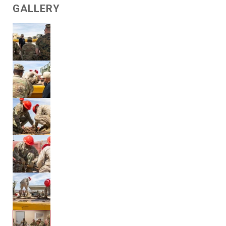
GALLERY