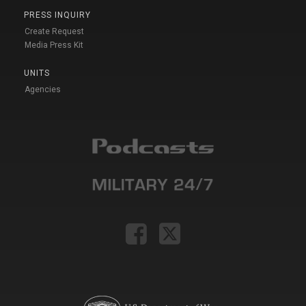
PRESS INQUIRY
Create Request
Media Press Kit
UNITS
Agencies