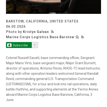
BARSTOW, CALIFORNIA, UNITED STATES
06.03.2026
Photo by
Kristyn Galvan
Marine Corps Logistics Base Barstow
Subscribe
7
Colonel Russell Savatt, base commanding officer, Sergeant
Major Mario Virto, base sergeant major, Major Grant Burnett,
director of operations, Antonio Flores, RHOG-TC lead instructor,
along with other operation leaders welcomed General Randall
Reed, commanding general U.S. Transportation Command
(USTRANSCOM), for a tour and look into rail operations, daily
battle rhythms, and supporting elements at the Yermo Annex
aboard Marine Corps Logistics Base Barstow, California, 3
June.