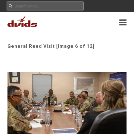
General Reed Visit [Image 6 of 12]