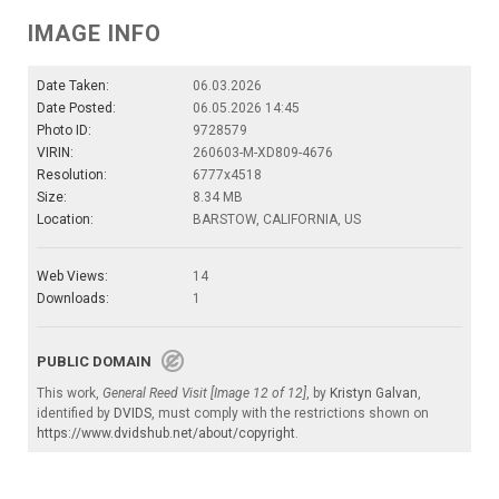
IMAGE INFO
Date Taken:
06.03.2026
Date Posted:
06.05.2026 14:45
Photo ID:
9728579
VIRIN:
260603-M-XD809-4676
Resolution:
6777x4518
Size:
8.34 MB
Location:
BARSTOW, CALIFORNIA, US
Web Views:
14
Downloads:
1
PUBLIC DOMAIN
This work,
General Reed Visit [Image 12 of 12]
, by
Kristyn Galvan
,
identified by
DVIDS
, must comply with the restrictions shown on
https://www.dvidshub.net/about/copyright
.