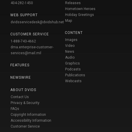
404-282-1450
Releases
Hometown Heroes
Holiday Greetings
WEB SUPPORT
Map
dvidsservicedesk@dvidshub.net
CONTENT
CUSTOMER SERVICE
Images
1-888-743-4662
Video
dma.enterprise-customer-
News
services@mail.mil
Audio
Graphics
FEATURES
Podcasts
Publications
NEWSWIRE
Webcasts
ABOUT DVIDS
Contact Us
Privacy & Security
FAQs
Copyright Information
Accessibility Information
Customer Service