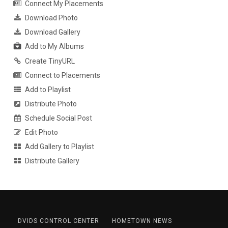
Connect My Placements
Download Photo
Download Gallery
Add to My Albums
Create TinyURL
Connect to Placements
Add to Playlist
Distribute Photo
Schedule Social Post
Edit Photo
Add Gallery to Playlist
Distribute Gallery
DVIDS CONTROL CENTER
HOMETOWN NEWS