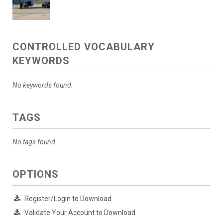
CONTROLLED VOCABULARY
KEYWORDS
No keywords found.
TAGS
No tags found.
OPTIONS
Register/Login to Download
Validate Your Account to Download