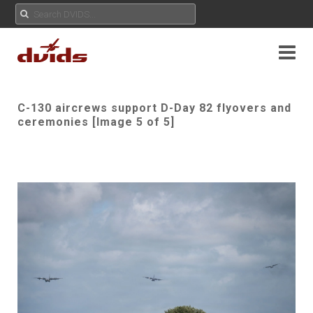
C-130 aircrews support D-Day 82 flyovers and
ceremonies [Image 5 of 5]