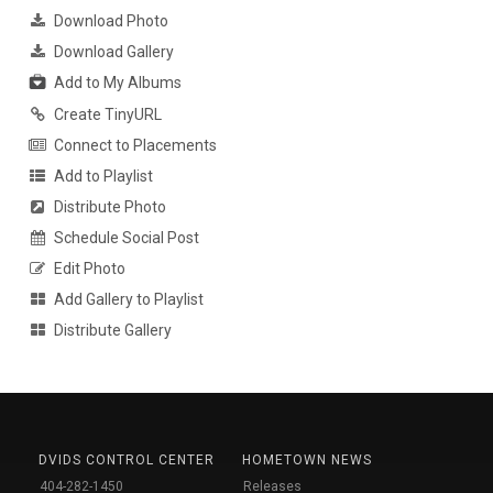
Download Photo
Download Gallery
Add to My Albums
Create TinyURL
Connect to Placements
Add to Playlist
Distribute Photo
Schedule Social Post
Edit Photo
Add Gallery to Playlist
Distribute Gallery
DVIDS CONTROL CENTER
HOMETOWN NEWS
404-282-1450
Releases