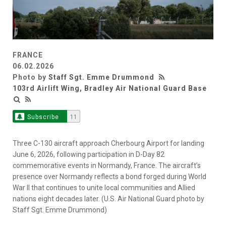
FRANCE
06.02.2026
Photo by
Staff Sgt. Emme Drummond
103rd Airlift Wing, Bradley Air National Guard Base
Subscribe
11
Three C-130 aircraft approach Cherbourg Airport for landing
June 6, 2026, following participation in D-Day 82
commemorative events in Normandy, France. The aircraft’s
presence over Normandy reflects a bond forged during World
War II that continues to unite local communities and Allied
nations eight decades later. (U.S. Air National Guard photo by
Staff Sgt. Emme Drummond)