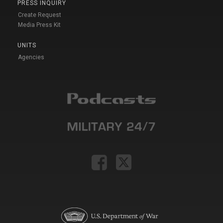
PRESS INQUIRY
Create Request
Media Press Kit
UNITS
Agencies