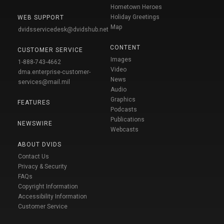
Hometown Heroes
Holiday Greetings
WEB SUPPORT
Map
dvidsservicedesk@dvidshub.net
CONTENT
CUSTOMER SERVICE
Images
1-888-743-4662
Video
dma.enterprise-customer-
News
services@mail.mil
Audio
Graphics
FEATURES
Podcasts
Publications
NEWSWIRE
Webcasts
ABOUT DVIDS
Contact Us
Privacy & Security
FAQs
Copyright Information
Accessibility Information
Customer Service