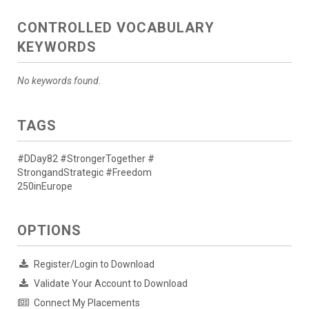
CONTROLLED VOCABULARY
KEYWORDS
No keywords found.
TAGS
#DDay82 #StrongerTogether #
StrongandStrategic #Freedom
250inEurope
OPTIONS
Register/Login to Download
Validate Your Account to Download
Connect My Placements