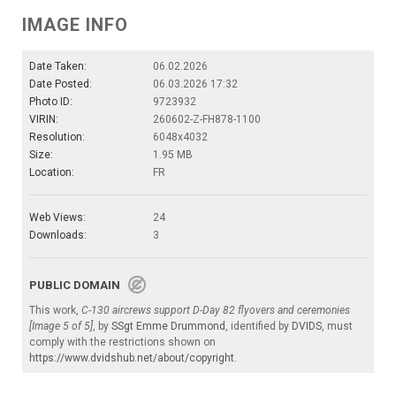
IMAGE INFO
Date Taken:
06.02.2026
Date Posted:
06.03.2026 17:32
Photo ID:
9723932
VIRIN:
260602-Z-FH878-1100
Resolution:
6048x4032
Size:
1.95 MB
Location:
FR
Web Views:
24
Downloads:
3
PUBLIC DOMAIN
This work,
C-130 aircrews support D-Day 82 flyovers and ceremonies
[Image 5 of 5]
, by
SSgt Emme Drummond
, identified by
DVIDS
, must
comply with the restrictions shown on
https://www.dvidshub.net/about/copyright
.