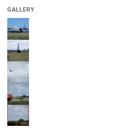
GALLERY