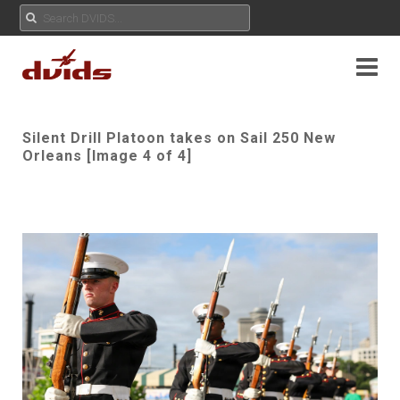
Silent Drill Platoon takes on Sail 250 New
Orleans [Image 4 of 4]