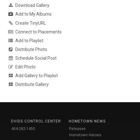
Download Gallery
Add to My Albums
Create TinyURL
Connect to Placements
Add to Playlist
Distribute Photo
Schedule Social Post
Edit Photo
Add Gallery to Playlist
Distribute Gallery
DVIDS CONTROL CENTER
HOMETOWN NEWS
404-282-1450
Releases
Hometown Heroes