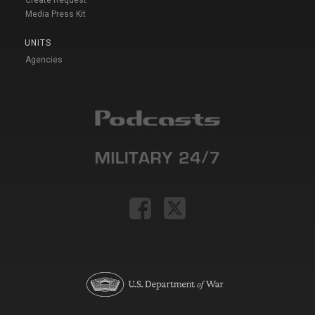
Media Press Kit
UNITS
Agencies