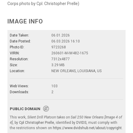
Corps photo by Cpl. Christopher Prelle)
IMAGE INFO
Date Taken:
06.01.2026
Date Posted:
06.03.2026 16:10
Photo ID:
9723268
VIRIN:
260601-M-IW482-1675
Resolution:
7312x4877
Size:
3.29 MB
Location:
NEW ORLEANS, LOUISIANA, US
Web Views:
103
Downloads:
2
PUBLIC DOMAIN
This work,
Silent Drill Platoon takes on Sail 250 New Orleans [Image 4 of
4]
, by
Cpl Christopher Prelle
, identified by
DVIDS
, must comply with
the restrictions shown on
https://www.dvidshub.net/about/copyright
.