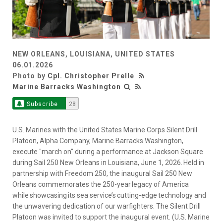
NEW ORLEANS, LOUISIANA, UNITED STATES
06.01.2026
Photo by
Cpl. Christopher Prelle
Marine Barracks Washington
Subscribe
28
U.S. Marines with the United States Marine Corps Silent Drill
Platoon, Alpha Company, Marine Barracks Washington,
execute "march on" during a performance at Jackson Square
during Sail 250 New Orleans in Louisiana, June 1, 2026. Held in
partnership with Freedom 250, the inaugural Sail 250 New
Orleans commemorates the 250-year legacy of America
while showcasing its sea service’s cutting-edge technology and
the unwavering dedication of our warfighters. The Silent Drill
Platoon was invited to support the inaugural event. (U.S. Marine