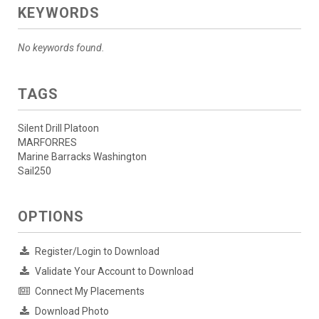
KEYWORDS
No keywords found.
TAGS
Silent Drill Platoon
MARFORRES
Marine Barracks Washington
Sail250
OPTIONS
Register/Login to Download
Validate Your Account to Download
Connect My Placements
Download Photo