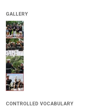
GALLERY
CONTROLLED VOCABULARY