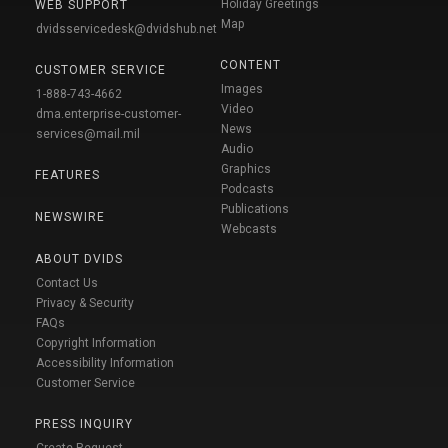
Holiday Greetings
WEB SUPPORT
Map
dvidsservicedesk@dvidshub.net
CONTENT
CUSTOMER SERVICE
Images
1-888-743-4662
Video
dma.enterprise-customer-
News
services@mail.mil
Audio
Graphics
FEATURES
Podcasts
Publications
NEWSWIRE
Webcasts
ABOUT DVIDS
Contact Us
Privacy & Security
FAQs
Copyright Information
Accessibility Information
Customer Service
PRESS INQUIRY
Create Request