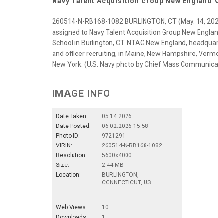
Navy Talent Acquisition Group New England
260514-N-RB168-1082 BURLINGTON, CT (May. 14, 2026) 
assigned to Navy Talent Acquisition Group New England
School in Burlington, CT. NTAG New England, headquarte
and officer recruiting, in Maine, New Hampshire, Verm
New York. (U.S. Navy photo by Chief Mass Communicat
IMAGE INFO
Date Taken:
05.14.2026
Date Posted:
06.02.2026 15:58
Photo ID:
9721291
VIRIN:
260514-N-RB168-1082
Resolution:
5600x4000
Size:
2.44 MB
Location:
BURLINGTON,
CONNECTICUT, US
Web Views:
10
Downloads:
1