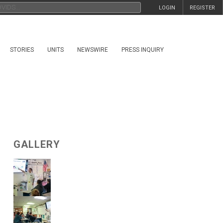
LOGIN
REGISTER
STORIES
UNITS
NEWSWIRE
PRESS INQUIRY
GALLERY