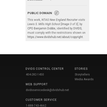
PUBLIC DOMAIN
This work,
NTAG New England Recruiter visits
Lewis S. Mills High School [Image 3 of 3]
, by
CPO Benjamin Dobbs
, identified by
DVIDS
,
must comply with the restrictions shown on
https://www.dvidshub.net/about/copyright
.
DVIDS CONTROL CENTER
STORIES
404-282-1450
Storytellers
Media Awards
WEB SUPPORT
dvidsservicedesk@dvidshub.net
CUSTOMER SERVICE
1-888-743-4662