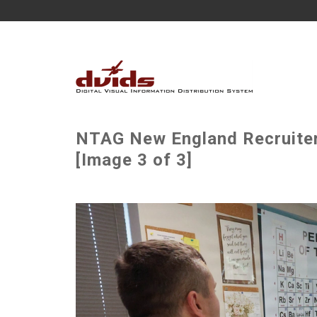
NTAG New England Recruiter 
[Image 3 of 3]