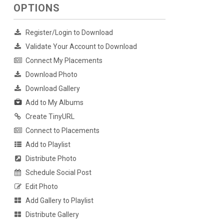
OPTIONS
Register/Login to Download
Validate Your Account to Download
Connect My Placements
Download Photo
Download Gallery
Add to My Albums
Create TinyURL
Connect to Placements
Add to Playlist
Distribute Photo
Schedule Social Post
Edit Photo
Add Gallery to Playlist
Distribute Gallery