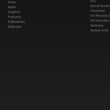
EEO
News
Sexual Assaul
Audio
Prevention
Graphics
DVI Records 
Podcasts
DVI Executive
Publications
Summary
Webcasts
Section 3103