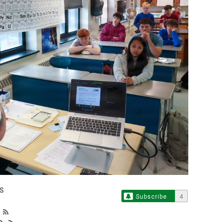
S
Subscribe
4