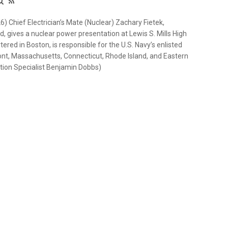
Chief Electrician’s Mate (Nuclear) Zachary Fietek,
, gives a nuclear power presentation at Lewis S. Mills High
red in Boston, is responsible for the U.S. Navy’s enlisted
ont, Massachusetts, Connecticut, Rhode Island, and Eastern
ion Specialist Benjamin Dobbs)