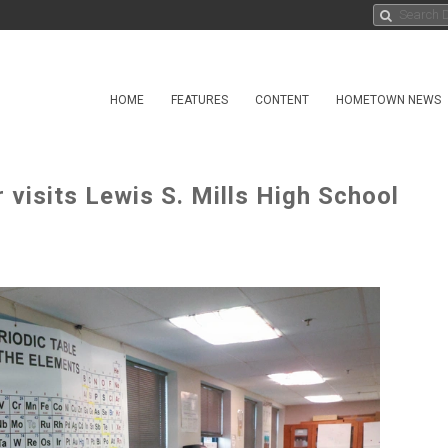
HOME
FEATURES
CONTENT
HOMETOWN NEWS
visits Lewis S. Mills High School