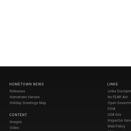
HOMETOWN NEWS
LINKS
Releases
Links Disclaim
Hometown Heroes
No FEAR Act
Holiday Greetings Map
Open Govern
FOIA
USA Gov
CONTENT
Inspector Gen
Images
Web Policy
Video