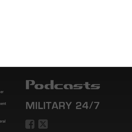
er
ment
eral