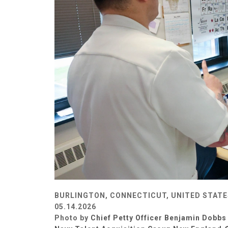
BURLINGTON, CONNECTICUT, UNITED STATE
05.14.2026
Photo by
Chief Petty Officer Benjamin Dobbs