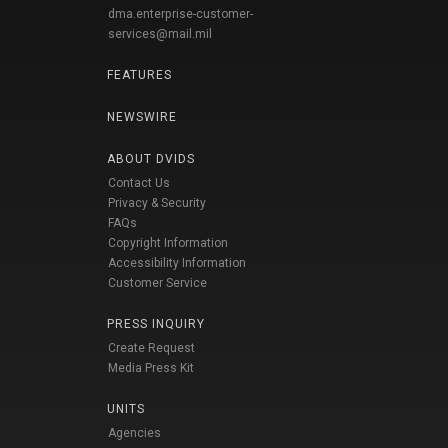
dma.enterprise-customer-
services@mail.mil
FEATURES
NEWSWIRE
ABOUT DVIDS
Contact Us
Privacy & Security
FAQs
Copyright Information
Accessibility Information
Customer Service
PRESS INQUIRY
Create Request
Media Press Kit
UNITS
Agencies