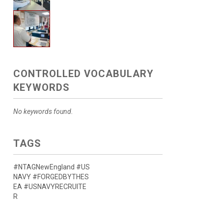
CONTROLLED VOCABULARY
KEYWORDS
No keywords found.
TAGS
#NTAGNewEngland #US
NAVY #FORGEDBYTHES
EA #USNAVYRECRUITE
R