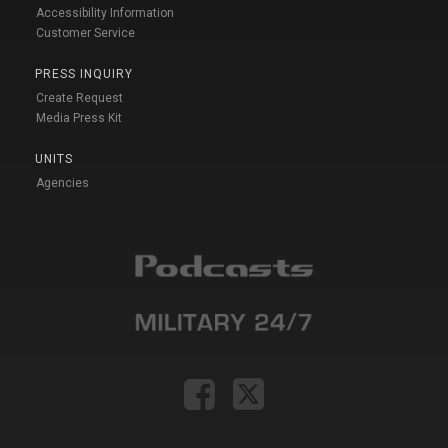
Accessibility Information
Customer Service
PRESS INQUIRY
Create Request
Media Press Kit
UNITS
Agencies