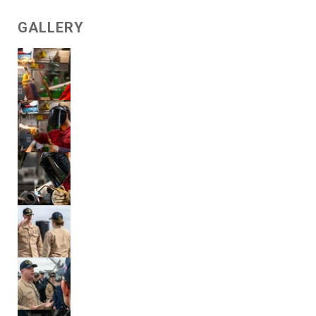
GALLERY