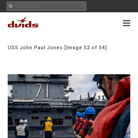
USS John Paul Jones [Image 52 of 54]