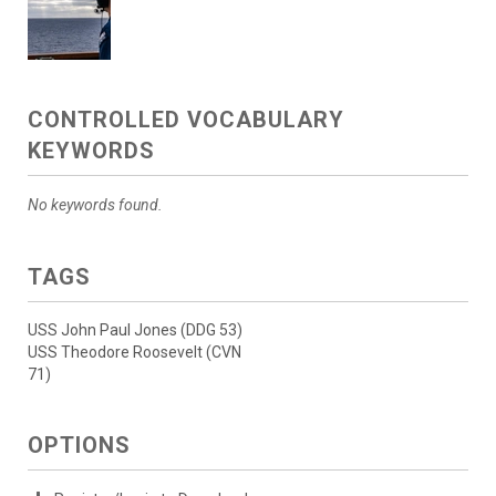
CONTROLLED VOCABULARY
KEYWORDS
No keywords found.
TAGS
USS John Paul Jones (DDG 53)
USS Theodore Roosevelt (CVN
71)
OPTIONS