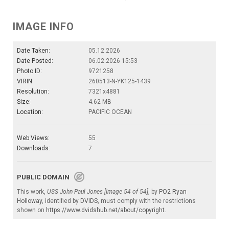
IMAGE INFO
Date Taken:
05.12.2026
Date Posted:
06.02.2026 15:53
Photo ID:
9721258
VIRIN:
260513-N-YK125-1439
Resolution:
7321x4881
Size:
4.62 MB
Location:
PACIFIC OCEAN
Web Views:
55
Downloads:
7
PUBLIC DOMAIN
This work,
USS John Paul Jones [Image 54 of 54]
, by
PO2 Ryan
Holloway
, identified by
DVIDS
, must comply with the restrictions
shown on
https://www.dvidshub.net/about/copyright
.