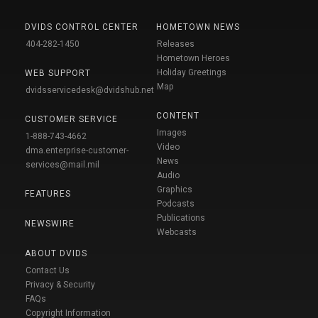
DVIDS CONTROL CENTER
HOMETOWN NEWS
404-282-1450
Releases
Hometown Heroes
Holiday Greetings
WEB SUPPORT
Map
dvidsservicedesk@dvidshub.net
CONTENT
CUSTOMER SERVICE
Images
1-888-743-4662
Video
dma.enterprise-customer-
News
services@mail.mil
Audio
Graphics
FEATURES
Podcasts
Publications
NEWSWIRE
Webcasts
ABOUT DVIDS
Contact Us
Privacy & Security
FAQs
Copyright Information