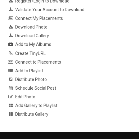
Register/Login to Download
Validate Your Account to Download
Connect My Placements
Download Photo
Download Gallery
Add to My Albums
Create TinyURL
Connect to Placements
Add to Playlist
Distribute Photo
Schedule Social Post
Edit Photo
Add Gallery to Playlist
Distribute Gallery