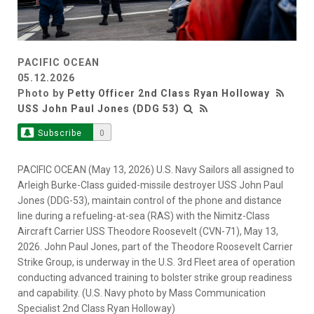
PACIFIC OCEAN
05.12.2026
Photo by
Petty Officer 2nd Class Ryan Holloway
USS John Paul Jones (DDG 53)
Subscribe
0
PACIFIC OCEAN (May 13, 2026) U.S. Navy Sailors all assigned to
Arleigh Burke-Class guided-missile destroyer USS John Paul
Jones (DDG-53), maintain control of the phone and distance
line during a refueling-at-sea (RAS) with the Nimitz-Class
Aircraft Carrier USS Theodore Roosevelt (CVN-71), May 13,
2026. John Paul Jones, part of the Theodore Roosevelt Carrier
Strike Group, is underway in the U.S. 3rd Fleet area of operation
conducting advanced training to bolster strike group readiness
and capability. (U.S. Navy photo by Mass Communication
Specialist 2nd Class Ryan Holloway)