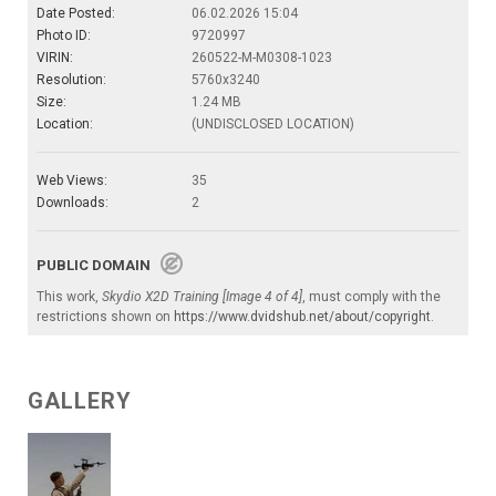
Date Posted:
06.02.2026 15:04
Photo ID:
9720997
VIRIN:
260522-M-M0308-1023
Resolution:
5760x3240
Size:
1.24 MB
Location:
(UNDISCLOSED LOCATION)
Web Views:
35
Downloads:
2
PUBLIC DOMAIN
This work,
Skydio X2D Training [Image 4 of 4]
, must comply with the
restrictions shown on
https://www.dvidshub.net/about/copyright
.
GALLERY