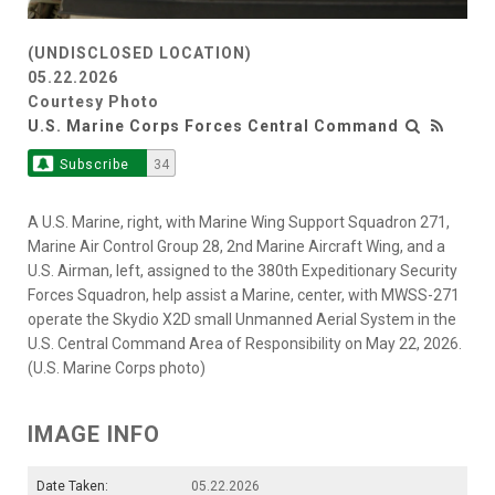
(UNDISCLOSED LOCATION)
05.22.2026
Courtesy Photo
U.S. Marine Corps Forces Central Command
Subscribe
34
A U.S. Marine, right, with Marine Wing Support Squadron 271,
Marine Air Control Group 28, 2nd Marine Aircraft Wing, and a
U.S. Airman, left, assigned to the 380th Expeditionary Security
Forces Squadron, help assist a Marine, center, with MWSS-271
operate the Skydio X2D small Unmanned Aerial System in the
U.S. Central Command Area of Responsibility on May 22, 2026.
(U.S. Marine Corps photo)
IMAGE INFO
Date Taken:
05.22.2026