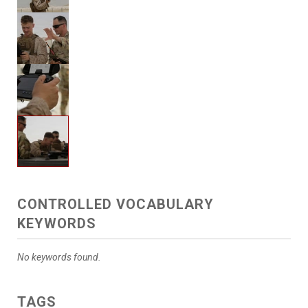
CONTROLLED VOCABULARY
KEYWORDS
No keywords found.
TAGS