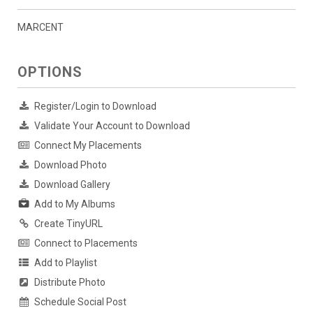
MARCENT
OPTIONS
Register/Login to Download
Validate Your Account to Download
Connect My Placements
Download Photo
Download Gallery
Add to My Albums
Create TinyURL
Connect to Placements
Add to Playlist
Distribute Photo
Schedule Social Post