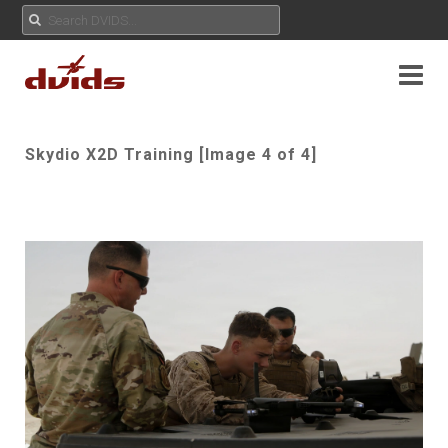
Skydio X2D Training [Image 4 of 4]