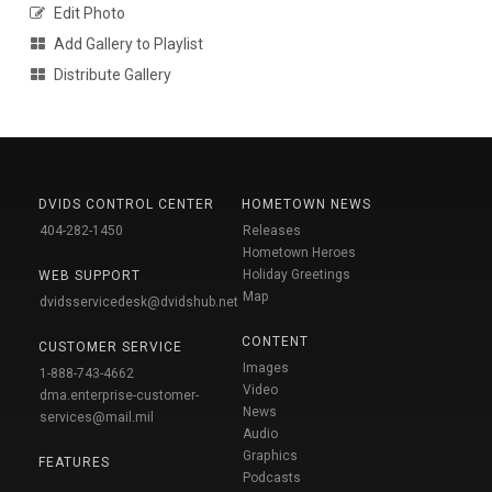
Edit Photo
Add Gallery to Playlist
Distribute Gallery
DVIDS CONTROL CENTER
HOMETOWN NEWS
404-282-1450
Releases
Hometown Heroes
Holiday Greetings
WEB SUPPORT
Map
dvidsservicedesk@dvidshub.net
CONTENT
CUSTOMER SERVICE
Images
1-888-743-4662
Video
dma.enterprise-customer-
News
services@mail.mil
Audio
Graphics
FEATURES
Podcasts