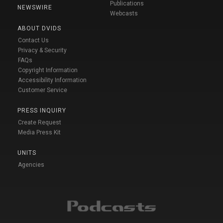
Publications
NEWSWIRE
Webcasts
ABOUT DVIDS
Contact Us
Privacy & Security
FAQs
Copyright Information
Accessibility Information
Customer Service
PRESS INQUIRY
Create Request
Media Press Kit
UNITS
Agencies