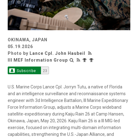
OKINAWA, JAPAN
05.19.2026
Photo by
Lance Cpl. John Haubeil
III MEF Information Group
Subscribe
23
U.S. Marine Corps Lance Cpl. Jorryn Tutu, a native of Florida
and an intelligence surveillance and reconnaissance systems
engineer with 3d Intelligence Battalion, III Marine Expeditionary
Force Information Group, adjusts a Marine Corps wideband
satellite-expeditionary during Kaiju Rain 26 at Camp Hansen,
Okinawa, Japan, May 20, 2026. Kaiju Rain 26 is a III MIG-led
exercise, focused on integrating multi-domain information
capabilities, strengthening the U.S.-Japan Alliance, and