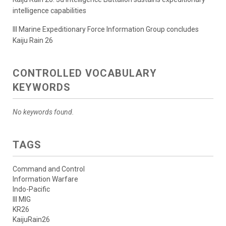
intelligence capabilities
III Marine Expeditionary Force Information Group concludes
Kaiju Rain 26
CONTROLLED VOCABULARY
KEYWORDS
No keywords found.
TAGS
Command and Control
Information Warfare
Indo-Pacific
III MIG
KR26
KaijuRain26