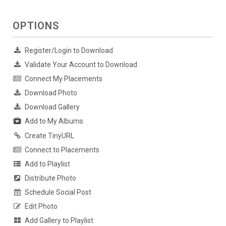
OPTIONS
Register/Login to Download
Validate Your Account to Download
Connect My Placements
Download Photo
Download Gallery
Add to My Albums
Create TinyURL
Connect to Placements
Add to Playlist
Distribute Photo
Schedule Social Post
Edit Photo
Add Gallery to Playlist