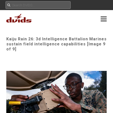
Kaiju Rain 26: 3d Intelligence Battalion Marines
sustain field intelligence capabilities [Image 9
of 9]