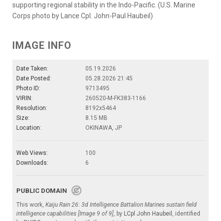
supporting regional stability in the Indo-Pacific. (U.S. Marine
Corps photo by Lance Cpl. John-Paul Haubeil)
IMAGE INFO
Date Taken:
05.19.2026
Date Posted:
05.28.2026 21:45
Photo ID:
9713495
VIRIN:
260520-M-FK383-1166
Resolution:
8192x5464
Size:
8.15 MB
Location:
OKINAWA, JP
Web Views:
100
Downloads:
6
PUBLIC DOMAIN
This work,
Kaiju Rain 26: 3d Intelligence Battalion Marines sustain field
intelligence capabilities [Image 9 of 9]
, by
LCpl John Haubeil
, identified