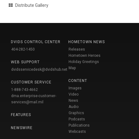
Distribute Gallery
DVIDS CONTROL CENTER
HOMETOWN NEWS
404-282-1450
Releases
Hometown Heroes
Holiday Greetings
WEB SUPPORT
Map
dvidsservicedesk@dvidshub.net
CONTENT
CUSTOMER SERVICE
Images
1-888-743-4662
Video
dma.enterprise-customer-
News
services@mail.mil
Audio
Graphics
FEATURES
Podcasts
Publications
NEWSWIRE
Webcasts