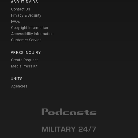
ABOUT DVIDS
Contact Us
Privacy & Security
FAQs
Copyright Information
Accessibility Information
Customer Service
PRESS INQUIRY
Create Request
Media Press Kit
UNITS
Agencies