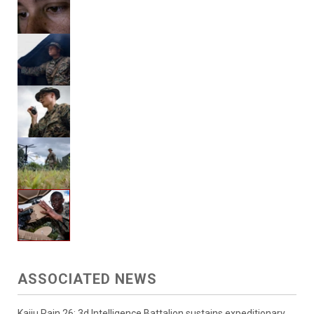
ASSOCIATED NEWS
Kaiju Rain 26: 3d Intelligence Battalion sustains expeditionary