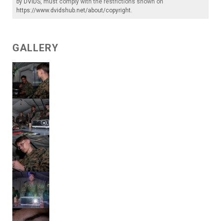
by
DVIDS
, must comply with the restrictions shown on
https://www.dvidshub.net/about/copyright
.
GALLERY