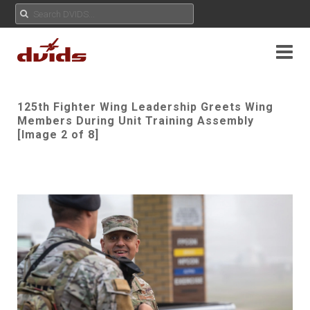
125th Fighter Wing Leadership Greets Wing
Members During Unit Training Assembly
[Image 2 of 8]