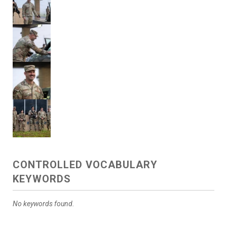
CONTROLLED VOCABULARY
KEYWORDS
No keywords found.