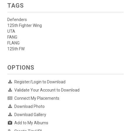
TAGS
Defenders
125th Fighter Wing
UTA
FANG
FLANG
125th FW
OPTIONS
Register/Login to Download
Validate Your Account to Download
Connect My Placements
Download Photo
Download Gallery
Add to My Albums