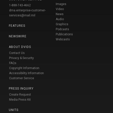
Images
1-888-743-4662
Video
dma.enterprise-customer-
News
services@mail.mil
Audio
Graphics
FEATURES
Podcasts
Publications
NEWSWIRE
Webcasts
ABOUT DVIDS
Contact Us
Privacy & Security
FAQs
Copyright Information
Accessibility Information
Customer Service
PRESS INQUIRY
Create Request
Media Press Kit
UNITS