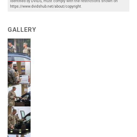
identified by
DVIDS
, must comply with the restrictions shown on
https://www.dvidshub.net/about/copyright
.
GALLERY