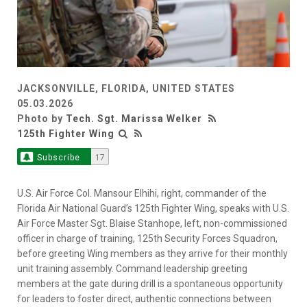
JACKSONVILLE, FLORIDA, UNITED STATES
05.03.2026
Photo by
Tech. Sgt. Marissa Welker
125th Fighter Wing
Subscribe
17
U.S. Air Force Col. Mansour Elhihi, right, commander of the
Florida Air National Guard’s 125th Fighter Wing, speaks with U.S.
Air Force Master Sgt. Blaise Stanhope, left, non-commissioned
officer in charge of training, 125th Security Forces Squadron,
before greeting Wing members as they arrive for their monthly
unit training assembly. Command leadership greeting
members at the gate during drill is a spontaneous opportunity
for leaders to foster direct, authentic connections between