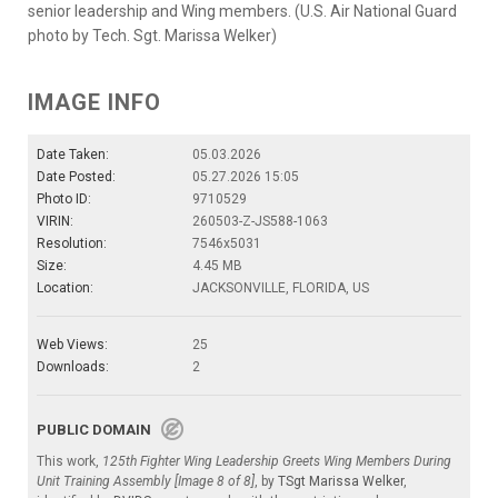
senior leadership and Wing members. (U.S. Air National Guard
photo by Tech. Sgt. Marissa Welker)
IMAGE INFO
Date Taken:
05.03.2026
Date Posted:
05.27.2026 15:05
Photo ID:
9710529
VIRIN:
260503-Z-JS588-1063
Resolution:
7546x5031
Size:
4.45 MB
Location:
JACKSONVILLE, FLORIDA, US
Web Views:
25
Downloads:
2
PUBLIC DOMAIN
This work,
125th Fighter Wing Leadership Greets Wing Members During
Unit Training Assembly [Image 8 of 8]
, by
TSgt Marissa Welker
,