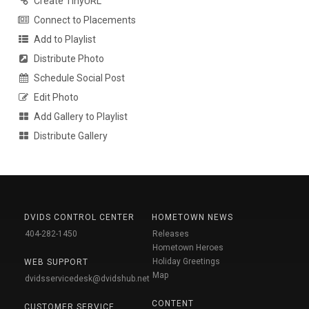
Create TinyURL
Connect to Placements
Add to Playlist
Distribute Photo
Schedule Social Post
Edit Photo
Add Gallery to Playlist
Distribute Gallery
DVIDS CONTROL CENTER
HOMETOWN NEWS
404-282-1450
Releases
Hometown Heroes
Holiday Greetings
WEB SUPPORT
Map
dvidsservicedesk@dvidshub.net
CONTENT
CUSTOMER SERVICE