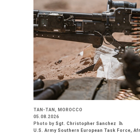
TAN-TAN, MOROCCO
05.08.2026
Photo by
Sgt. Christopher Sanchez
U.S. Army Southern European Task Force, Af