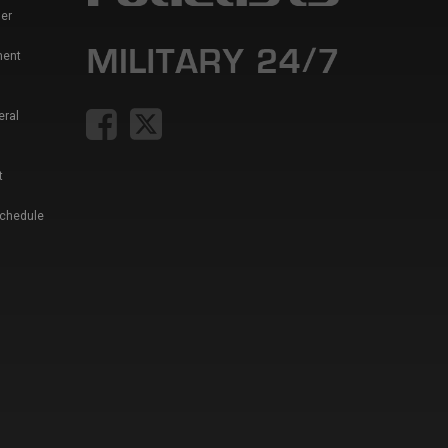
er
ment
eral
t
Schedule