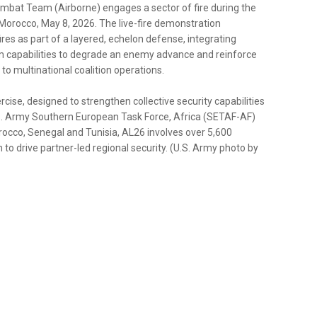
ombat Team (Airborne) engages a sector of fire during the
Morocco, May 8, 2026. The live-fire demonstration
fires as part of a layered, echelon defense, integrating
em capabilities to degrade an enemy advance and reinforce
 to multinational coalition operations.
cise, designed to strengthen collective security capabilities
 U.S. Army Southern European Task Force, Africa (SETAF-AF)
rocco, Senegal and Tunisia, AL26 involves over 5,600
to drive partner-led regional security. (U.S. Army photo by