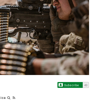
Subscribe
43
rica