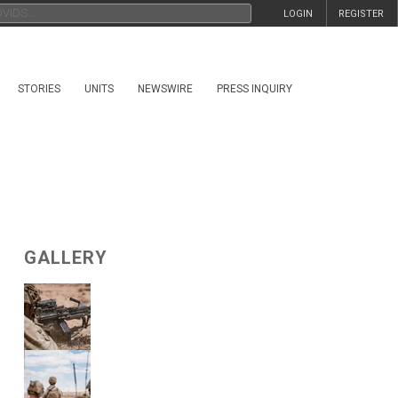
LOGIN
REGISTER
STORIES
UNITS
NEWSWIRE
PRESS INQUIRY
GALLERY