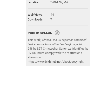
Location:
TAN-TAN, MA
Web Views:
44
Downloads:
7
PUBLIC DOMAIN
This work,
African Lion 26 capstone combined
field exercise kicks off in Tan-Tan [Image 26 of
26]
, by
SGT Christopher Sanchez
, identified by
DVIDS
, must comply with the restrictions
shown on
https://www.dvidshub.net/about/copyright
.