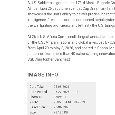
A U.S. Soldier assigned to the 173rd Mobile Brigade C
African Lion 26 capstone event at Cap Draa, Tan-Tan, 
showcased the unit’s ability to deliver precise indirect 
intelligence, fires and counter-unmanned aerial syst
the warfighting proficiency and lethality the U.S. brings
AL26 is U.S. Africa Command's largest annual joint exer
of the U.S., African nations and global allies. Led by
from April 20 to May 8, 2026, and hosted in Ghana, Mo
personnel from more than 40 nations, using innovation 
Sgt. Christopher Sanchez)
IMAGE INFO
Date Taken:
05.08.2026
Date Posted:
05.27.2026 11:38
Photo ID:
9709591
VIRIN:
260508-A-NF813-2909
Resolution:
2048x1365
Size:
737.86 KB