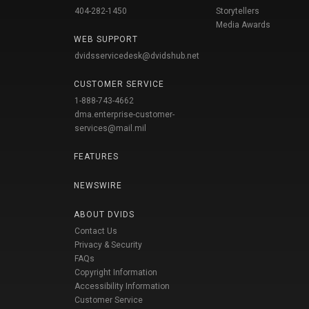
404-282-1450
Storytellers
Media Awards
WEB SUPPORT
dvidsservicedesk@dvidshub.net
CUSTOMER SERVICE
1-888-743-4662
dma.enterprise-customer-
services@mail.mil
FEATURES
NEWSWIRE
ABOUT DVIDS
Contact Us
Privacy & Security
FAQs
Copyright Information
Accessibility Information
Customer Service