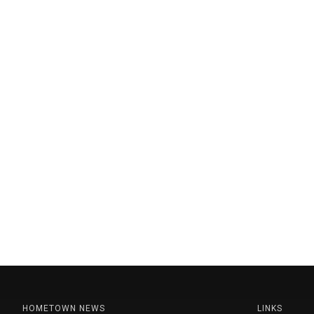
HOMETOWN NEWS
LINKS