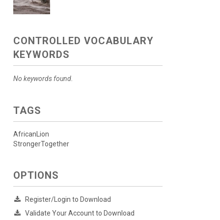
CONTROLLED VOCABULARY
KEYWORDS
No keywords found.
TAGS
AfricanLion
StrongerTogether
OPTIONS
Register/Login to Download
Validate Your Account to Download