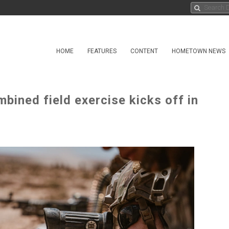
HOME
FEATURES
CONTENT
HOMETOWN NEWS
bined field exercise kicks off in