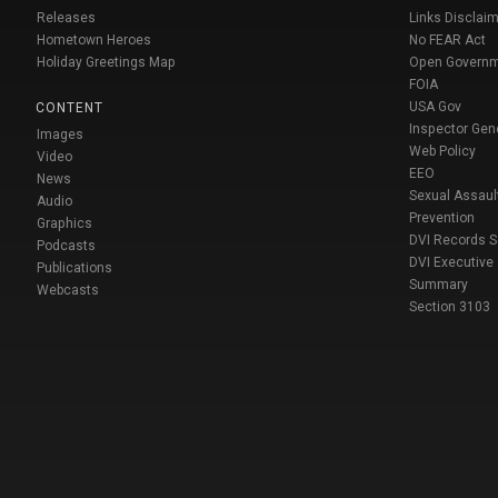
Releases
Links Disclaim
Hometown Heroes
No FEAR Act
Holiday Greetings Map
Open Govern
FOIA
USA Gov
CONTENT
Inspector Gen
Images
Web Policy
Video
EEO
News
Sexual Assaul
Audio
Prevention
Graphics
DVI Records 
Podcasts
DVI Executive
Publications
Summary
Webcasts
Section 3103