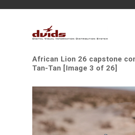
African Lion 26 capstone com
Tan-Tan [Image 3 of 26]