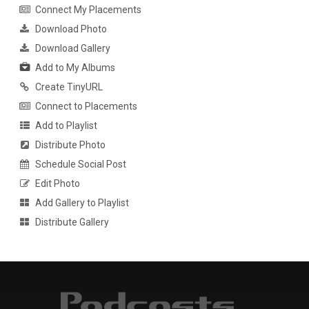
Connect My Placements
Download Photo
Download Gallery
Add to My Albums
Create TinyURL
Connect to Placements
Add to Playlist
Distribute Photo
Schedule Social Post
Edit Photo
Add Gallery to Playlist
Distribute Gallery