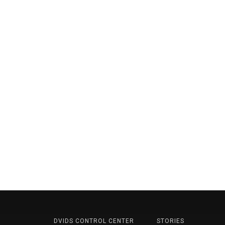
DVIDS CONTROL CENTER
STORIES