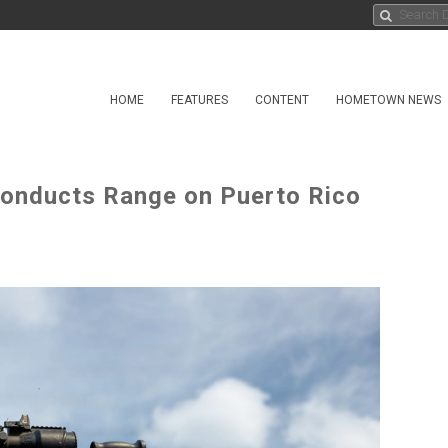
HOME
FEATURES
CONTENT
HOMETOWN NEWS
onducts Range on Puerto Rico