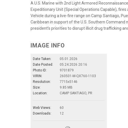
A U.S. Marine with 2nd Light Armored Reconnaissanc
Expeditionary Unit (Special Operations Capable), fi
Vehicle during a live-fire range on Camp Santiago, Puer
Caribbean in support of the U.S. Southern Command m
president’s priorities to disrupt illicit drug traffickin
IMAGE INFO
Date Taken:
05.01.2026
Date Posted:
05.24.2026 20:16
Photo ID:
9701879
VIRIN:
260501-M-QX760-1103
Resolution:
7715x5146
Size:
9.85 MB
Location:
CAMP SANTIAGO, PR
Web Views:
60
Downloads:
12