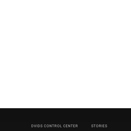
DVIDS CONTROL CENTER
STORIES