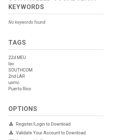
KEYWORDS
No keywords found.
TAGS
22d MEU
lav
SOUTHCOM
2nd LAR
usmc
Puerto Rico
OPTIONS
Register/Login to Download
Validate Your Account to Download