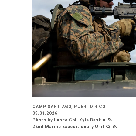
CAMP SANTIAGO, PUERTO RICO
05.01.2026
Photo by
Lance Cpl. Kyle Baskin
22nd Marine Expeditionary Unit