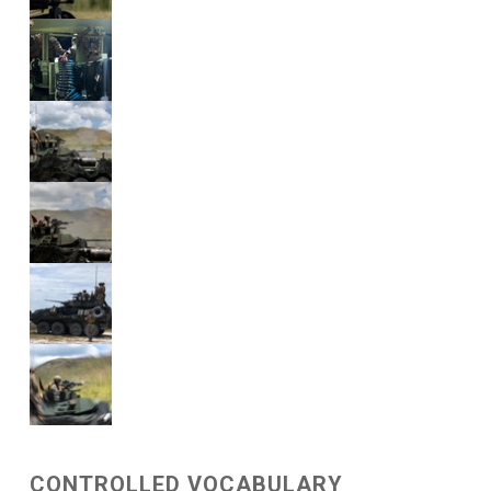
CONTROLLED VOCABULARY