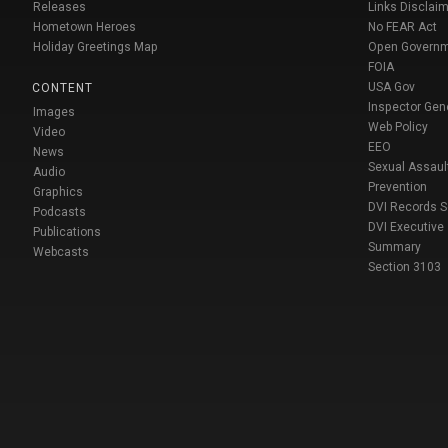
Releases
Links Disclaim
Hometown Heroes
No FEAR Act
Holiday Greetings Map
Open Govern
FOIA
USA Gov
CONTENT
Inspector Gen
Images
Web Policy
Video
EEO
News
Sexual Assaul
Audio
Prevention
Graphics
DVI Records 
Podcasts
DVI Executive
Publications
Summary
Webcasts
Section 3103