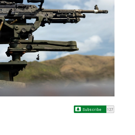
Subscribe
127