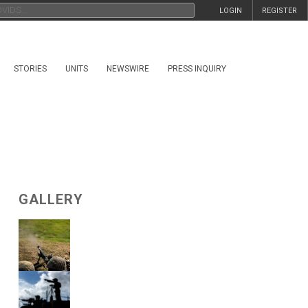
LOGIN
REGISTER
STORIES
UNITS
NEWSWIRE
PRESS INQUIRY
GALLERY