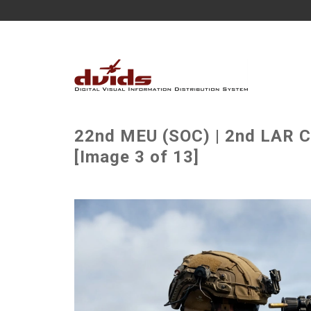
22nd MEU (SOC) | 2nd LAR C
[Image 3 of 13]