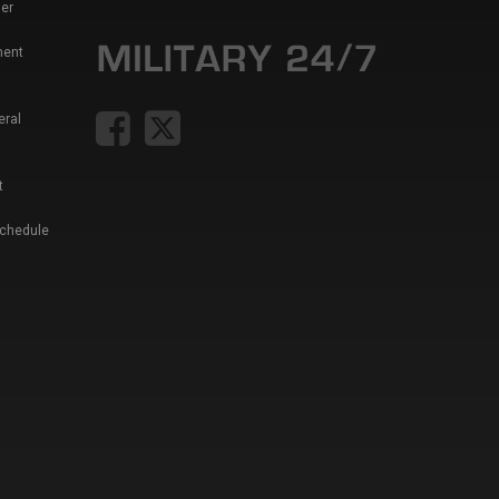
er
ment
eral
t
Schedule