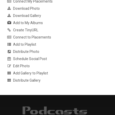
Connect My Placements
Download Photo
Download Gallery
Add to My Albums
Create TinyURL
Connect to Placements
Add to Playlist
Distribute Photo
Schedule Social Post
Edit Photo
Add Gallery to Playlist
Distribute Gallery