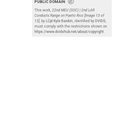
PUBLIC DOMAIN
This work,
22nd MEU (SOC) | 2nd LAR
Conducts Range on Puerto Rico [Image 13 of
13]
, by
LCpl Kyle Baskin
, identified by
DVIDS
,
must comply with the restrictions shown on
https://www.dvidshub.net/about/copyright
.