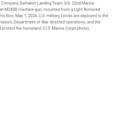
e Company, Battalion Landing Team 3/6, 22nd Marine
res an M240B machine gun, mounted from a Light Armored
to Rico, May 1, 2026. U.S. military forces are deployed to the
ission, Department of War-directed operations, and the
g and protect the homeland. (U.S. Marine Corps photo)