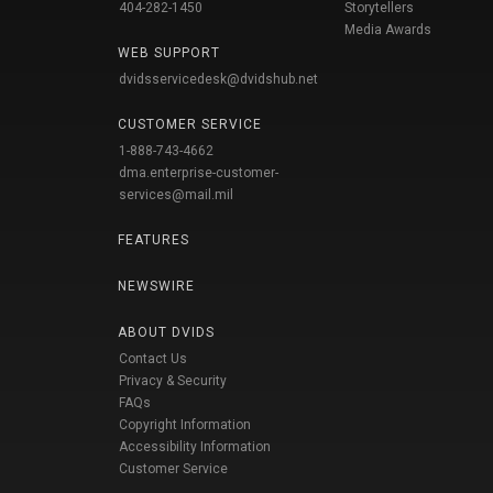
404-282-1450
Storytellers
Media Awards
WEB SUPPORT
dvidsservicedesk@dvidshub.net
CUSTOMER SERVICE
1-888-743-4662
dma.enterprise-customer-
services@mail.mil
FEATURES
NEWSWIRE
ABOUT DVIDS
Contact Us
Privacy & Security
FAQs
Copyright Information
Accessibility Information
Customer Service