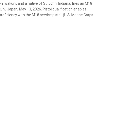
Iwakuni, and a native of St. John, Indiana, fires an M18
kuni, Japan, May 13, 2026. Pistol qualification enables
roficiency with the M18 service pistol. (U.S. Marine Corps