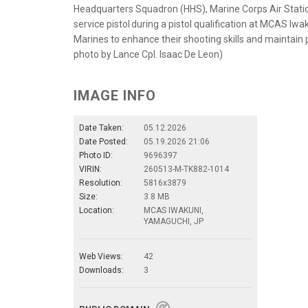
Headquarters Squadron (HHS), Marine Corps Air Station 
service pistol during a pistol qualification at MCAS Iwa
Marines to enhance their shooting skills and maintain p
photo by Lance Cpl. Isaac De Leon)
IMAGE INFO
Date Taken:
05.12.2026
Date Posted:
05.19.2026 21:06
Photo ID:
9696397
VIRIN:
260513-M-TK882-1014
Resolution:
5816x3879
Size:
3.8 MB
Location:
MCAS IWAKUNI,
YAMAGUCHI, JP
Web Views:
42
Downloads:
3