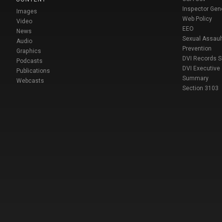
Inspector Gen
Images
Web Policy
Video
EEO
News
Sexual Assaul
Audio
Prevention
Graphics
DVI Records 
Podcasts
DVI Executive
Publications
Summary
Webcasts
Section 3103