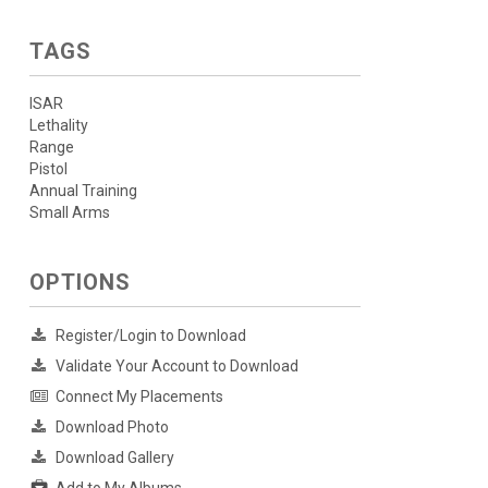
TAGS
ISAR
Lethality
Range
Pistol
Annual Training
Small Arms
OPTIONS
Register/Login to Download
Validate Your Account to Download
Connect My Placements
Download Photo
Download Gallery