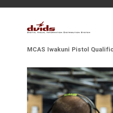
MCAS Iwakuni Pistol Qualific