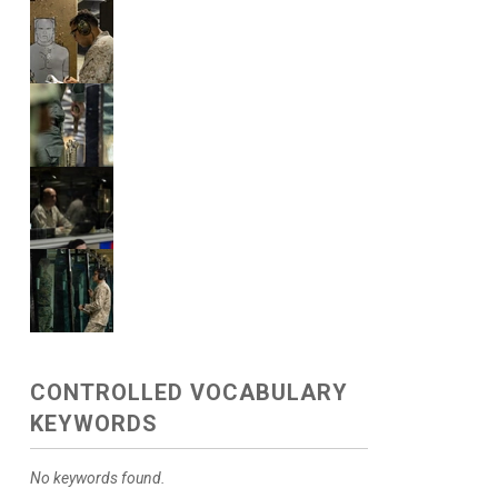
CONTROLLED VOCABULARY
KEYWORDS
No keywords found.