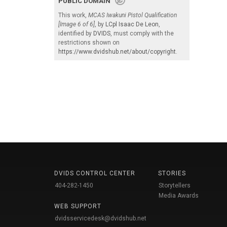
PUBLIC DOMAIN
This work,
MCAS Iwakuni Pistol Qualification
[Image 6 of 6]
, by
LCpl Isaac De Leon
,
identified by
DVIDS
, must comply with the
restrictions shown on
https://www.dvidshub.net/about/copyright
.
DVIDS CONTROL CENTER
STORIES
404-282-1450
Storytellers
Media Awards
WEB SUPPORT
dvidsservicedesk@dvidshub.net