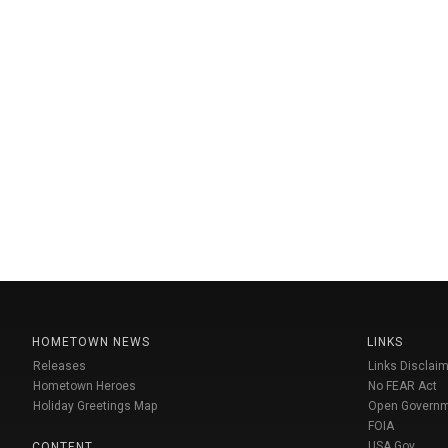
HOMETOWN NEWS
LINKS
Releases
Links Disclaim
Hometown Heroes
No FEAR Act
Holiday Greetings Map
Open Govern
FOIA
USA Gov
CONTENT