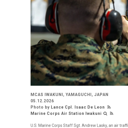
MCAS IWAKUNI, YAMAGUCHI, JAPAN
05.12.2026
Photo by
Lance Cpl. Isaac De Leon
Marine Corps Air Station Iwakuni
U.S. Marine Corps Staff Sgt. Andrew Lasky, an air traf