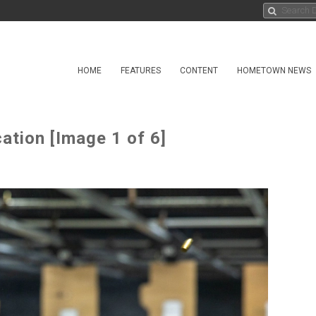
HOME
FEATURES
CONTENT
HOMETOWN NEWS
ation [Image 1 of 6]