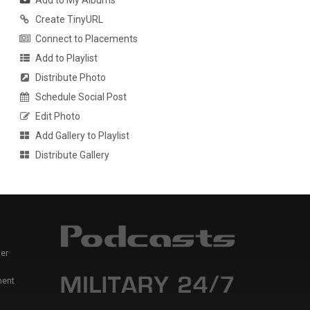
Add to My Albums
Create TinyURL
Connect to Placements
Add to Playlist
Distribute Photo
Schedule Social Post
Edit Photo
Add Gallery to Playlist
Distribute Gallery
er
ment