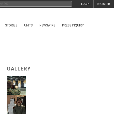
LOGIN
REGISTER
STORIES
UNITS
NEWSWIRE
PRESS INQUIRY
GALLERY