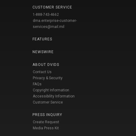
CUSTOMER SERVICE
1-888-743-4662
dma.enterprise-customer-
services@mail.mil
FEATURES
NEWSWIRE
ABOUT DVIDS
Contact Us
Privacy & Security
FAQs
Copyright Information
Accessibility Information
Customer Service
PRESS INQUIRY
Create Request
Media Press Kit