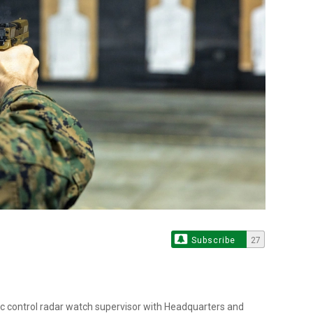
Subscribe
27
fic control radar watch supervisor with Headquarters and