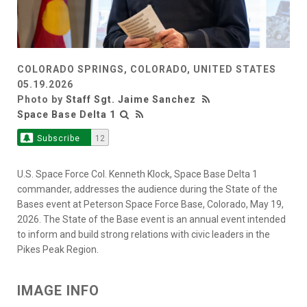
COLORADO SPRINGS, COLORADO, UNITED STATES
05.19.2026
Photo by
Staff Sgt. Jaime Sanchez
Space Base Delta 1
Subscribe
12
U.S. Space Force Col. Kenneth Klock, Space Base Delta 1
commander, addresses the audience during the State of the
Bases event at Peterson Space Force Base, Colorado, May 19,
2026. The State of the Base event is an annual event intended
to inform and build strong relations with civic leaders in the
Pikes Peak Region.
IMAGE INFO