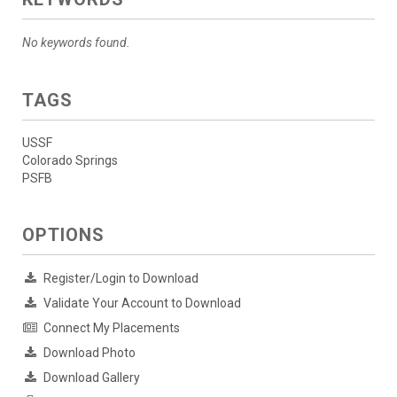
No keywords found.
TAGS
USSF
Colorado Springs
PSFB
OPTIONS
Register/Login to Download
Validate Your Account to Download
Connect My Placements
Download Photo
Download Gallery