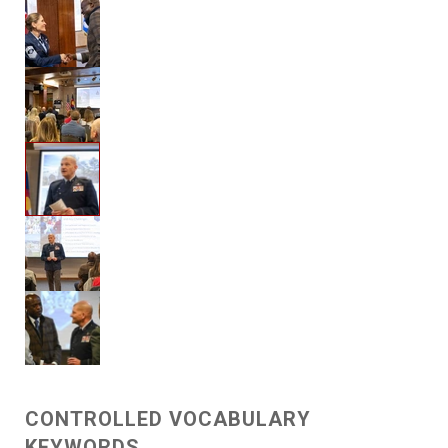
CONTROLLED VOCABULARY
KEYWORDS