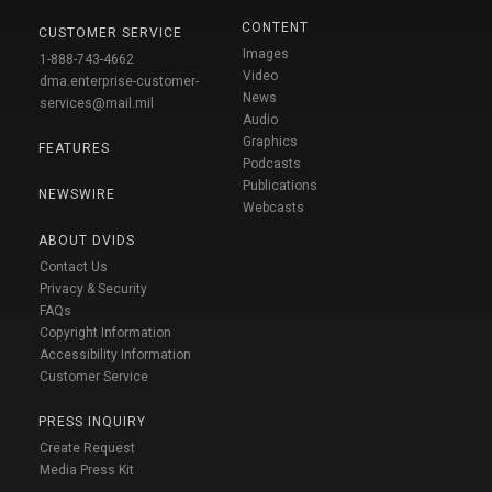
CONTENT
CUSTOMER SERVICE
Images
1-888-743-4662
Video
dma.enterprise-customer-
News
services@mail.mil
Audio
Graphics
FEATURES
Podcasts
Publications
NEWSWIRE
Webcasts
ABOUT DVIDS
Contact Us
Privacy & Security
FAQs
Copyright Information
Accessibility Information
Customer Service
PRESS INQUIRY
Create Request
Media Press Kit