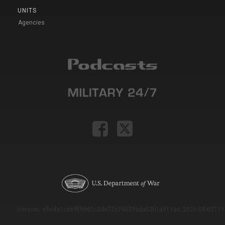
UNITS
Agencies
Version: e9eda1ce69f9dd0c3de72c7b527eda52b1a911ac_2026-08-03T11