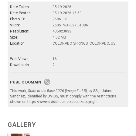
Date Taken:
05.19.2026
Date Posted:
05.19.2026 16:59
Photo ID:
9696110
VIRIN:
260519-X-IL270-1086
Resolution:
4359x3033
Size:
4.32 MB
Location:
COLORADO SPRINGS, COLORADO, US
Web Views:
16
Downloads:
2
PUBLIC DOMAIN
This work,
State of the Base 2026 [Image 5 of 5]
, by
SSgt Jaime
Sanchez
, identified by
DVIDS
, must comply with the restrictions
shown on
https://www.dvidshub.net/about/copyright
.
GALLERY