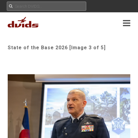
State of the Base 2026 [Image 3 of 5]