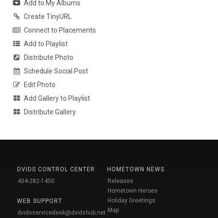
Add to My Albums
Create TinyURL
Connect to Placements
Add to Playlist
Distribute Photo
Schedule Social Post
Edit Photo
Add Gallery to Playlist
Distribute Gallery
DVIDS CONTROL CENTER
HOMETOWN NEWS
404-282-1450
Releases
Hometown Heroes
Holiday Greetings
WEB SUPPORT
Map
dvidsservicedesk@dvidshub.net