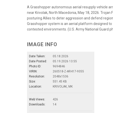
A Grasshopper autonomous aerial resupply vehicle arri
near Krivolak, North Macedonia, May 18, 2026. Trojan Fo
posturing Allies to deter aggression and defend region
Grasshopper system is an aerial platform designed to 
contested environments. (U.S. Army National Guard ph
IMAGE INFO
Date Taken:
05.18.2026
Date Posted:
05.19.2026 13:55
Photo ID:
9694846
VIRIN:
260518-Z-AR417-9355
Resolution:
2048x1536
Size:
551.45 KB
Location:
KRIVOLAK, MK
Web Views:
426
Downloads:
14