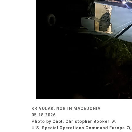
KRIVOLAK, NORTH MACEDONIA
05.18.2026
Photo by
Capt. Christopher Booker
U.S. Special Operations Command Europe