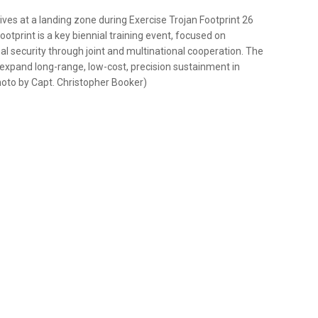
ves at a landing zone during Exercise Trojan Footprint 26
otprint is a key biennial training event, focused on
al security through joint and multinational cooperation. The
expand long-range, low-cost, precision sustainment in
oto by Capt. Christopher Booker)