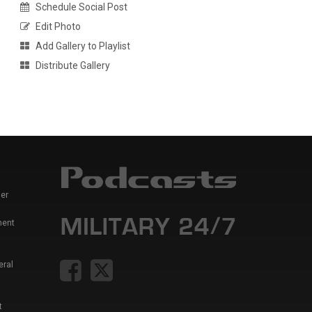
Schedule Social Post
Edit Photo
Add Gallery to Playlist
Distribute Gallery
er
ment
eral
t