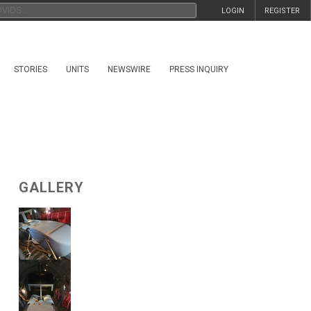
LOGIN
REGISTER
STORIES
UNITS
NEWSWIRE
PRESS INQUIRY
GALLERY