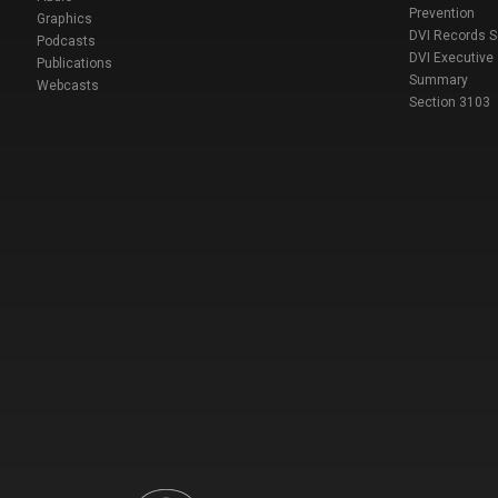
Prevention
Graphics
DVI Records 
Podcasts
DVI Executive
Publications
Summary
Webcasts
Section 3103