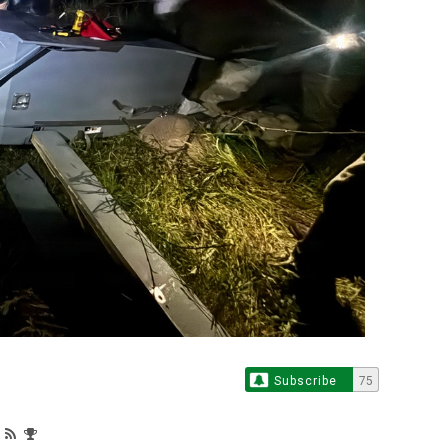
Subscribe
75