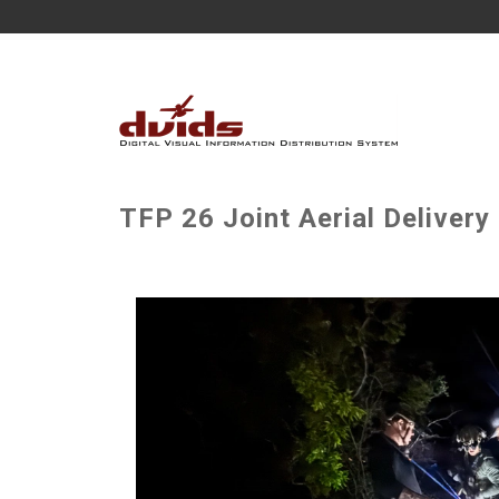
TFP 26 Joint Aerial Delivery