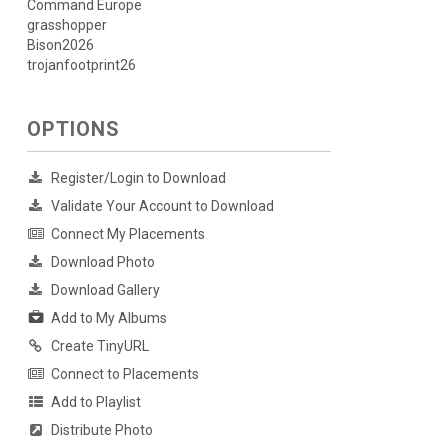
Command Europe
grasshopper
Bison2026
trojanfootprint26
OPTIONS
Register/Login to Download
Validate Your Account to Download
Connect My Placements
Download Photo
Download Gallery
Add to My Albums
Create TinyURL
Connect to Placements
Add to Playlist
Distribute Photo