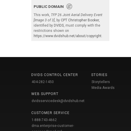
PUBLIC DOMAIN
This work,
TFP 26 Joint Aerial Delivery Event
[Image 3 of 3]
, by
CPT Christopher Booker
,
identified by
DVIDS
, must comply with the
restrictions shown on
https://www.dvidshub.net/about/copyright
.
DVIDS CONTROL CENTER
STORIES
404-282-1450
Storytellers
Media Awards
WEB SUPPORT
dvidsservicedesk@dvidshub.net
CUSTOMER SERVICE
1-888-743-4662
dma.enterprise-customer-