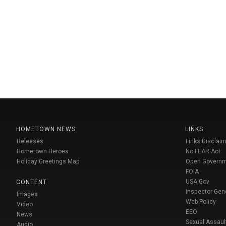
HOMETOWN NEWS
LINKS
Releases
Links Disclaim
Hometown Heroes
No FEAR Act
Holiday Greetings Map
Open Govern
FOIA
USA Gov
CONTENT
Inspector Gen
Images
Web Policy
Video
EEO
News
Sexual Assaul
Audio