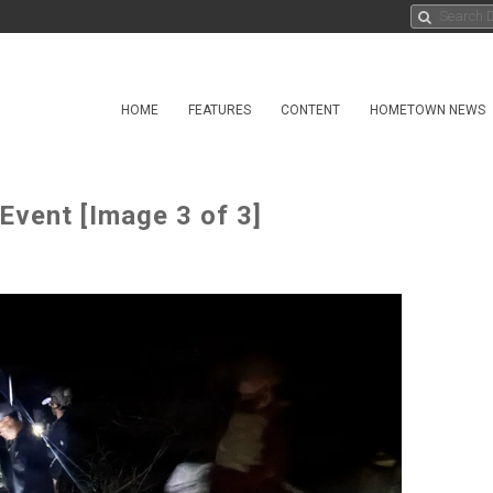
HOME
FEATURES
CONTENT
HOMETOWN NEWS
 Event [Image 3 of 3]