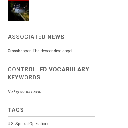
ASSOCIATED NEWS
Grasshopper: The descending angel
CONTROLLED VOCABULARY
KEYWORDS
No keywords found.
TAGS
U.S. Special Operations