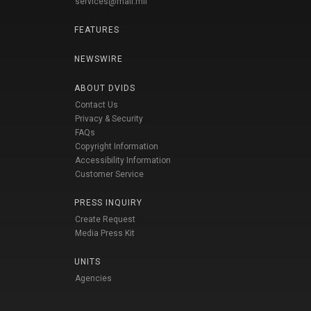
services@mail.mil
FEATURES
NEWSWIRE
ABOUT DVIDS
Contact Us
Privacy & Security
FAQs
Copyright Information
Accessibility Information
Customer Service
PRESS INQUIRY
Create Request
Media Press Kit
UNITS
Agencies