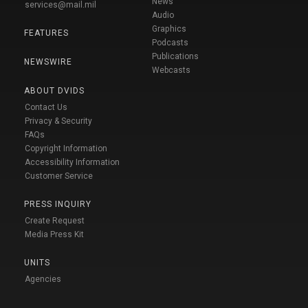
News
services@mail.mil
Audio
Graphics
FEATURES
Podcasts
Publications
NEWSWIRE
Webcasts
ABOUT DVIDS
Contact Us
Privacy & Security
FAQs
Copyright Information
Accessibility Information
Customer Service
PRESS INQUIRY
Create Request
Media Press Kit
UNITS
Agencies