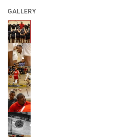
GALLERY