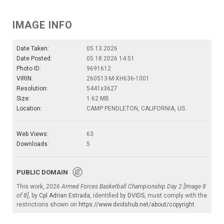
IMAGE INFO
Date Taken:
05.13.2026
Date Posted:
05.18.2026 14:51
Photo ID:
9691612
VIRIN:
260513-M-XH636-1001
Resolution:
5441x3627
Size:
1.62 MB
Location:
CAMP PENDLETON, CALIFORNIA, US
Web Views:
63
Downloads:
5
PUBLIC DOMAIN
This work,
2026 Armed Forces Basketball Championship Day 2 [Image 8
of 8]
, by
Cpl Adrian Estrada
, identified by
DVIDS
, must comply with the
restrictions shown on
https://www.dvidshub.net/about/copyright
.