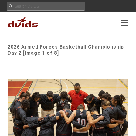
2026 Armed Forces Basketball Championship
Day 2 [Image 1 of 8]