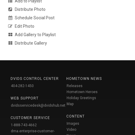
Add to Playlist
Distribute Photo
Schedule Social Post
Edit Photo
Add Gallery to Playlist
Distribute Gallery
DVIDS CONTROL CENTER
HOMETOWN NEWS
404-282-1450
Releases
Hometown Heroes
Holiday Greetings
WEB SUPPORT
Map
dvidsservicedesk@dvidshub.net
CONTENT
CUSTOMER SERVICE
Images
1-888-743-4662
Video
dma.enterprise-customer-