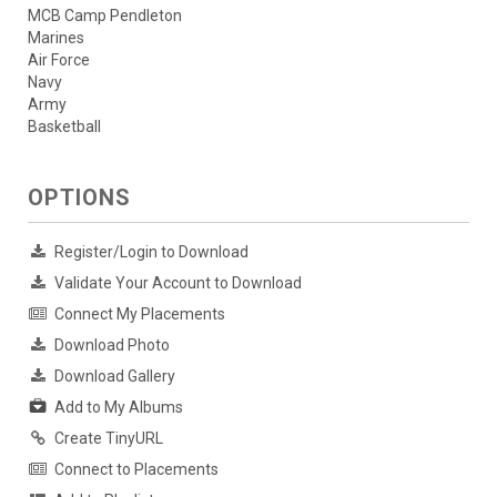
MCB Camp Pendleton
Marines
Air Force
Navy
Army
Basketball
OPTIONS
Register/Login to Download
Validate Your Account to Download
Connect My Placements
Download Photo
Download Gallery
Add to My Albums
Create TinyURL
Connect to Placements