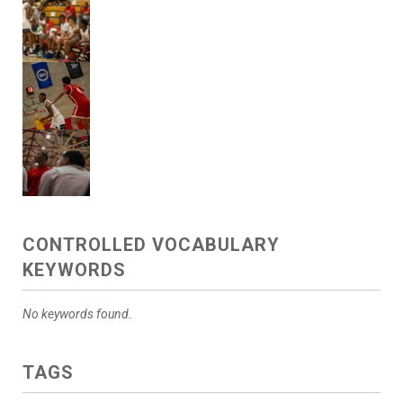
CONTROLLED VOCABULARY
KEYWORDS
No keywords found.
TAGS