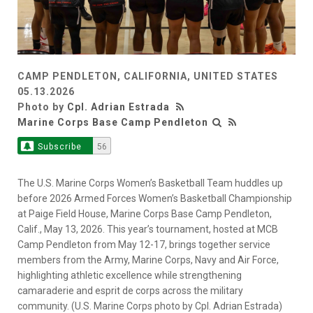
CAMP PENDLETON, CALIFORNIA, UNITED STATES
05.13.2026
Photo by
Cpl. Adrian Estrada
Marine Corps Base Camp Pendleton
Subscribe
56
The U.S. Marine Corps Women’s Basketball Team huddles up
before 2026 Armed Forces Women’s Basketball Championship
at Paige Field House, Marine Corps Base Camp Pendleton,
Calif., May 13, 2026. This year’s tournament, hosted at MCB
Camp Pendleton from May 12-17, brings together service
members from the Army, Marine Corps, Navy and Air Force,
highlighting athletic excellence while strengthening
camaraderie and esprit de corps across the military
community. (U.S. Marine Corps photo by Cpl. Adrian Estrada)