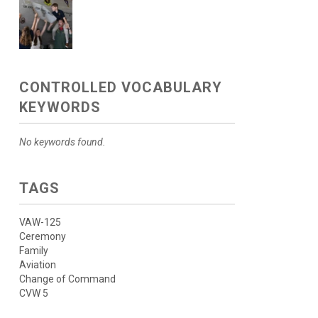
CONTROLLED VOCABULARY
KEYWORDS
No keywords found.
TAGS
VAW-125
Ceremony
Family
Aviation
Change of Command
CVW 5