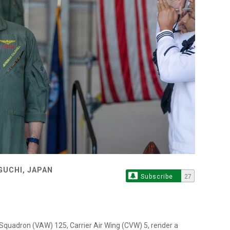
GUCHI, JAPAN
Subscribe
27
Squadron (VAW) 125, Carrier Air Wing (CVW) 5, render a