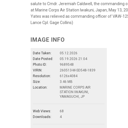
salute to Cmdr. Jeremiah Caldwell, the commanding 
at Marine Corps Air Station Iwakuni, Japan, May 13, 
Yates was relieved as commanding officer of VAW-125
Lance Cpl. Gage Collins)
IMAGE INFO
Date Taken:
05.12.2026
Date Posted:
05.19.2026 21:04
Photo ID:
9689548
VIRIN:
260513-M-SD548-1839
Resolution:
6126x4084
Size:
3.46 MB
Location:
MARINE CORPS AIR
STATION IWAKUNI,
YAMAGUCHI, JP
Web Views:
68
Downloads:
4