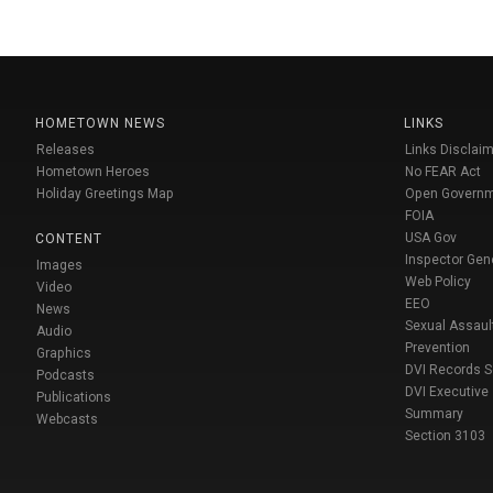
HOMETOWN NEWS
LINKS
Releases
Links Disclaim
Hometown Heroes
No FEAR Act
Holiday Greetings Map
Open Govern
FOIA
USA Gov
CONTENT
Inspector Gen
Images
Web Policy
Video
EEO
News
Sexual Assaul
Audio
Prevention
Graphics
DVI Records 
Podcasts
DVI Executive
Publications
Summary
Webcasts
Section 3103