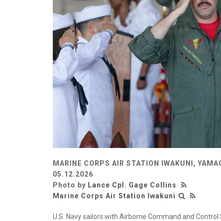
MARINE CORPS AIR STATION IWAKUNI, YAMA
05.12.2026
Photo by
Lance Cpl. Gage Collins
Marine Corps Air Station Iwakuni
U.S. Navy sailors with Airborne Command and Control 