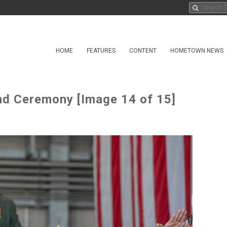
HOME
FEATURES
CONTENT
HOMETOWN NEWS
 Ceremony [Image 14 of 15]