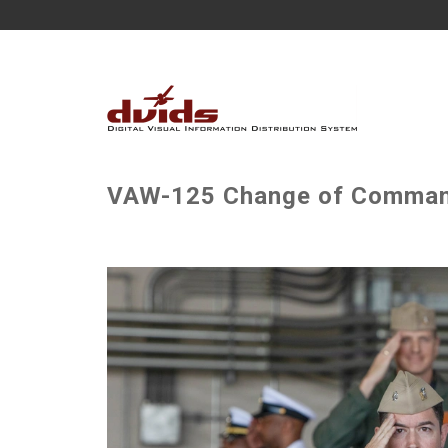
VAW-125 Change of Command