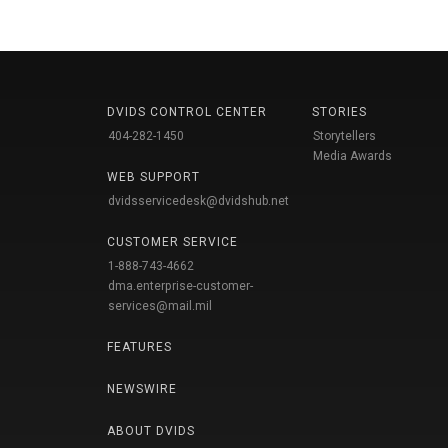
DVIDS CONTROL CENTER
STORIES
404-282-1450
Storytellers
Media Awards
WEB SUPPORT
dvidsservicedesk@dvidshub.net
CUSTOMER SERVICE
1-888-743-4662
dma.enterprise-customer-
services@mail.mil
FEATURES
NEWSWIRE
ABOUT DVIDS