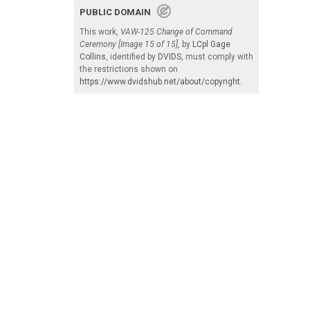
PUBLIC DOMAIN
This work,
VAW-125 Change of Command
Ceremony [Image 15 of 15]
, by
LCpl Gage
Collins
, identified by
DVIDS
, must comply with
the restrictions shown on
https://www.dvidshub.net/about/copyright
.