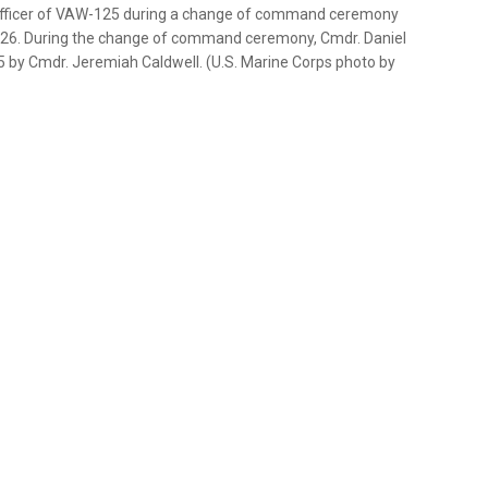
officer of VAW-125 during a change of command ceremony
2026. During the change of command ceremony, Cmdr. Daniel
 by Cmdr. Jeremiah Caldwell. (U.S. Marine Corps photo by