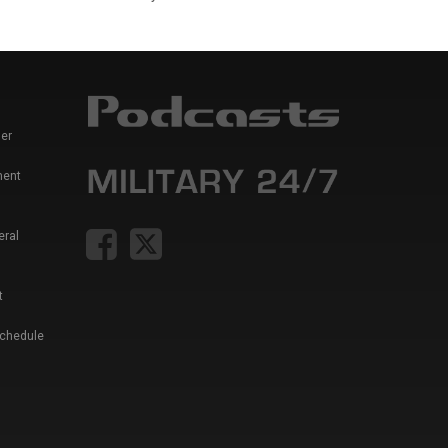
er
ment
eral
t
Schedule