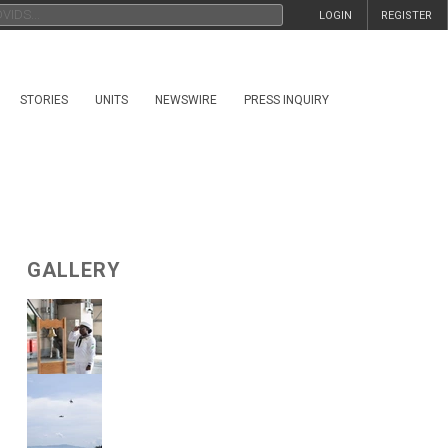
LOGIN
REGISTER
STORIES
UNITS
NEWSWIRE
PRESS INQUIRY
GALLERY