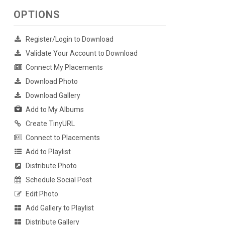
OPTIONS
Register/Login to Download
Validate Your Account to Download
Connect My Placements
Download Photo
Download Gallery
Add to My Albums
Create TinyURL
Connect to Placements
Add to Playlist
Distribute Photo
Schedule Social Post
Edit Photo
Add Gallery to Playlist
Distribute Gallery