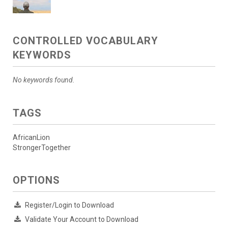
CONTROLLED VOCABULARY
KEYWORDS
No keywords found.
TAGS
AfricanLion
StrongerTogether
OPTIONS
Register/Login to Download
Validate Your Account to Download