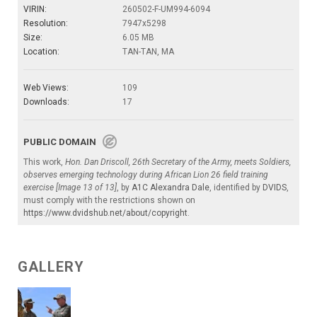
VIRIN:
260502-F-UM994-6094
Resolution:
7947x5298
Size:
6.05 MB
Location:
TAN-TAN, MA
Web Views:
109
Downloads:
17
PUBLIC DOMAIN
This work,
Hon. Dan Driscoll, 26th Secretary of the Army, meets Soldiers,
observes emerging technology during African Lion 26 field training
exercise [Image 13 of 13]
, by
A1C Alexandra Dale
, identified by
DVIDS
,
must comply with the restrictions shown on
https://www.dvidshub.net/about/copyright
.
GALLERY