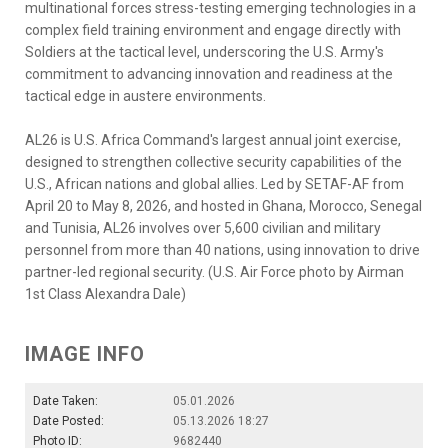
multinational forces stress-testing emerging technologies in a
complex field training environment and engage directly with
Soldiers at the tactical level, underscoring the U.S. Army's
commitment to advancing innovation and readiness at the
tactical edge in austere environments.
AL26 is U.S. Africa Command's largest annual joint exercise,
designed to strengthen collective security capabilities of the
U.S., African nations and global allies. Led by SETAF-AF from
April 20 to May 8, 2026, and hosted in Ghana, Morocco, Senegal
and Tunisia, AL26 involves over 5,600 civilian and military
personnel from more than 40 nations, using innovation to drive
partner-led regional security. (U.S. Air Force photo by Airman
1st Class Alexandra Dale)
IMAGE INFO
Date Taken:
05.01.2026
Date Posted:
05.13.2026 18:27
Photo ID:
9682440