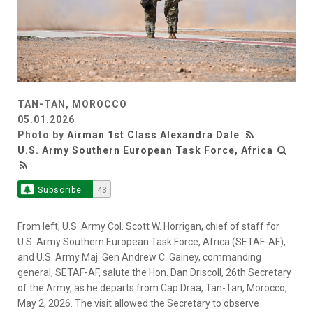
TAN-TAN, MOROCCO
05.01.2026
Photo by
Airman 1st Class Alexandra Dale
U.S. Army Southern European Task Force, Africa
Subscribe
43
From left, U.S. Army Col. Scott W. Horrigan, chief of staff for
U.S. Army Southern European Task Force, Africa (SETAF-AF),
and U.S. Army Maj. Gen Andrew C. Gainey, commanding
general, SETAF-AF, salute the Hon. Dan Driscoll, 26th Secretary
of the Army, as he departs from Cap Draa, Tan-Tan, Morocco,
May 2, 2026. The visit allowed the Secretary to observe