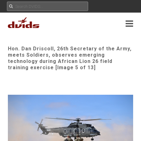
Hon. Dan Driscoll, 26th Secretary of the Army,
meets Soldiers, observes emerging
technology during African Lion 26 field
training exercise [Image 5 of 13]