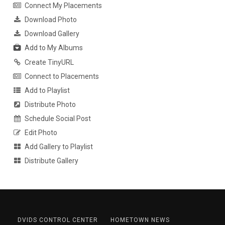
Connect My Placements
Download Photo
Download Gallery
Add to My Albums
Create TinyURL
Connect to Placements
Add to Playlist
Distribute Photo
Schedule Social Post
Edit Photo
Add Gallery to Playlist
Distribute Gallery
DVIDS CONTROL CENTER
HOMETOWN NEWS