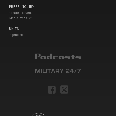
PRESS INQUIRY
Create Request
Media Press Kit
UNITS
Agencies