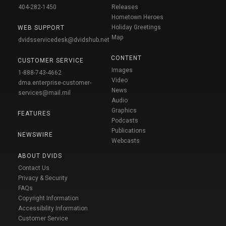
404-282-1450
Releases
Hometown Heroes
Holiday Greetings
WEB SUPPORT
Map
dvidsservicedesk@dvidshub.net
CONTENT
CUSTOMER SERVICE
Images
1-888-743-4662
Video
dma.enterprise-customer-
News
services@mail.mil
Audio
Graphics
FEATURES
Podcasts
Publications
NEWSWIRE
Webcasts
ABOUT DVIDS
Contact Us
Privacy & Security
FAQs
Copyright Information
Accessibility Information
Customer Service