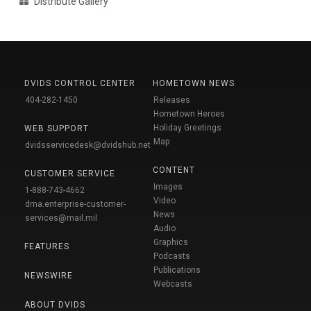
Distribute Gallery
DVIDS CONTROL CENTER
HOMETOWN NEWS
404-282-1450
Releases
Hometown Heroes
Holiday Greetings
WEB SUPPORT
Map
dvidsservicedesk@dvidshub.net
CONTENT
CUSTOMER SERVICE
Images
1-888-743-4662
Video
dma.enterprise-customer-
News
services@mail.mil
Audio
Graphics
FEATURES
Podcasts
Publications
NEWSWIRE
Webcasts
ABOUT DVIDS