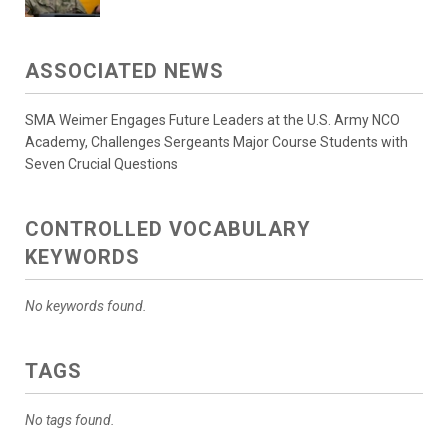
ASSOCIATED NEWS
SMA Weimer Engages Future Leaders at the U.S. Army NCO
Academy, Challenges Sergeants Major Course Students with
Seven Crucial Questions
CONTROLLED VOCABULARY
KEYWORDS
No keywords found.
TAGS
No tags found.