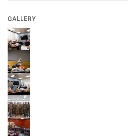
GALLERY