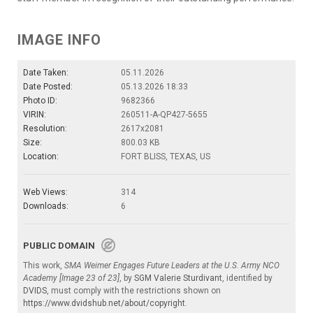
IMAGE INFO
Date Taken:
05.11.2026
Date Posted:
05.13.2026 18:33
Photo ID:
9682366
VIRIN:
260511-A-QP427-5655
Resolution:
2617x2081
Size:
800.03 KB
Location:
FORT BLISS, TEXAS, US
Web Views:
314
Downloads:
6
PUBLIC DOMAIN
This work,
SMA Weimer Engages Future Leaders at the U.S. Army NCO
Academy [Image 23 of 23]
, by
SGM Valerie Sturdivant
, identified by
DVIDS
, must comply with the restrictions shown on
https://www.dvidshub.net/about/copyright
.