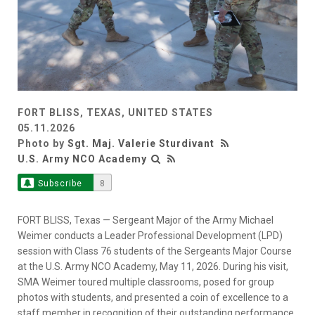
FORT BLISS, TEXAS, UNITED STATES
05.11.2026
Photo by
Sgt. Maj. Valerie Sturdivant
U.S. Army NCO Academy
Subscribe
8
FORT BLISS, Texas — Sergeant Major of the Army Michael
Weimer conducts a Leader Professional Development (LPD)
session with Class 76 students of the Sergeants Major Course
at the U.S. Army NCO Academy, May 11, 2026. During his visit,
SMA Weimer toured multiple classrooms, posed for group
photos with students, and presented a coin of excellence to a
staff member in recognition of their outstanding performance.