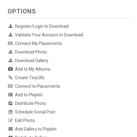
OPTIONS
Register/Login to Download
Validate Your Account to Download
Connect My Placements
Download Photo
Download Gallery
Add to My Albums
Create TinyURL
Connect to Placements
Add to Playlist
Distribute Photo
Schedule Social Post
Edit Photo
Add Gallery to Playlist