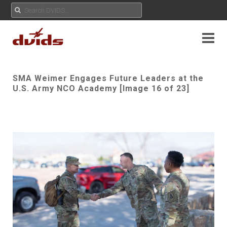
SMA Weimer Engages Future Leaders at the
U.S. Army NCO Academy [Image 16 of 23]