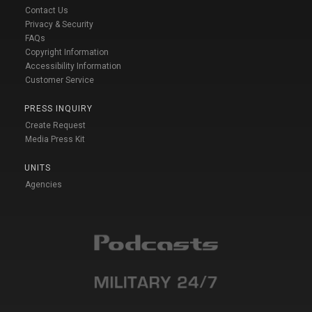
Contact Us
Privacy & Security
FAQs
Copyright Information
Accessibility Information
Customer Service
PRESS INQUIRY
Create Request
Media Press Kit
UNITS
Agencies