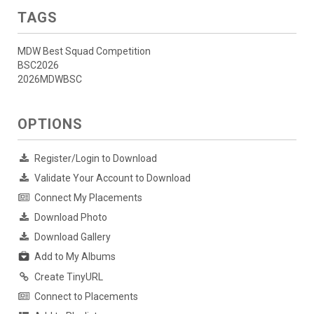
TAGS
MDW Best Squad Competition
BSC2026
2026MDWBSC
OPTIONS
Register/Login to Download
Validate Your Account to Download
Connect My Placements
Download Photo
Download Gallery
Add to My Albums
Create TinyURL
Connect to Placements