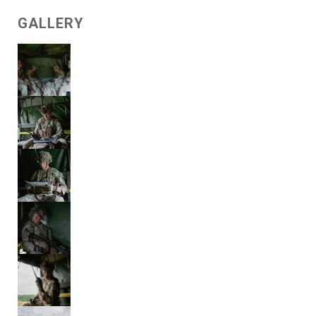
GALLERY