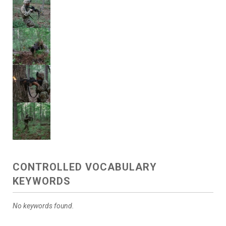
CONTROLLED VOCABULARY
KEYWORDS
No keywords found.