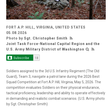
FORT A.P. HILL, VIRGINIA, UNITED STATES
05.08.2026
Photo by
Sgt. Christopher Smith
Joint Task Force-National Capital Region and the
U.S. Army Military District of Washington
Subscribe
18
Soldiers assigned to the 3d U.S. Infantry Regiment (The Old
Guard), Team 3, navigate a patrol lane during the 2026 Best
Squad Competition at Fort A.P. Hill, Virginia, May 5, 2026. The
competition evaluates Soldiers on their physical endurance,
tactical proficiency, leadership and ability to operate effectively
in demanding and realistic combat scenarios. (U.S. Army photo
by Sgt. Christopher Smith)