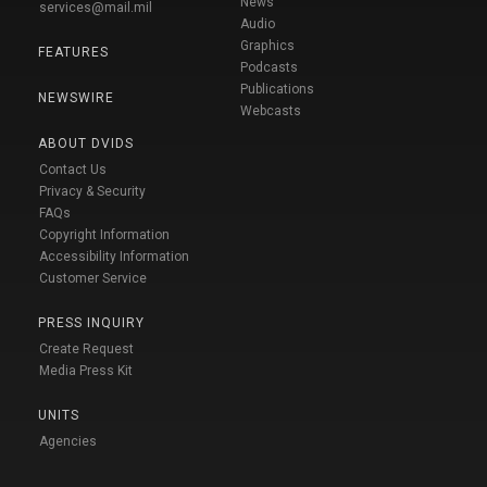
News
services@mail.mil
Audio
Graphics
FEATURES
Podcasts
Publications
NEWSWIRE
Webcasts
ABOUT DVIDS
Contact Us
Privacy & Security
FAQs
Copyright Information
Accessibility Information
Customer Service
PRESS INQUIRY
Create Request
Media Press Kit
UNITS
Agencies