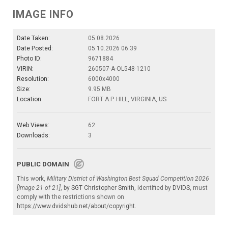
IMAGE INFO
Date Taken:
05.08.2026
Date Posted:
05.10.2026 06:39
Photo ID:
9671884
VIRIN:
260507-A-OL548-1210
Resolution:
6000x4000
Size:
9.95 MB
Location:
FORT A.P. HILL, VIRGINIA, US
Web Views:
62
Downloads:
3
PUBLIC DOMAIN
This work,
Military District of Washington Best Squad Competition 2026
[Image 21 of 21]
, by
SGT Christopher Smith
, identified by
DVIDS
, must
comply with the restrictions shown on
https://www.dvidshub.net/about/copyright
.