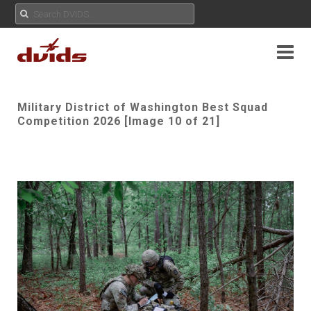
Military District of Washington Best Squad
Competition 2026 [Image 10 of 21]