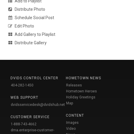
Add to Playlist
Distribute Photo
Schedule Social Post
Edit Photo
Add Gallery to Playlist
Distribute Gallery
DVIDS CONTROL CENTER
HOMETOWN NEWS
404-282-1450
Releases
Hometown Heroes
Holiday Greetings
WEB SUPPORT
Map
dvidsservicedesk@dvidshub.net
CONTENT
CUSTOMER SERVICE
Images
1-888-743-4662
Video
dma.enterprise-customer-