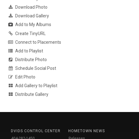
Download Photo
Download Gallery
Add to My Albums
Create TinyURL
Connect to Placements
Add to Playlist
Distribute Photo
Schedule Social Post
Edit Photo
Add Gallery to Playlist
Distribute Gallery
DVIDS CONTROL CENTER
HOMETOWN NEWS
404-282-1450
Releases