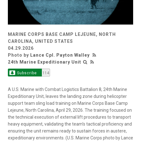
MARINE CORPS BASE CAMP LEJEUNE, NORTH
CAROLINA, UNITED STATES
04.29.2026
Photo by
Lance Cpl. Payton Walley
24th Marine Expeditionary Unit
Subscribe
114
A U.S. Marine with Combat Logistics Battalion 8, 24th Marine
Expeditionary Unit, leaves the landing zone during helicopter
support team sling load training on Marine Corps Base Camp
Lejeune, North Carolina, April 29, 2026. The training focused on
the technical execution of external lift procedures to transport
heavy equipment, validating the team’s tactical proficiency and
ensuring the unit remains ready to sustain forces in austere,
expeditionary environments. (U.S. Marine Corps photo by Lance