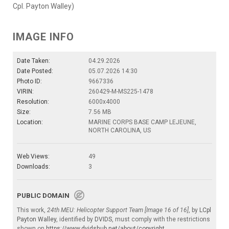
Cpl. Payton Walley)
IMAGE INFO
Date Taken:
04.29.2026
Date Posted:
05.07.2026 14:30
Photo ID:
9667336
VIRIN:
260429-M-MS225-1478
Resolution:
6000x4000
Size:
7.56 MB
Location:
MARINE CORPS BASE CAMP LEJEUNE,
NORTH CAROLINA, US
Web Views:
49
Downloads:
3
PUBLIC DOMAIN
This work,
24th MEU: Helicopter Support Team [Image 16 of 16]
, by
LCpl
Payton Walley
, identified by
DVIDS
, must comply with the restrictions
shown on
https://www.dvidshub.net/about/copyright
.