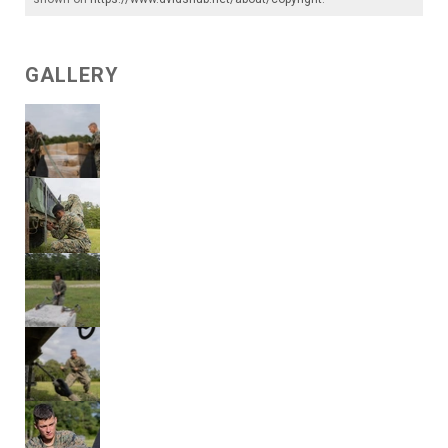
GALLERY