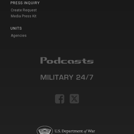
PRESS INQUIRY
Create Request
Media Press Kit
UNITS
Agencies