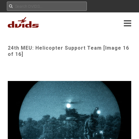
24th MEU: Helicopter Support Team [Image 16
of 16]