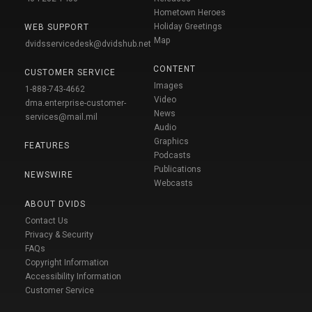
Hometown Heroes
Holiday Greetings
WEB SUPPORT
Map
dvidsservicedesk@dvidshub.net
CONTENT
CUSTOMER SERVICE
Images
1-888-743-4662
Video
dma.enterprise-customer-
News
services@mail.mil
Audio
Graphics
FEATURES
Podcasts
Publications
NEWSWIRE
Webcasts
ABOUT DVIDS
Contact Us
Privacy & Security
FAQs
Copyright Information
Accessibility Information
Customer Service