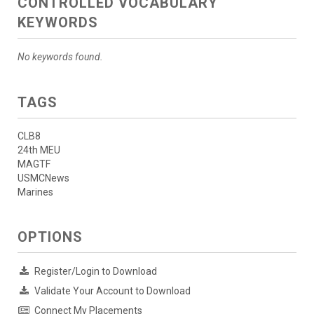
CONTROLLED VOCABULARY
KEYWORDS
No keywords found.
TAGS
CLB8
24th MEU
MAGTF
USMCNews
Marines
OPTIONS
Register/Login to Download
Validate Your Account to Download
Connect My Placements