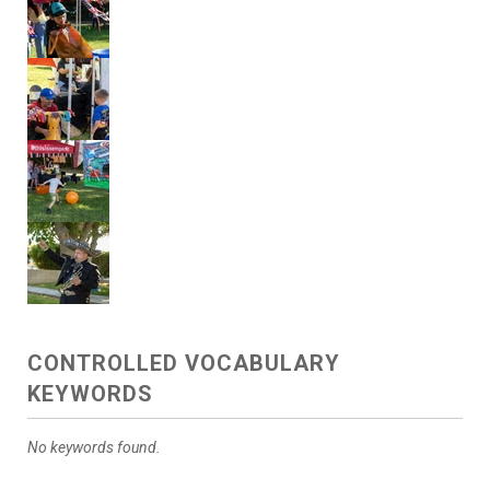
CONTROLLED VOCABULARY
KEYWORDS
No keywords found.