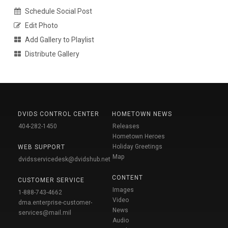
Schedule Social Post
Edit Photo
Add Gallery to Playlist
Distribute Gallery
DVIDS CONTROL CENTER
HOMETOWN NEWS
404-282-1450
Releases
Hometown Heroes
Holiday Greetings
WEB SUPPORT
Map
dvidsservicedesk@dvidshub.net
CONTENT
CUSTOMER SERVICE
Images
1-888-743-4662
Video
dma.enterprise-customer-
News
services@mail.mil
Audio