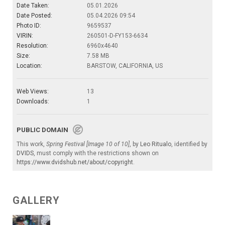
Date Taken:
05.01.2026
Date Posted:
05.04.2026 09:54
Photo ID:
9659537
VIRIN:
260501-D-FY153-6634
Resolution:
6960x4640
Size:
7.58 MB
Location:
BARSTOW, CALIFORNIA, US
Web Views:
13
Downloads:
1
PUBLIC DOMAIN
This work,
Spring Festival [Image 10 of 10]
, by
Leo Ritualo
, identified by
DVIDS
, must comply with the restrictions shown on
https://www.dvidshub.net/about/copyright
.
GALLERY