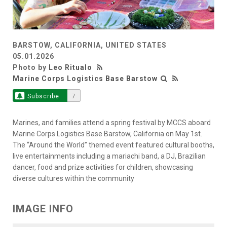
BARSTOW, CALIFORNIA, UNITED STATES
05.01.2026
Photo by
Leo Ritualo
Marine Corps Logistics Base Barstow
Subscribe
7
Marines, and families attend a spring festival by MCCS aboard
Marine Corps Logistics Base Barstow, California on May 1st.
The “Around the World” themed event featured cultural booths,
live entertainments including a mariachi band, a DJ, Brazilian
dancer, food and prize activities for children, showcasing
diverse cultures within the community
IMAGE INFO