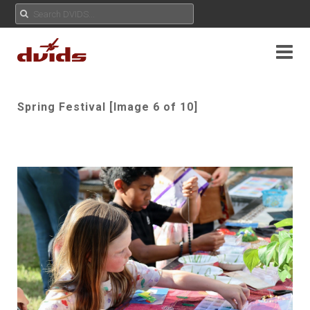
Spring Festival [Image 6 of 10]