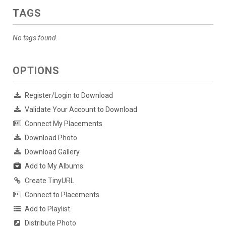
TAGS
No tags found.
OPTIONS
Register/Login to Download
Validate Your Account to Download
Connect My Placements
Download Photo
Download Gallery
Add to My Albums
Create TinyURL
Connect to Placements
Add to Playlist
Distribute Photo