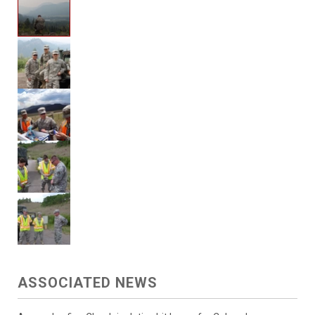
ASSOCIATED NEWS