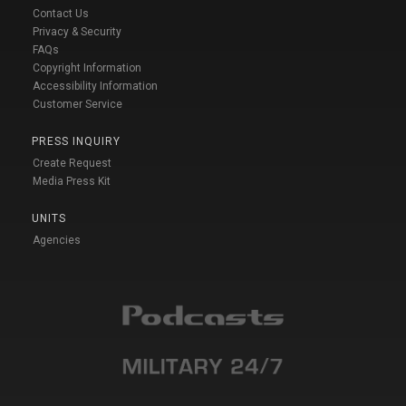
Contact Us
Privacy & Security
FAQs
Copyright Information
Accessibility Information
Customer Service
PRESS INQUIRY
Create Request
Media Press Kit
UNITS
Agencies