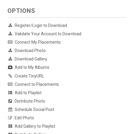
OPTIONS
Register/Login to Download
Validate Your Account to Download
Connect My Placements
Download Photo
Download Gallery
Add to My Albums
Create TinyURL
Connect to Placements
Add to Playlist
Distribute Photo
Schedule Social Post
Edit Photo
Add Gallery to Playlist