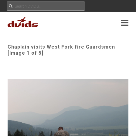
Chaplain visits West Fork fire Guardsmen
[Image 1 of 5]