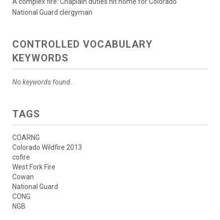
A complex fire: Chaplain duties hit home for Colorado
National Guard clergyman
CONTROLLED VOCABULARY
KEYWORDS
No keywords found.
TAGS
COARNG
Colorado Wildfire 2013
cofire
West Fork Fire
Cowan
National Guard
CONG
NGB