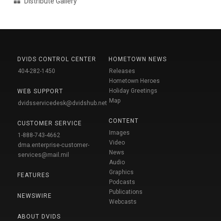
Distribute Gallery
DVIDS CONTROL CENTER
HOMETOWN NEWS
404-282-1450
Releases
Hometown Heroes
Holiday Greetings
WEB SUPPORT
Map
dvidsservicedesk@dvidshub.net
CONTENT
CUSTOMER SERVICE
Images
1-888-743-4662
Video
dma.enterprise-customer-
News
services@mail.mil
Audio
Graphics
FEATURES
Podcasts
Publications
NEWSWIRE
Webcasts
ABOUT DVIDS