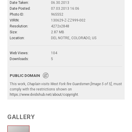
Date Taken:
06.30.2013
Date Posted:
07.03.2013 16:06
Photo ID:
965552
VIRIN:
130629-Z-ZZ999-002
Resolution:
4272x2848
Size:
2.87 MB
Location:
DEL NOTRE, COLORADO, US
Web Views:
104
Downloads:
5
PUBLIC DOMAIN
This work,
Chaplain visits West Fork fire Guardsmen [Image 5 of 5]
, must
comply with the restrictions shown on
https://www.dvidshub.net/about/copyright
.
GALLERY