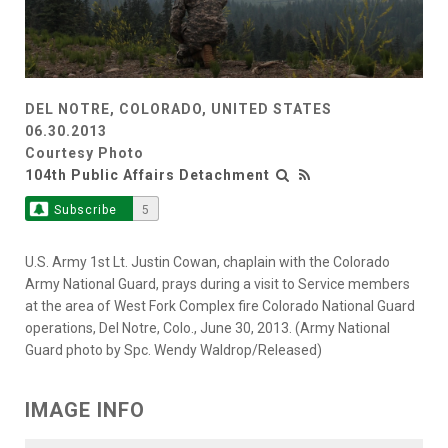
DEL NOTRE, COLORADO, UNITED STATES
06.30.2013
Courtesy Photo
104th Public Affairs Detachment
Subscribe
5
U.S. Army 1st Lt. Justin Cowan, chaplain with the Colorado
Army National Guard, prays during a visit to Service members
at the area of West Fork Complex fire Colorado National Guard
operations, Del Notre, Colo., June 30, 2013. (Army National
Guard photo by Spc. Wendy Waldrop/Released)
IMAGE INFO