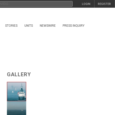
LOGIN
REGISTER
STORIES
UNITS
NEWSWIRE
PRESS INQUIRY
GALLERY