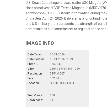
U.S. Coast Guard Legend-class cutter USC Midgett (WM
class patrol vessel BRP Teresa Magbanua (MRRV 9701)
Toowoomba (FFH 156) steam in formation during the gr
China Sea, April 24, 2026. Balikatan is a longstanding
and U.S. military that represents the strength of our 
demonstrates our commitment to regional peace and p
IMAGE INFO
Date Taken:
05.01.2026
Date Posted:
05.01.2026 11:23
Photo ID:
9653843
VIRIN:
260424-M-SH393-1299
Resolution:
5351x3567
Size:
3.21 MB
Location:
SOUTH CHINA SEA
Web Views:
180
Downloads:
11