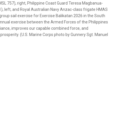
SL 757), right, Philippine Coast Guard Teresa Magbanua-
, left, and Royal Australian Navy Anzac-class frigate HMAS
oup sail exercise for Exercise Balikatan 2026 in the South
 annual exercise between the Armed Forces of the Philippines
alliance, improves our capable combined force, and
rosperity. (U.S. Marine Corps photo by Gunnery Sgt. Manuel