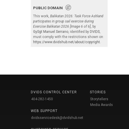
PUBLIC DOMAIN
This work,
Balikatan 2026: Task Force Ashland
participates in group sail exercise during
Exercise Balikatan 2026 [Image 6 of 6]
, by
GySgt Manuel Serrano
, identified by
DVIDS
,
must comply with the restrictions shown on
https://www.dvidshub.net/about/copyright
.
DVIDS CONTROL CENTER
STORIES
404-282-1450
Storytellers
Media Awards
WEB SUPPORT
dvidsservicedesk@dvidshub.net