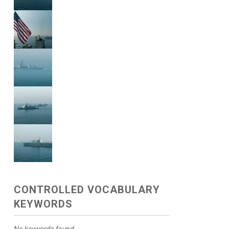
CONTROLLED VOCABULARY
KEYWORDS