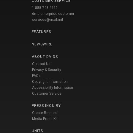
CUSTOMER SERVICE
1-888-743-4662
dma.enterprise-customer-
services@mail.mil
FEATURES
NEWSWIRE
ABOUT DVIDS
Contact Us
Privacy & Security
FAQs
Copyright Information
Accessibility Information
Customer Service
PRESS INQUIRY
Create Request
Media Press Kit
UNITS