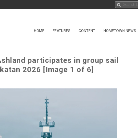
HOME
FEATURES
CONTENT
HOMETOWN NEWS
shland participates in group sail
ikatan 2026 [Image 1 of 6]