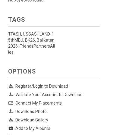
No keywords found.
TAGS
TFASH, USSASHLAND, 1
5thMEU, BK26, Balikatan
2026, FriendsPartnersAll
ies
OPTIONS
Register/Login to Download
Validate Your Account to Download
Connect My Placements
Download Photo
Download Gallery
Add to My Albums