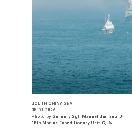
SOUTH CHINA SEA
05.01.2026
Photo by
Gunnery Sgt. Manuel Serrano
15th Marine Expeditionary Unit