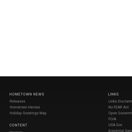
HOMETOWN NEWS
LINKS
Releases
Links Disclaim
Hometown Heroes
No FEAR Act
Holiday Greetings Map
Open Govern
FOIA
USA Gov
CONTENT
Inspector Gen