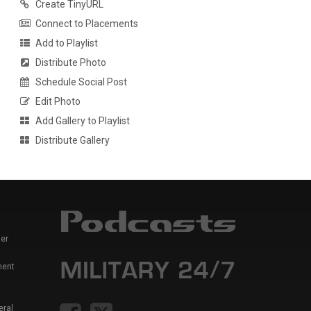
Create TinyURL
Connect to Placements
Add to Playlist
Distribute Photo
Schedule Social Post
Edit Photo
Add Gallery to Playlist
Distribute Gallery
er
ment
eral