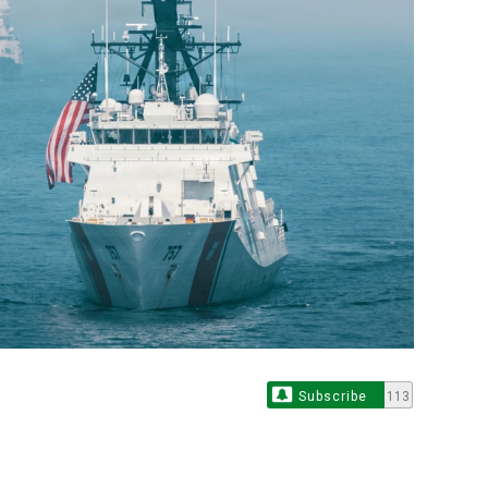
Subscribe
113