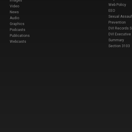
Images
Web Policy
Video
EEO
News
Sexual Assaul
Audio
Prevention
Graphics
DVI Records 
Podcasts
DVI Executive
Publications
Summary
Webcasts
Section 3103