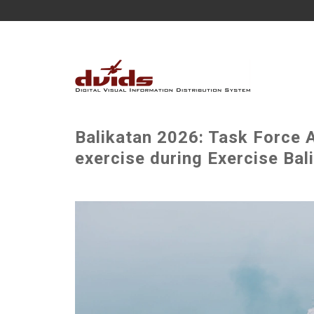
Balikatan 2026: Task Force A
exercise during Exercise Bal