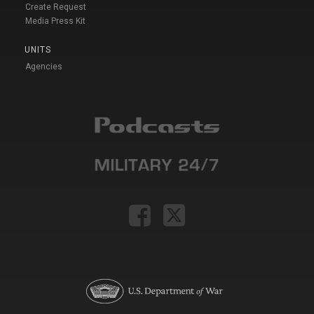
Create Request
Media Press Kit
UNITS
Agencies