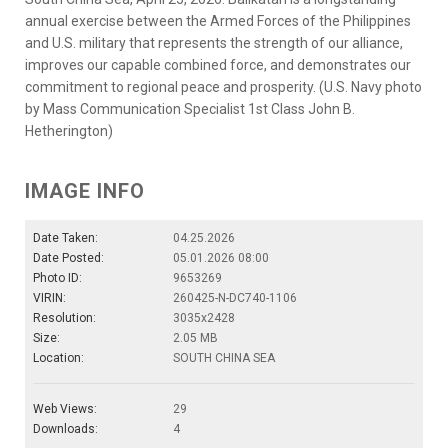
annual exercise between the Armed Forces of the Philippines
and U.S. military that represents the strength of our alliance,
improves our capable combined force, and demonstrates our
commitment to regional peace and prosperity. (U.S. Navy photo
by Mass Communication Specialist 1st Class John B.
Hetherington)
IMAGE INFO
Date Taken:
04.25.2026
Date Posted:
05.01.2026 08:00
Photo ID:
9653269
VIRIN:
260425-N-DC740-1106
Resolution:
3035x2428
Size:
2.05 MB
Location:
SOUTH CHINA SEA
Web Views:
29
Downloads:
4