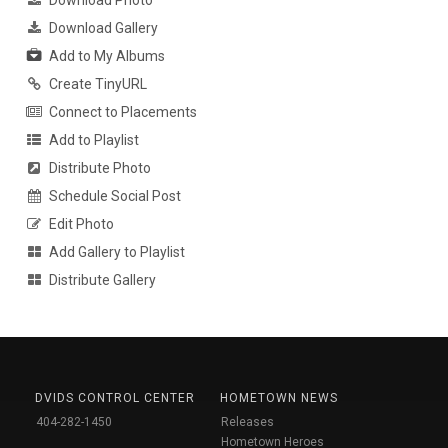
Download Photo
Download Gallery
Add to My Albums
Create TinyURL
Connect to Placements
Add to Playlist
Distribute Photo
Schedule Social Post
Edit Photo
Add Gallery to Playlist
Distribute Gallery
DVIDS CONTROL CENTER
HOMETOWN NEWS
404-282-1450
Releases
Hometown Heroes