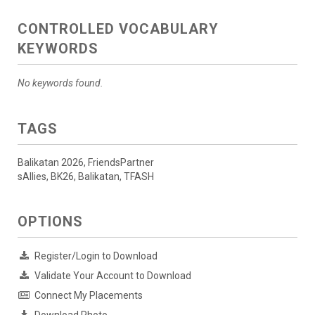
CONTROLLED VOCABULARY
KEYWORDS
No keywords found.
TAGS
Balikatan 2026, FriendsPartner
sAllies, BK26, Balikatan, TFASH
OPTIONS
Register/Login to Download
Validate Your Account to Download
Connect My Placements