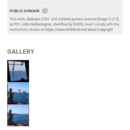
PUBLIC DOMAIN
This work,
Balikatan 2026: USS Ashland gunnery exercise [Image 3 of 3]
,
by
PO1 John Hetherington
, identified by
DVIDS
, must comply with the
restrictions shown on
https://www.dvidshub.net/about/copyright
.
GALLERY