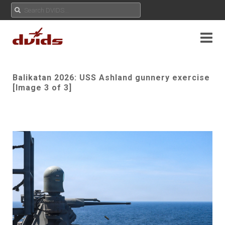
Balikatan 2026: USS Ashland gunnery exercise
[Image 3 of 3]