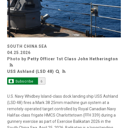
SOUTH CHINA SEA
04.25.2026
Photo by
Petty Officer 1st Class John Hetherington
USS Ashland (LSD 48)
Subscribe
6
U.S. Navy Whidbey Island-class dock landing ship USS Ashland
(LSD 48) fires a Mark 38 25mm machine gun system at a
remotely-operated target controlled by Royal Canadian Navy
Halifax-class frigate HMCS Charlottetown (FFH 339) during a
gunnery exercise as part of Exercise Balikatan 2026 in the
South China Sea, April 25, 2026. Balikatan is a longstanding