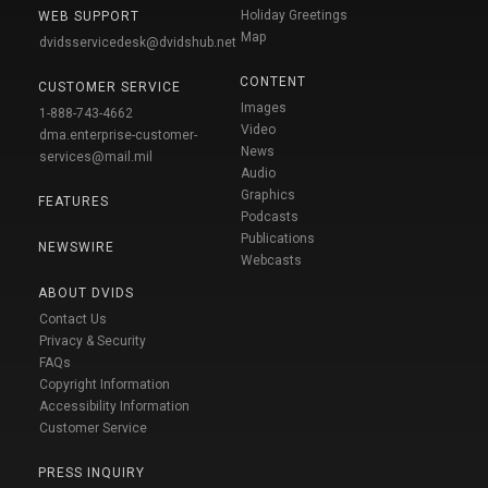
Holiday Greetings
WEB SUPPORT
Map
dvidsservicedesk@dvidshub.net
CONTENT
CUSTOMER SERVICE
Images
1-888-743-4662
Video
dma.enterprise-customer-
News
services@mail.mil
Audio
Graphics
FEATURES
Podcasts
Publications
NEWSWIRE
Webcasts
ABOUT DVIDS
Contact Us
Privacy & Security
FAQs
Copyright Information
Accessibility Information
Customer Service
PRESS INQUIRY