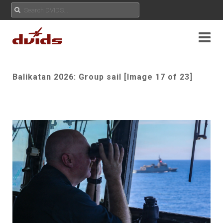
Balikatan 2026: Group sail [Image 17 of 23]