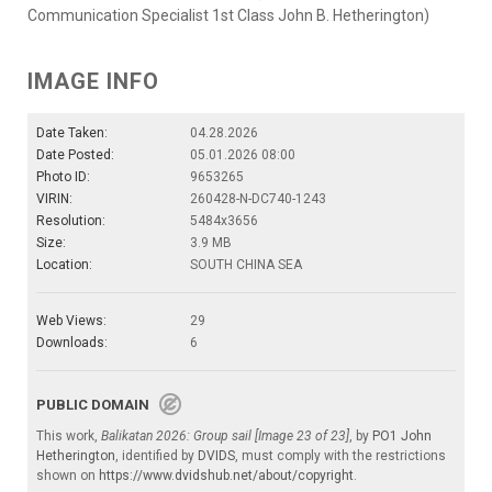
Communication Specialist 1st Class John B. Hetherington)
IMAGE INFO
Date Taken:
04.28.2026
Date Posted:
05.01.2026 08:00
Photo ID:
9653265
VIRIN:
260428-N-DC740-1243
Resolution:
5484x3656
Size:
3.9 MB
Location:
SOUTH CHINA SEA
Web Views:
29
Downloads:
6
PUBLIC DOMAIN
This work,
Balikatan 2026: Group sail [Image 23 of 23]
, by
PO1 John
Hetherington
, identified by
DVIDS
, must comply with the restrictions
shown on
https://www.dvidshub.net/about/copyright
.