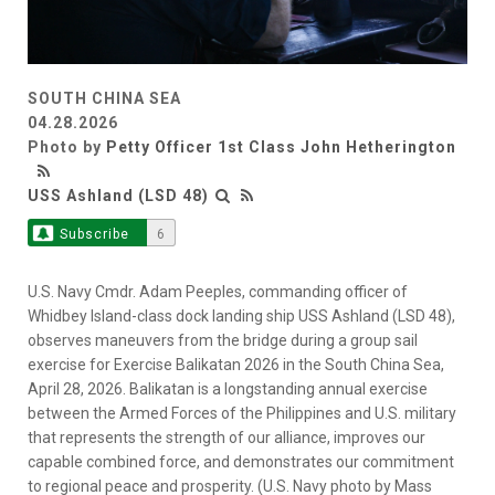
SOUTH CHINA SEA
04.28.2026
Photo by
Petty Officer 1st Class John Hetherington
USS Ashland (LSD 48)
Subscribe
6
U.S. Navy Cmdr. Adam Peeples, commanding officer of
Whidbey Island-class dock landing ship USS Ashland (LSD 48),
observes maneuvers from the bridge during a group sail
exercise for Exercise Balikatan 2026 in the South China Sea,
April 28, 2026. Balikatan is a longstanding annual exercise
between the Armed Forces of the Philippines and U.S. military
that represents the strength of our alliance, improves our
capable combined force, and demonstrates our commitment
to regional peace and prosperity. (U.S. Navy photo by Mass