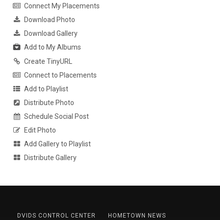
Connect My Placements
Download Photo
Download Gallery
Add to My Albums
Create TinyURL
Connect to Placements
Add to Playlist
Distribute Photo
Schedule Social Post
Edit Photo
Add Gallery to Playlist
Distribute Gallery
DVIDS CONTROL CENTER
HOMETOWN NEWS