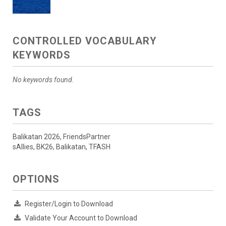
CONTROLLED VOCABULARY
KEYWORDS
No keywords found.
TAGS
Balikatan 2026, FriendsPartner
sAllies, BK26, Balikatan, TFASH
OPTIONS
Register/Login to Download
Validate Your Account to Download