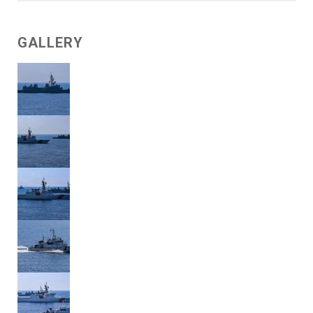
GALLERY