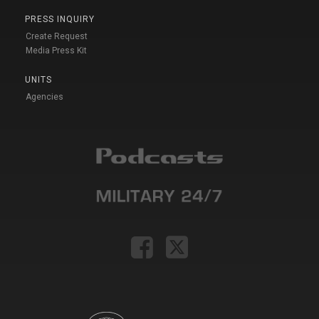
PRESS INQUIRY
Create Request
Media Press Kit
UNITS
Agencies