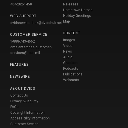
404-282-1450
Releases
Hometown Heroes
Holiday Greetings
WEB SUPPORT
Map
dvidsservicedesk@dvidshub.net
CONTENT
CUSTOMER SERVICE
Images
1-888-743-4662
Video
dma.enterprise-customer-
News
services@mail.mil
Audio
Graphics
FEATURES
Podcasts
Publications
NEWSWIRE
Webcasts
ABOUT DVIDS
Contact Us
Privacy & Security
FAQs
Copyright Information
Accessibility Information
Customer Service