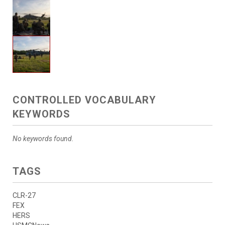
CONTROLLED VOCABULARY
KEYWORDS
No keywords found.
TAGS
CLR-27
FEX
HERS