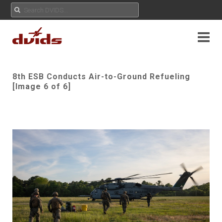
8th ESB Conducts Air-to-Ground Refueling
[Image 6 of 6]