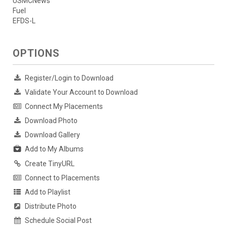
USMCNews
Fuel
EFDS-L
OPTIONS
Register/Login to Download
Validate Your Account to Download
Connect My Placements
Download Photo
Download Gallery
Add to My Albums
Create TinyURL
Connect to Placements
Add to Playlist
Distribute Photo
Schedule Social Post