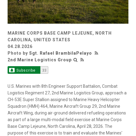
MARINE CORPS BASE CAMP LEJEUNE, NORTH
CAROLINA, UNITED STATES
04.28.2026
Photo by
Sgt. Rafael BrambilaPelayo
2nd Marine Logistics Group
Subscribe
33
U.S. Marines with 8th Engineer Support Battalion, Combat
Logistics Regiment 27, 2nd Marine Logistics Group, approach a
CH-53E Super Stallion assigned to Marine Heavy Helicopter
Squadron (HMH) 464, Marine Aircraft Group 29, 2nd Marine
Aircraft Wing, during air-ground delivered refueling operations
as part of a large multi-modal field exercise at Marine Corps
Base Camp Lejeune, North Carolina, April 28, 2026. The
purpose of this exercise is to train and evaluate the Marines'