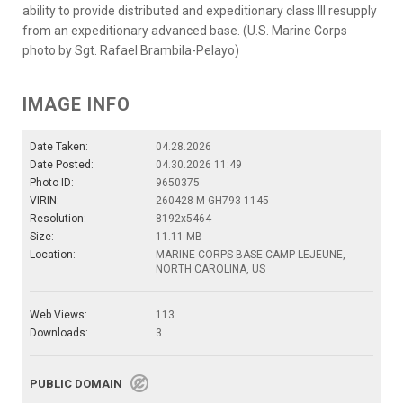
ability to provide distributed and expeditionary class III resupply
from an expeditionary advanced base. (U.S. Marine Corps
photo by Sgt. Rafael Brambila-Pelayo)
IMAGE INFO
Date Taken:
04.28.2026
Date Posted:
04.30.2026 11:49
Photo ID:
9650375
VIRIN:
260428-M-GH793-1145
Resolution:
8192x5464
Size:
11.11 MB
Location:
MARINE CORPS BASE CAMP LEJEUNE,
NORTH CAROLINA, US
Web Views:
113
Downloads:
3
PUBLIC DOMAIN