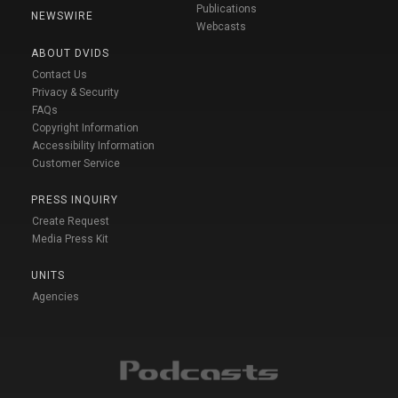
Publications
NEWSWIRE
Webcasts
ABOUT DVIDS
Contact Us
Privacy & Security
FAQs
Copyright Information
Accessibility Information
Customer Service
PRESS INQUIRY
Create Request
Media Press Kit
UNITS
Agencies