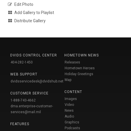
Edit Photo
Add Gallery to Playlist
Distribute Gallery
DVIDS CONTROL CENTER
HOMETOWN NEWS
404-282-1450
Releases
Hometown Heroes
Holiday Greetings
WEB SUPPORT
Map
dvidsservicedesk@dvidshub.net
CONTENT
CUSTOMER SERVICE
Images
1-888-743-4662
Video
dma.enterprise-customer-
News
services@mail.mil
Audio
Graphics
FEATURES
Podcasts