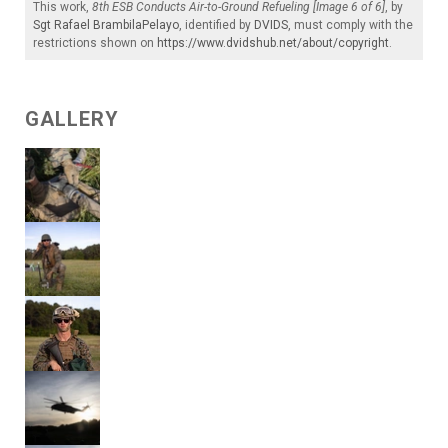
This work,
8th ESB Conducts Air-to-Ground Refueling [Image 6 of 6]
, by
Sgt Rafael BrambilaPelayo
, identified by
DVIDS
, must comply with the
restrictions shown on
https://www.dvidshub.net/about/copyright
.
GALLERY