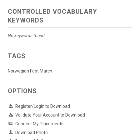
CONTROLLED VOCABULARY
KEYWORDS
No keywords found.
TAGS
Norwegian Foot March
OPTIONS
Register/Login to Download
Validate Your Account to Download
Connect My Placements
Download Photo