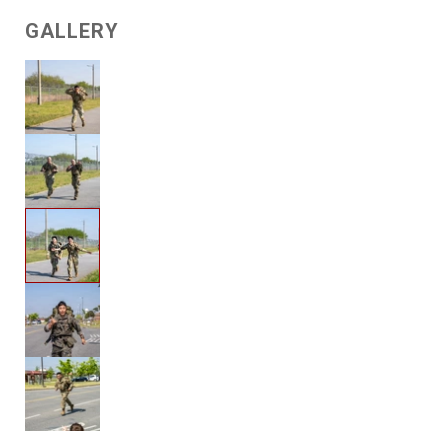
GALLERY