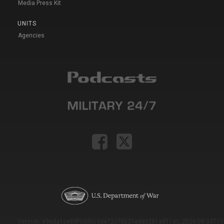
Media Press Kit
UNITS
Agencies
Version: e9eda1ce69f9dd0c3de72c7b527eda52b1a911ac_2026-08-03T11