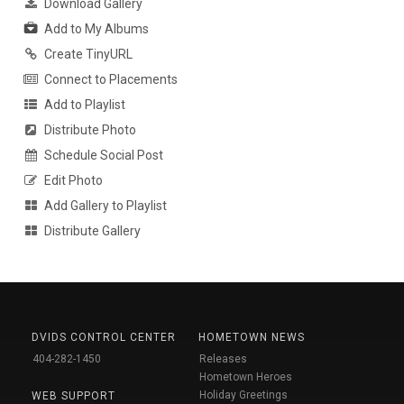
Download Gallery
Add to My Albums
Create TinyURL
Connect to Placements
Add to Playlist
Distribute Photo
Schedule Social Post
Edit Photo
Add Gallery to Playlist
Distribute Gallery
DVIDS CONTROL CENTER
HOMETOWN NEWS
404-282-1450
Releases
Hometown Heroes
Holiday Greetings
WEB SUPPORT