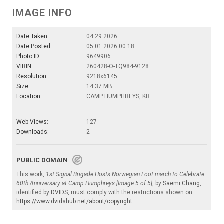
IMAGE INFO
Date Taken:
04.29.2026
Date Posted:
05.01.2026 00:18
Photo ID:
9649906
VIRIN:
260428-O-TQ984-9128
Resolution:
9218x6145
Size:
14.37 MB
Location:
CAMP HUMPHREYS, KR
Web Views:
127
Downloads:
2
PUBLIC DOMAIN
This work,
1st Signal Brigade Hosts Norwegian Foot march to Celebrate
60th Anniversary at Camp Humphreys [Image 5 of 5]
, by
Saemi Chang
,
identified by
DVIDS
, must comply with the restrictions shown on
https://www.dvidshub.net/about/copyright
.