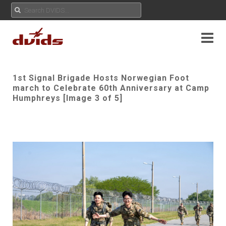
1st Signal Brigade Hosts Norwegian Foot
march to Celebrate 60th Anniversary at Camp
Humphreys [Image 3 of 5]