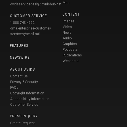
Map
dvidsservicedesk@dvidshub.net
CONTENT
CUSTOMER SERVICE
Images
1-888-743-4662
Video
dma.enterprise-customer-
News
services@mail.mil
Audio
Graphics
FEATURES
Podcasts
Publications
NEWSWIRE
Webcasts
ABOUT DVIDS
Contact Us
Privacy & Security
FAQs
Copyright Information
Accessibility Information
Customer Service
PRESS INQUIRY
Create Request