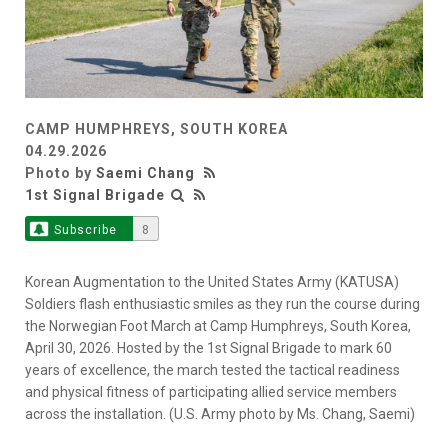
CAMP HUMPHREYS, SOUTH KOREA
04.29.2026
Photo by
Saemi Chang
1st Signal Brigade
Subscribe
8
Korean Augmentation to the United States Army (KATUSA)
Soldiers flash enthusiastic smiles as they run the course during
the Norwegian Foot March at Camp Humphreys, South Korea,
April 30, 2026. Hosted by the 1st Signal Brigade to mark 60
years of excellence, the march tested the tactical readiness
and physical fitness of participating allied service members
across the installation. (U.S. Army photo by Ms. Chang, Saemi)