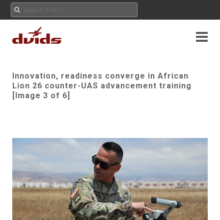
Innovation, readiness converge in African
Lion 26 counter-UAS advancement training
[Image 3 of 6]