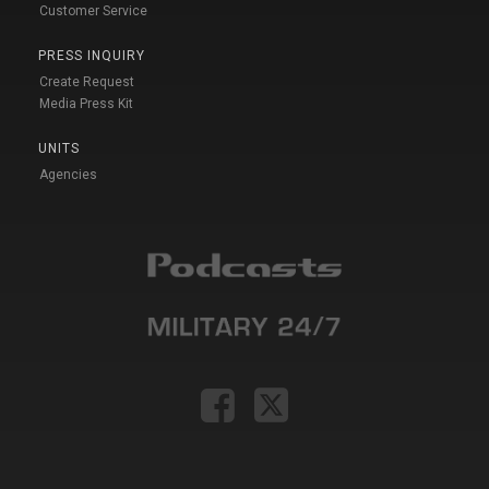
Customer Service
PRESS INQUIRY
Create Request
Media Press Kit
UNITS
Agencies