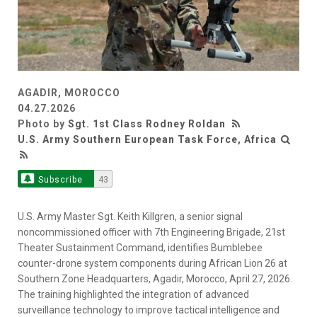
AGADIR, MOROCCO
04.27.2026
Photo by
Sgt. 1st Class Rodney Roldan
U.S. Army Southern European Task Force, Africa
Subscribe
43
U.S. Army Master Sgt. Keith Killgren, a senior signal
noncommissioned officer with 7th Engineering Brigade, 21st
Theater Sustainment Command, identifies Bumblebee
counter-drone system components during African Lion 26 at
Southern Zone Headquarters, Agadir, Morocco, April 27, 2026.
The training highlighted the integration of advanced
surveillance technology to improve tactical intelligence and