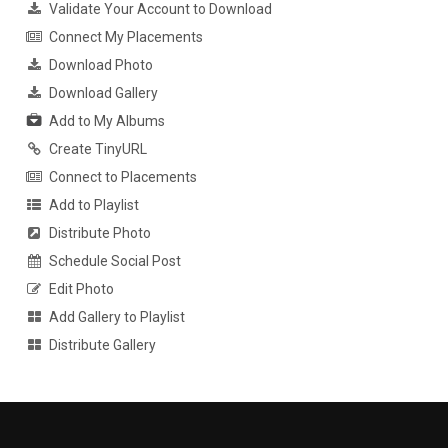
Validate Your Account to Download
Connect My Placements
Download Photo
Download Gallery
Add to My Albums
Create TinyURL
Connect to Placements
Add to Playlist
Distribute Photo
Schedule Social Post
Edit Photo
Add Gallery to Playlist
Distribute Gallery