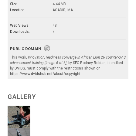
Size:
4.44 MB
Location:
AGADIR, MA
Web Views:
48
Downloads:
7
PUBLIC DOMAIN
This work,
Innovation, readiness converge in African Lion 26 counter-UAS
advancement training [Image 6 of 6]
, by
SFC Rodney Roldan
, identified
by
DVIDS
, must comply with the restrictions shown on
https://www.dvidshub.net/about/copyright
.
GALLERY