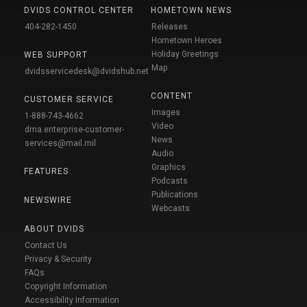
DVIDS CONTROL CENTER
HOMETOWN NEWS
404-282-1450
Releases
Hometown Heroes
Holiday Greetings
WEB SUPPORT
Map
dvidsservicedesk@dvidshub.net
CONTENT
CUSTOMER SERVICE
Images
1-888-743-4662
Video
dma.enterprise-customer-
News
services@mail.mil
Audio
Graphics
FEATURES
Podcasts
Publications
NEWSWIRE
Webcasts
ABOUT DVIDS
Contact Us
Privacy & Security
FAQs
Copyright Information
Accessibility Information