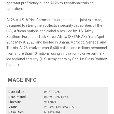
operator proficiency during AL26 multinational training
operations.
AL26 is U.S. Africa Command's largest annual joint exercise,
designed to strengthen collective security capabilities of the
U.S., African nations and global allies. Led by U.S. Army
Southern European Task Force, Africa (SETAF-AF) from April
20 to May 8, 2026, and hosted in Ghana, Morocco, Senegal and
Tunisia, AL26 involves over 5,600 civilian and military personnel
from more than 40 nations, using innovation to drive partner-
led regional security. (U.S. Army photo by Sgt. 1st Class Rodney
Roldan)
IMAGE INFO
Date Taken:
04.27.2026
Date Posted:
04.29.2026 10:54
Photo ID:
9647821
VIRIN:
260427-A-BH424-2155
Resolution:
6544x4384