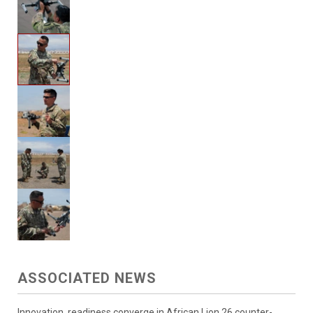
ASSOCIATED NEWS
Innovation, readiness converge in African Lion 26 counter-