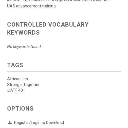
UAS advancement training
CONTROLLED VOCABULARY
KEYWORDS
No keywords found.
TAGS
AfricanLion
StrongerTogether
JIATF 401
OPTIONS
Register/Login to Download