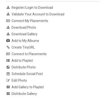
Register/Login to Download
Validate Your Account to Download
Connect My Placements
Download Photo
Download Gallery
Add to My Albums
Create TinyURL
Connect to Placements
Add to Playlist
Distribute Photo
Schedule Social Post
Edit Photo
Add Gallery to Playlist
Distribute Gallery