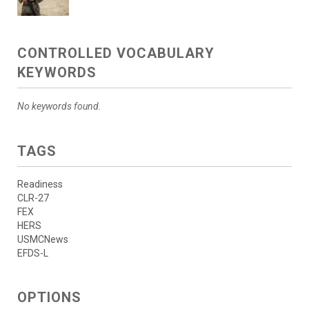
CONTROLLED VOCABULARY
KEYWORDS
No keywords found.
TAGS
Readiness
CLR-27
FEX
HERS
USMCNews
EFDS-L
OPTIONS