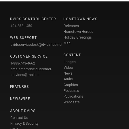
DVIDS CONTROL CENTER
HOMETOWN NEWS
404-282-1450
Releases
Hometown Heroes
Holiday Greetings
WEB SUPPORT
Map
dvidsservicedesk@dvidshub.net
CONTENT
CUSTOMER SERVICE
Images
1-888-743-4662
Video
dma.enterprise-customer-
News
services@mail.mil
Audio
Graphics
FEATURES
Podcasts
Publications
NEWSWIRE
Webcasts
ABOUT DVIDS
Contact Us
Privacy & Security