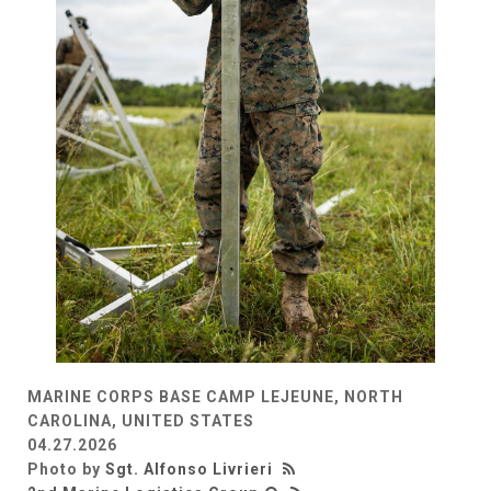
MARINE CORPS BASE CAMP LEJEUNE, NORTH
CAROLINA, UNITED STATES
04.27.2026
Photo by
Sgt. Alfonso Livrieri