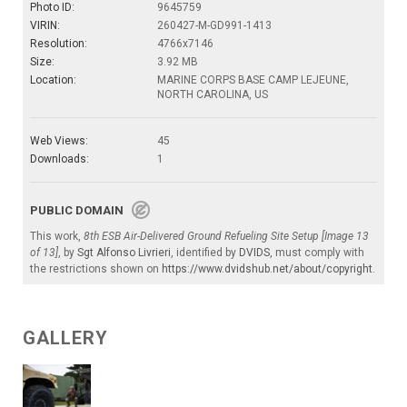
Photo ID:
9645759
VIRIN:
260427-M-GD991-1413
Resolution:
4766x7146
Size:
3.92 MB
Location:
MARINE CORPS BASE CAMP LEJEUNE,
NORTH CAROLINA, US
Web Views:
45
Downloads:
1
PUBLIC DOMAIN
This work,
8th ESB Air-Delivered Ground Refueling Site Setup [Image 13
of 13]
, by
Sgt Alfonso Livrieri
, identified by
DVIDS
, must comply with
the restrictions shown on
https://www.dvidshub.net/about/copyright
.
GALLERY