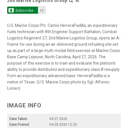
2nd Marine Logistics Group
Subscribe
33
U.S. Marine Corps Pfc. Carlos HerreraPadilla, an expeditionary
fuels technician with 8th Engineer Support Battalion, Combat
Logistics Regiment 27, 2nd Marine Logistics Group, opens an A-
frame for use during an air-delivered ground refueling site set
up as part of a large multi-modal field exercise at Marine Corps
Base Camp Lejeune, North Carolina, April 27, 2026. The
purpose of this exercise is to train and evaluate the platoon's
ability to provide distributed and expeditionary class III resupply
from an expeditionary advanced base. HerreraPadilla is a
native of Texas. (U.S. Marine Corps photo by Sgt. Alfonso
Livrieri)
IMAGE INFO
Date Taken:
04.27.2026
Date Posted:
04.28.2026 12:25