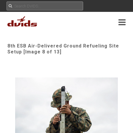
8th ESB Air-Delivered Ground Refueling Site
Setup [Image 8 of 13]