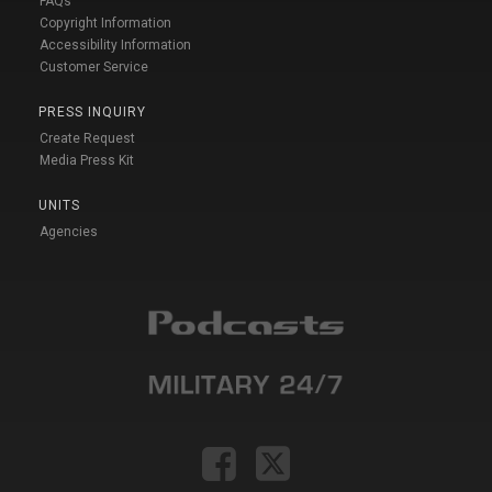
FAQs
Copyright Information
Accessibility Information
Customer Service
PRESS INQUIRY
Create Request
Media Press Kit
UNITS
Agencies